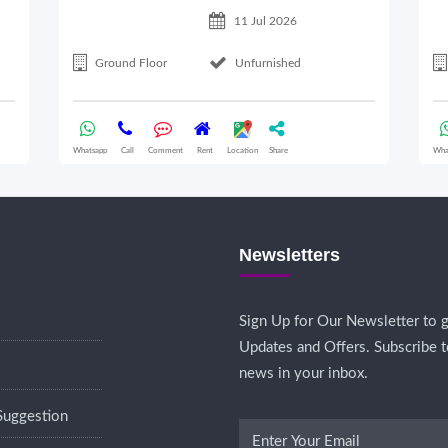
11 Jul 2026
Ground Floor
Unfurnished
Whatsapp
Call
Comment
Rent
Location
Share
Wha
Newsletters
Sign Up for Our Newsletter to g
Updates and Offers. Subscribe t
news in your inbox.
Suggestion