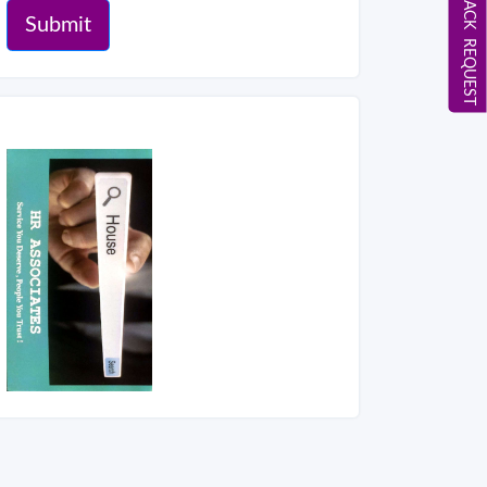
CALL BACK REQUEST
Submit