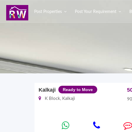
Post Properties
Post Your Requirement
B
Kalkaji
5
Ready to Move
K Block, Kalkaji
90