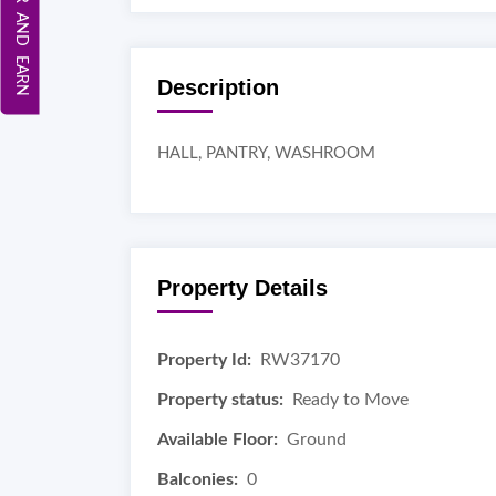
REFER AND EARN
Description
HALL, PANTRY, WASHROOM
Property Details
Property Id:
RW37170
Property status:
Ready to Move
Available Floor:
Ground
Balconies:
0