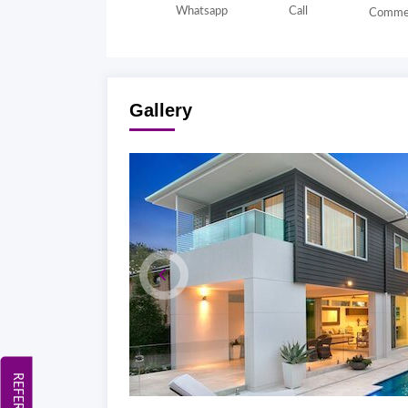
Whatsapp
Call
Comme
Gallery