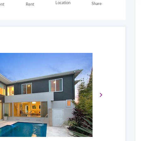
Location
Share
nt
Rent