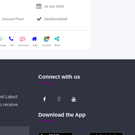
16 Jun 2026
Ground Floor
Semifurnished
Ground Floor
tsapp
Call
Comment
Rent
Location
Share
Whatsapp
Call
Comme
Connect with us
et Latest
o receive
Download the App