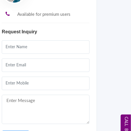
Available for premium users
Request Inquiry