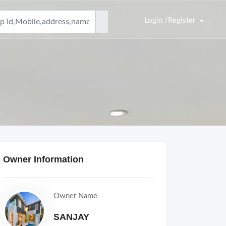
Login /Register
Owner Information
Owner Name
SANJAY