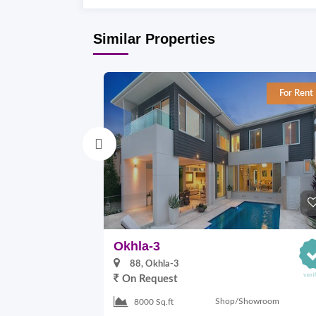
Similar Properties
For Rent
Okhla-3
88, Okhla-3
On Request
Shop/Showroom
8000 Sq.ft