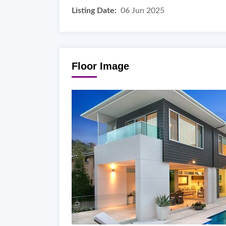
Listing Date:
06 Jun 2025
Floor Image