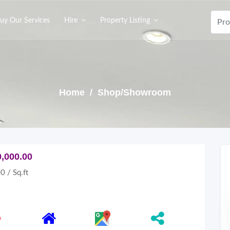
uy Our Services
Hire
Property Listing
Home
/ Shop/Showroom
0,000.00
0 / Sq.ft