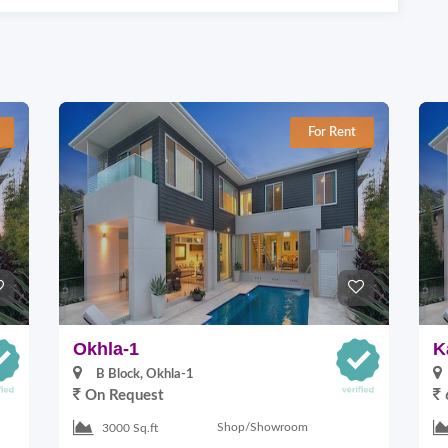
For Rent
Okhla-1
K
B Block, Okhla-1
On Request
Shop/Showroom
3000 Sq.ft