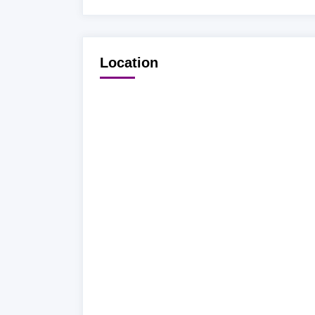
Location