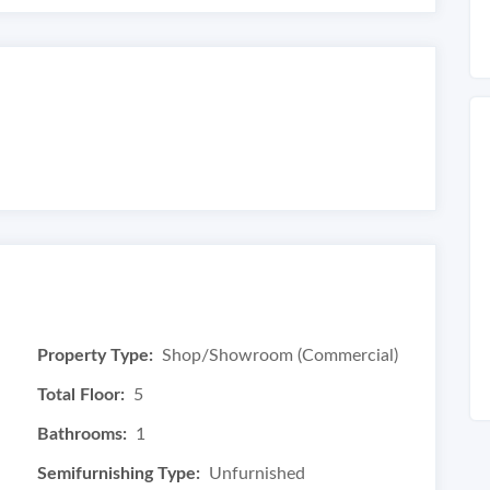
Property Type:
Shop/Showroom (Commercial)
Total Floor:
5
Bathrooms:
1
Semifurnishing Type:
Unfurnished