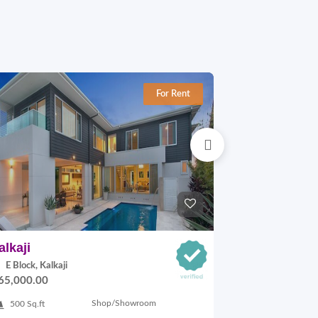
For Rent
alkaji
Okhla-1
E Block, Kalkaji
C Block, Okhl
65,000.00
On Request
Shop/Showroom
500 Sq.ft
3200 Sq.ft