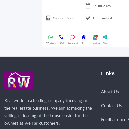
15 Jul 2026
Ground Floor
Unfurnished
Whatsapp
Call
Comment
Rent
Location
Share
Links
About Us
Reallworld ia a leading company focusing on
Contact Us
the real estate business. We aim at making the
selling or leasing of the house easier for the
Feedback and 
owners as well as customers.