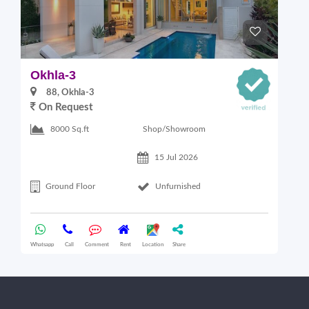
Okhla-3
O
88, Okhla-3
On Request
Shop/Showroom
8000 Sq.ft
15 Jul 2026
Ground Floor
Unfurnished
Whatsapp
Call
Comment
Rent
Location
Share
Wha