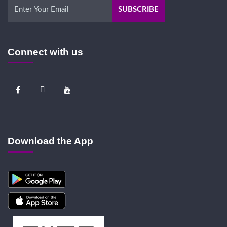
Connect with us
Download the App