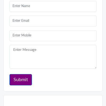
Submit