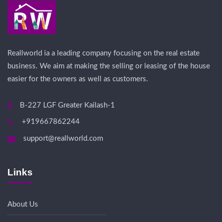
Reallworld ia a leading company focusing on the real estate
business. We aim at making the selling or leasing of the house
easier for the owners as well as customers.
B-227 LGF Greater Kailash-1
+919667862244
support@reallworld.com
Links
About Us