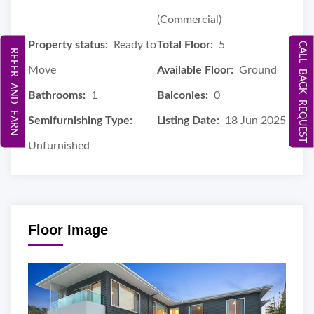
(Commercial)
Property status:
Ready to
Total Floor:
5
CALL BACK REQUEST
REFER AND EARN
Move
Available Floor:
Ground
Bathrooms:
1
Balconies:
0
Semifurnishing Type:
Listing Date:
18 Jun 2025
Unfurnished
Floor Image