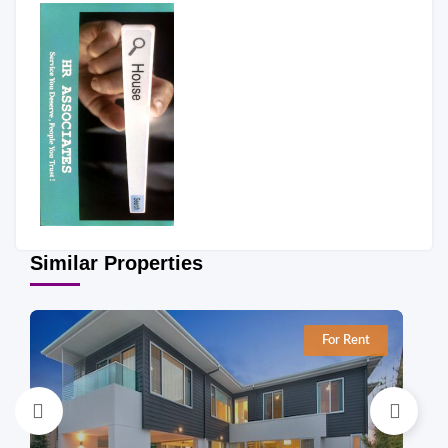
Similar Properties
For Rent