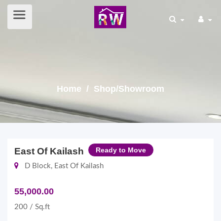
Home
/ Shop/Showroom
East Of Kailash
Ready to Move
D Block, East Of Kailash
55,000.00
200 / Sq.ft