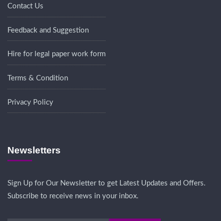
Contact Us
Feedback and Suggestion
Hire for legal paper work form
Terms & Condition
Privacy Policy
Newsletters
Sign Up for Our Newsletter to get Latest Updates and Offers.
Subscribe to receive news in your inbox.