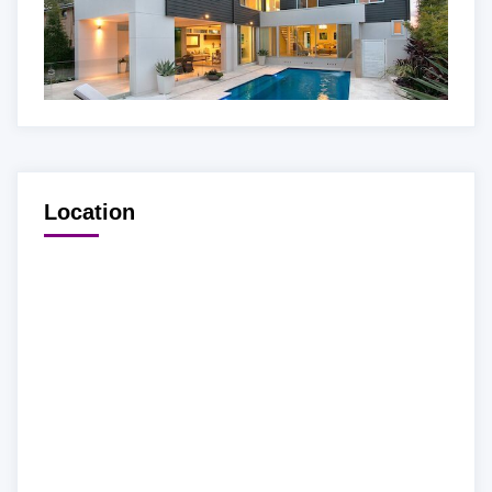
Location