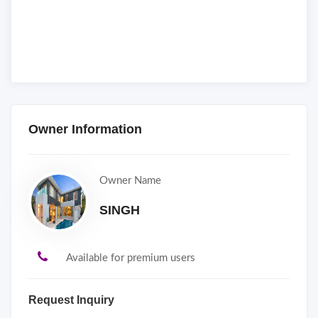
Owner Information
Owner Name
SINGH
Available for premium users
Request Inquiry