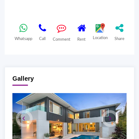
Location
Whatsapp
Call
Share
Comment
Rent
Gallery