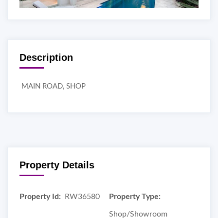
Description
MAIN ROAD, SHOP
Property Details
Property Id:
RW36580
Property Type:
Shop/Showroom