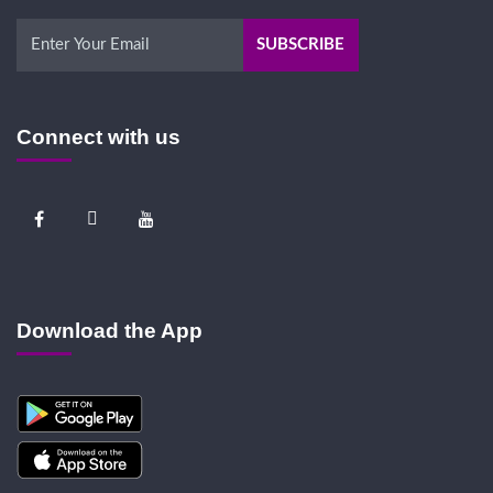
Connect with us
Download the App