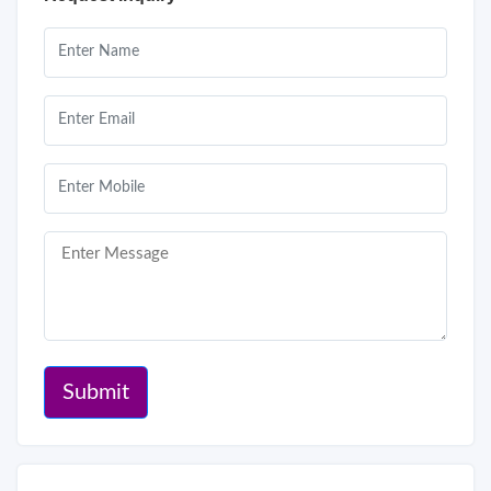
Submit