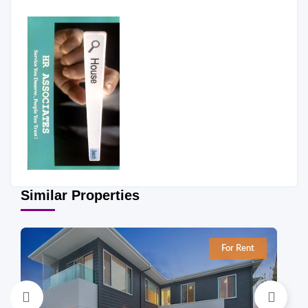
Similar Properties
For Rent