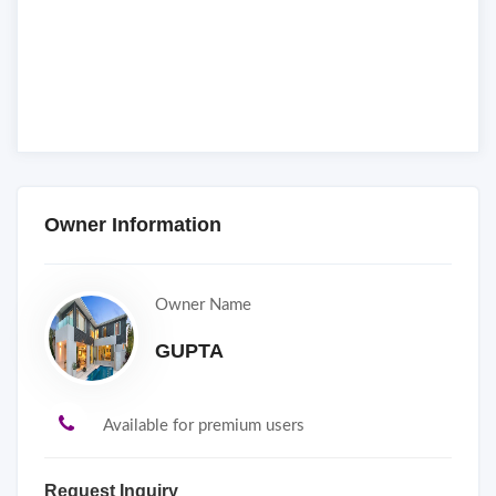
Owner Information
Owner Name
GUPTA
Available for premium users
Request Inquiry