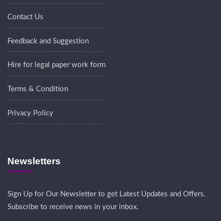
Contact Us
Feedback and Suggestion
Hire for legal paper work form
Terms & Condition
Privacy Policy
Newsletters
Sign Up for Our Newsletter to get Latest Updates and Offers.
Subscribe to receive news in your inbox.