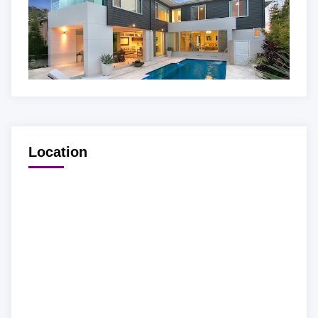
Location