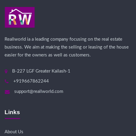
Reallworld ia a leading company focusing on the real estate
business. We aim at making the selling or leasing of the house
easier for the owners as well as customers.
B-227 LGF Greater Kailash-1
+919667862244
support@reallworld.com
Links
About Us