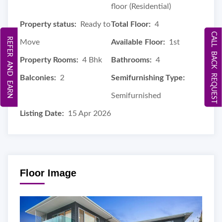
floor (Residential)
Property status:
Ready to
Total Floor:
4
CALL BACK REQUEST
REFER AND EARN
Move
Available Floor:
1st
Property Rooms:
4 Bhk
Bathrooms:
4
Balconies:
2
Semifurnishing Type:
Semifurnished
Listing Date:
15 Apr 2026
Floor Image