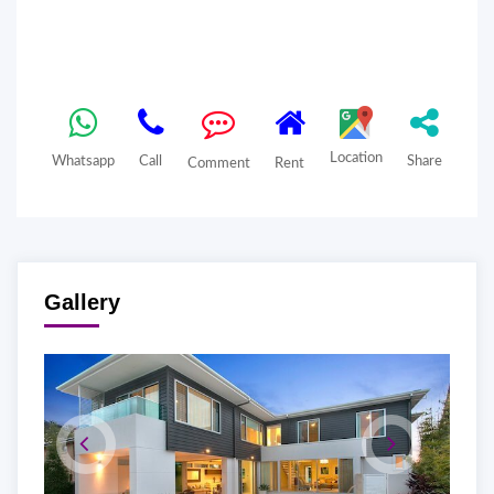
Location
Whatsapp
Call
Share
Comment
Rent
Gallery