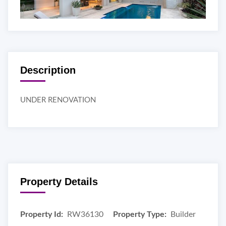
Description
UNDER RENOVATION
Property Details
Property Id:
RW36130
Property Type:
Builder