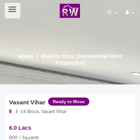
Home
/ Builder floor (Residential Rent
Properties)
Vasant Vihar
Ready to Move
E-14 Block, Vasant Vihar
6.0 Lacs
800 / Sq.yards