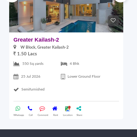
Greater Kailash-2
G
W Block, Greater Kailash-2
1.50 Lacs
2
550 Sq.yards
4 Bhk
25 Jul 2026
Lower Ground Floor
Semifurnished
Whatsapp
Call
Comment
Rent
Location
Share
Wha