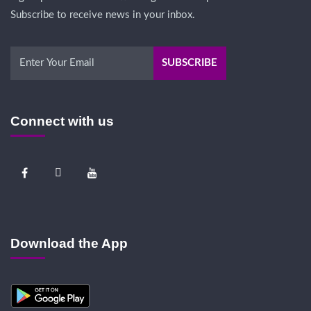
Subscribe to receive news in your inbox.
Connect with us
Download the App