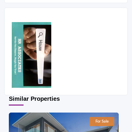
Similar Properties
For Sale