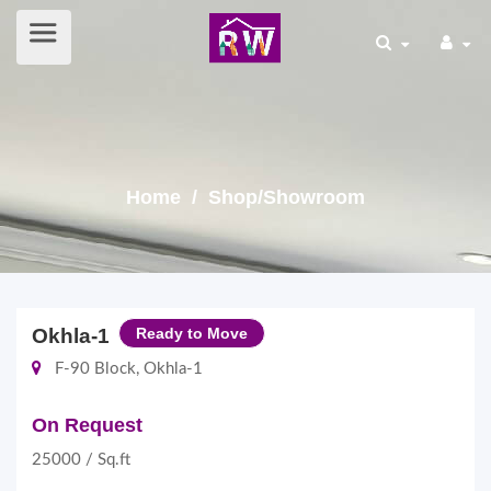
Home
/ Shop/Showroom
Okhla-1
Ready to Move
F-90 Block, Okhla-1
On Request
25000 / Sq.ft