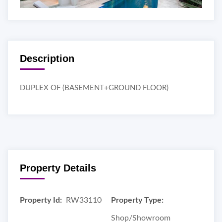
Description
DUPLEX OF (BASEMENT+GROUND FLOOR)
Property Details
Property Id:
RW33110
Property Type:
Shop/Showroom