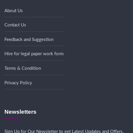
About Us
Contact Us
Feedback and Suggestion
Hire for legal paper work form
Terms & Condition
Privacy Policy
Newsletters
Sign Up for Our Newsletter to get Latest Updates and Offers.