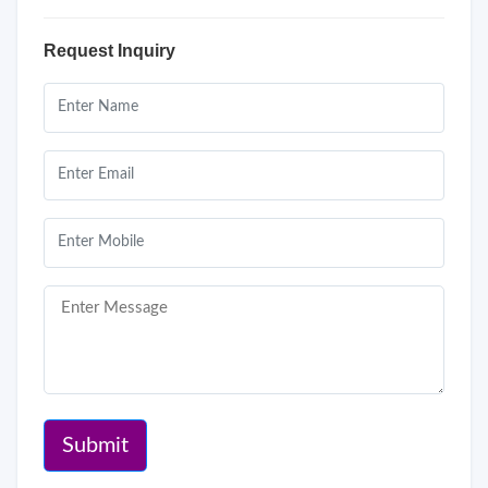
Request Inquiry
Submit