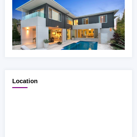
Location