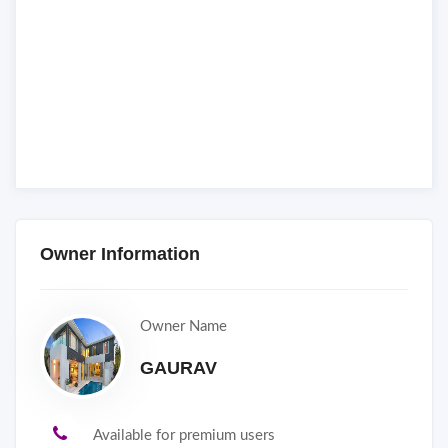
Owner Information
Owner Name
GAURAV
Available for premium users