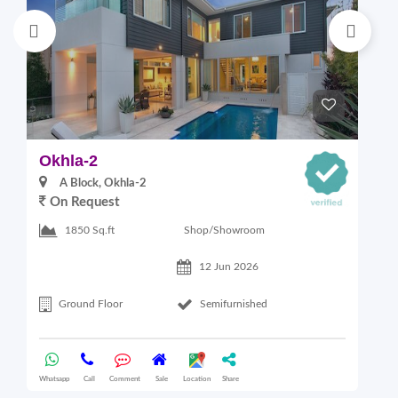
Okhla-2
M
A Block, Okhla-2
On Request
4
Shop/Showroom
1850 Sq.ft
12 Jun 2026
Ground Floor
Semifurnished
Whatsapp
Call
Comment
Sale
Location
Share
Wha