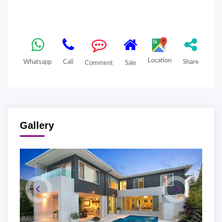
Location
Whatsapp
Call
Share
Comment
Sale
Gallery