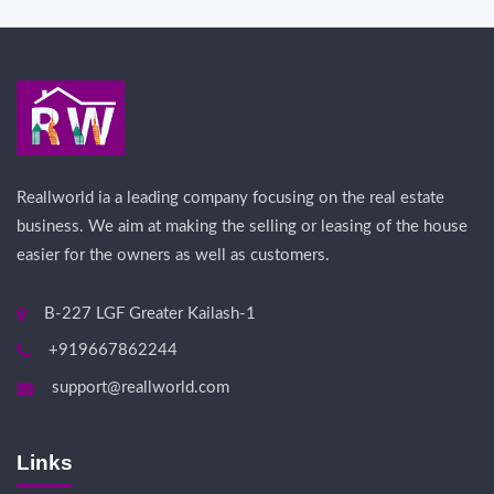
Reallworld ia a leading company focusing on the real estate
business. We aim at making the selling or leasing of the house
easier for the owners as well as customers.
B-227 LGF Greater Kailash-1
+919667862244
support@reallworld.com
Links