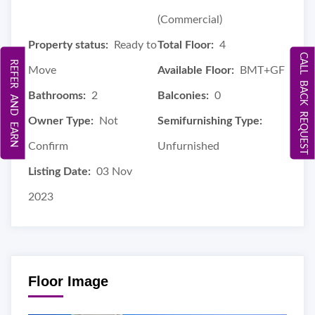
(Commercial)
Property status:
Ready to
Total Floor:
4
CALL BACK REQUEST
REFER AND EARN
Move
Available Floor:
BMT+GF
Bathrooms:
2
Balconies:
0
Owner Type:
Not
Semifurnishing Type:
Confirm
Unfurnished
Listing Date:
03 Nov
2023
Floor Image