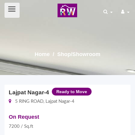
Home
/ Shop/Showroom
Lajpat Nagar-4
Ready to Move
5 RING ROAD, Lajpat Nagar-4
On Request
7200 / Sq.ft