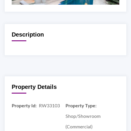
Description
Property Details
Property Id:
RW33103
Property Type:
Shop/Showroom
(Commercial)