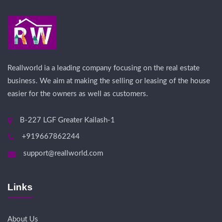
Reallworld ia a leading company focusing on the real estate
business. We aim at making the selling or leasing of the house
easier for the owners as well as customers.
B-227 LGF Greater Kailash-1
+919667862244
support@reallworld.com
Links
About Us