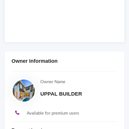
Owner Information
Owner Name
UPPAL BUILDER
Available for premium users