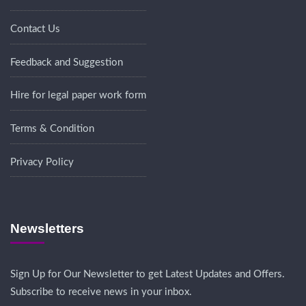
Contact Us
Feedback and Suggestion
Hire for legal paper work form
Terms & Condition
Privacy Policy
Newsletters
Sign Up for Our Newsletter to get Latest Updates and Offers.
Subscribe to receive news in your inbox.