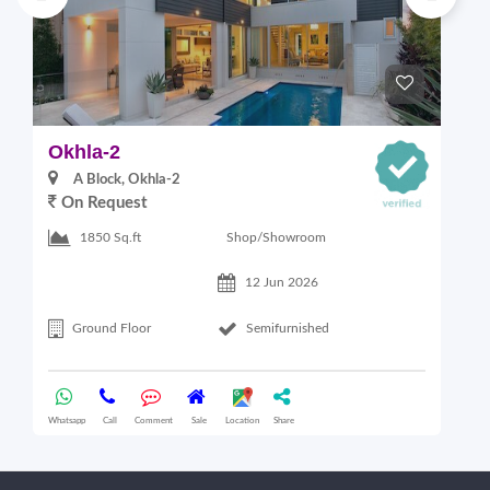
Okhla-2
M
A Block, Okhla-2
On Request
4
Shop/Showroom
1850 Sq.ft
12 Jun 2026
Ground Floor
Semifurnished
Whatsapp
Call
Comment
Sale
Location
Share
Wha