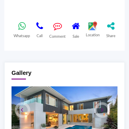
Location
Whatsapp
Call
Share
Comment
Sale
Gallery