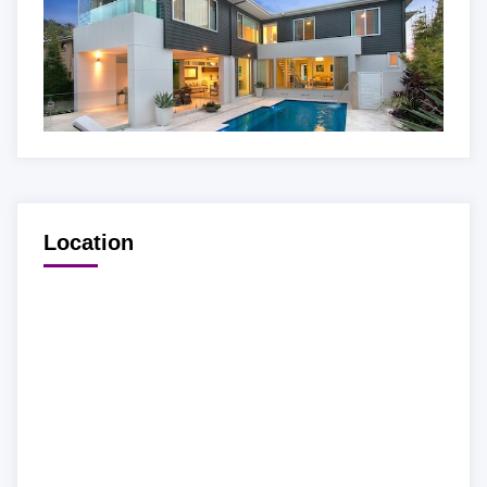
Location