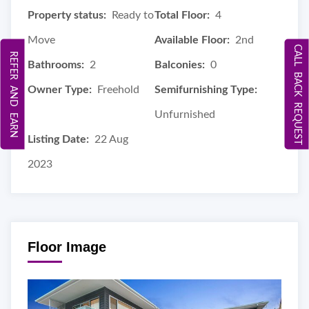
Property status:
Ready to
Total Floor:
4
Move
Available Floor:
2nd
CALL BACK REQUEST
REFER AND EARN
Bathrooms:
2
Balconies:
0
Owner Type:
Freehold
Semifurnishing Type:
Unfurnished
Listing Date:
22 Aug
2023
Floor Image