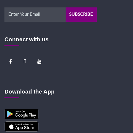
Connect with us
Download the App