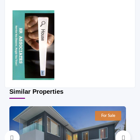
Similar Properties
For Sale