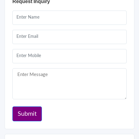
Request Inquiry
Submit