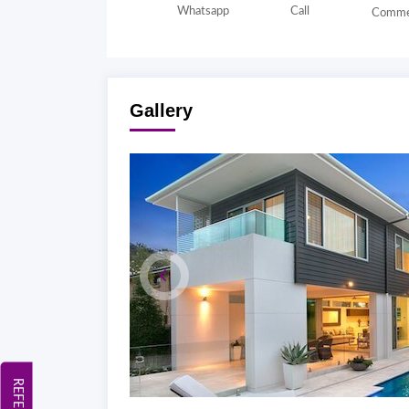
Whatsapp
Call
Comme
Gallery