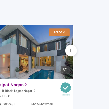
For Sale
ajpat Nagar-2
Adchini
B Block, Lajpat Nagar-2
68 ADCHINI
2.0 Cr
MARG, Adchini
On Request
Shop/Showroom
900 Sq.ft