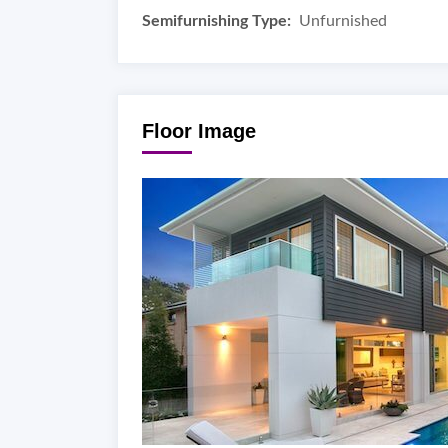
Semifurnishing Type:
Unfurnished
Floor Image