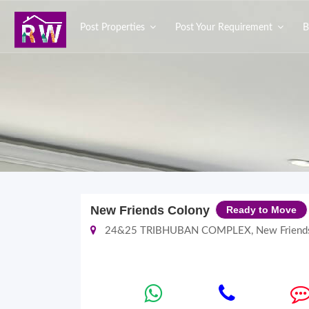
Post Properties
Post Your Requirement
B
New Friends Colony
Ready to Move
24&25 TRIBHUBAN COMPLEX, New Friends