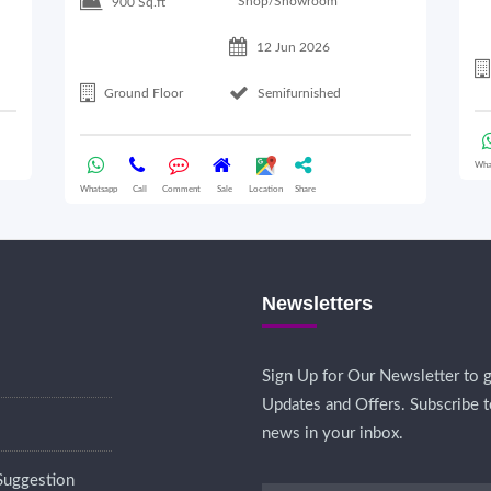
Shop/Showroom
900 Sq.ft
12 Jun 2026
Ground Floor
Semifurnished
Wha
Whatsapp
Call
Comment
Sale
Location
Share
Newsletters
Sign Up for Our Newsletter to g
Updates and Offers. Subscribe t
news in your inbox.
Suggestion