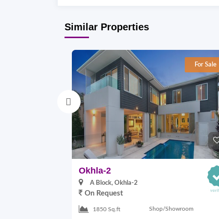
Similar Properties
For Sale
Okhla-2
A Block, Okhla-2
On Request
Shop/Showroom
1850 Sq.ft