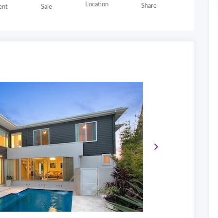
Location
Share
nt
Sale