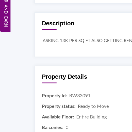
REFER AND EARN
Description
ASKING 13K PER SQ FT ALSO GETTING REN
Property Details
Property Id:
RW33091
Property status:
Ready to Move
Available Floor:
Entire Building
Balconies:
0