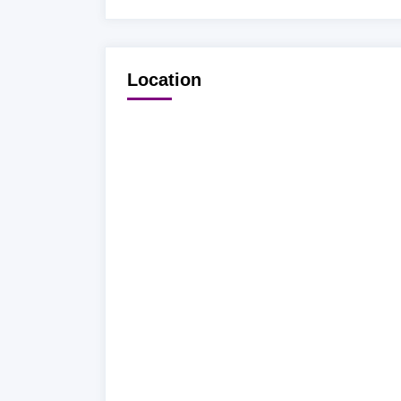
Location