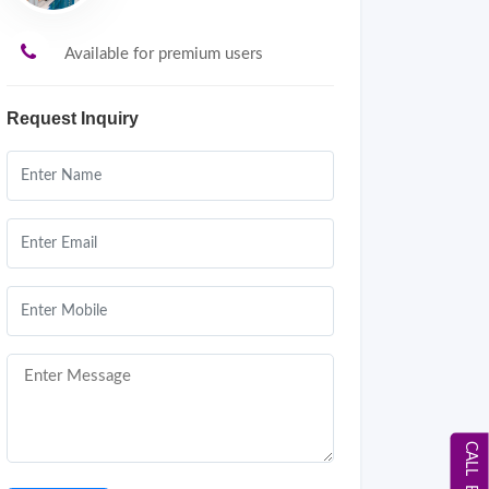
Available for premium users
Request Inquiry