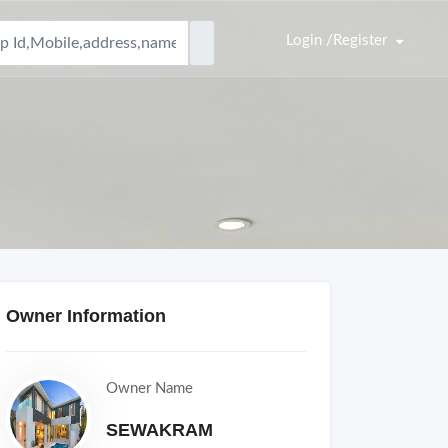
Login /Register
Owner Information
Owner Name
SEWAKRAM