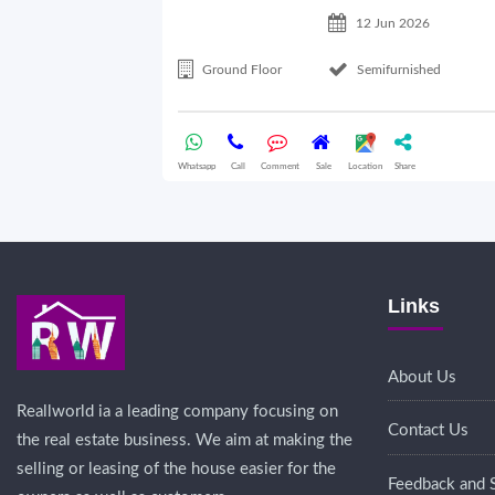
12 Jun 2026
Ground Floor
Semifurnished
Whatsapp
Call
Comment
Sale
Location
Share
Links
About Us
Reallworld ia a leading company focusing on
Contact Us
the real estate business. We aim at making the
selling or leasing of the house easier for the
Feedback and 