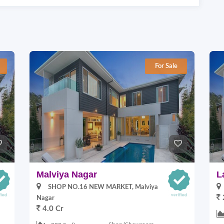
For Sale
Malviya Nagar
L
SHOP NO.16 NEW MARKET, Malviya
Nagar
4.0 Cr