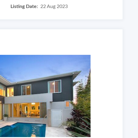
Listing Date:
22 Aug 2023