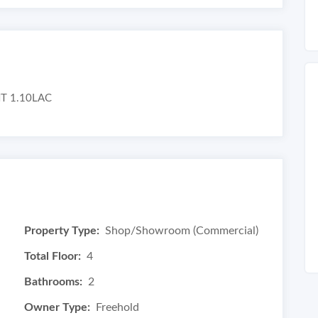
T 1.10LAC
Property Type:
Shop/Showroom (Commercial)
Total Floor:
4
Bathrooms:
2
Owner Type:
Freehold