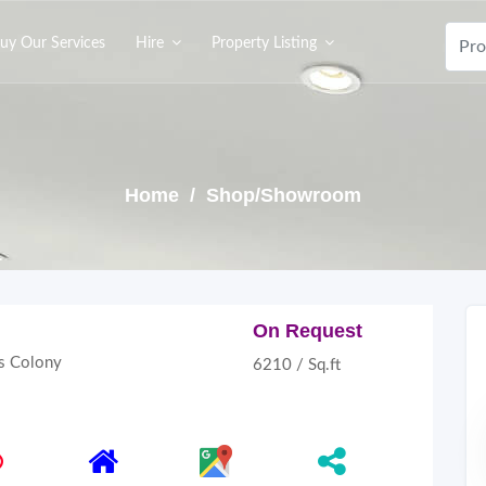
uy Our Services
Hire
Property Listing
Home
/ Shop/Showroom
On Request
 Colony
6210 / Sq.ft