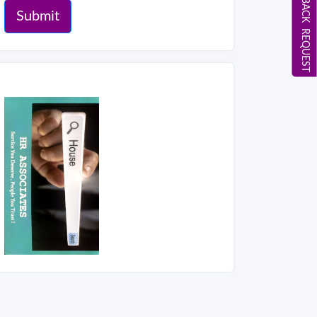
CALL BACK REQUEST
Submit