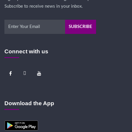
Subscribe to receive news in your inbox.
Connect with us
Download the App