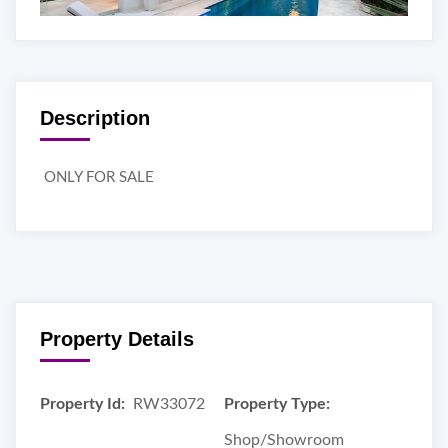
Description
ONLY FOR SALE
Property Details
Property Id:
RW33072
Property Type:
Shop/Showroom