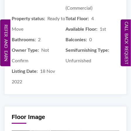
(Commercial)
Property status:
Ready to
Total Floor:
4
CALL BACK REQUEST
REFER AND EARN
Move
Available Floor:
1st
Bathrooms:
2
Balconies:
0
Owner Type:
Not
Semifurnishing Type:
Confirm
Unfurnished
Listing Date:
18 Nov
2022
Floor Image