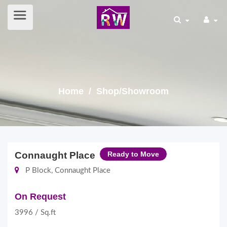
Home
/ Shop/Showroom
Connaught Place
Ready to Move
P Block, Connaught Place
On Request
3996 / Sq.ft