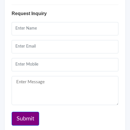
Request Inquiry
Submit