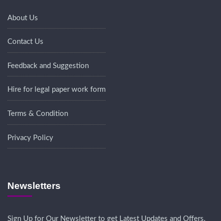
About Us
Contact Us
Feedback and Suggestion
Hire for legal paper work form
Terms & Condition
Privacy Policy
Newsletters
Sign Up for Our Newsletter to get Latest Updates and Offers.