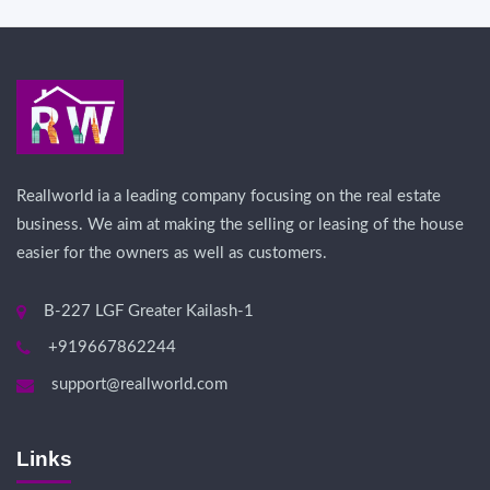
Reallworld ia a leading company focusing on the real estate
business. We aim at making the selling or leasing of the house
easier for the owners as well as customers.
B-227 LGF Greater Kailash-1
+919667862244
support@reallworld.com
Links