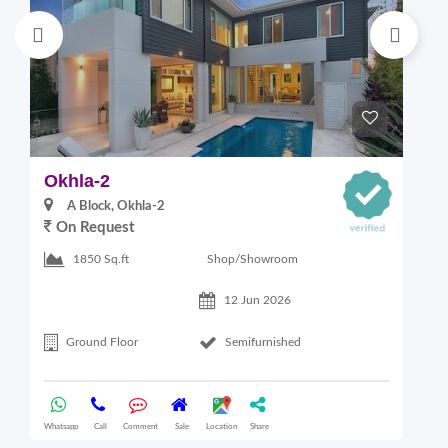
Okhla-2
M
A Block, Okhla-2
On Request
4
Shop/Showroom
1850 Sq.ft
12 Jun 2026
Ground Floor
Semifurnished
Whatsapp
Call
Comment
Sale
Location
Share
Wha