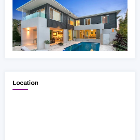
Location