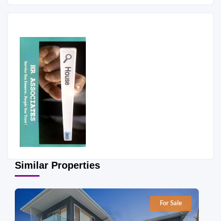
Similar Properties
For Sale