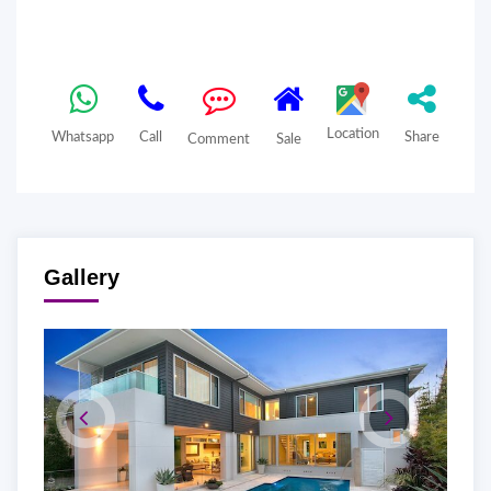
Location
Whatsapp
Call
Share
Comment
Sale
Gallery