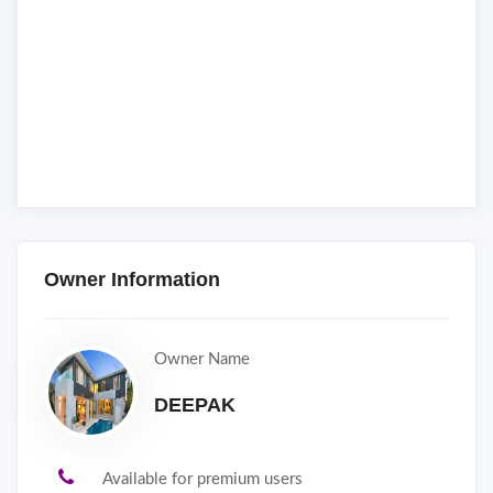
Owner Information
Owner Name
DEEPAK
Available for premium users