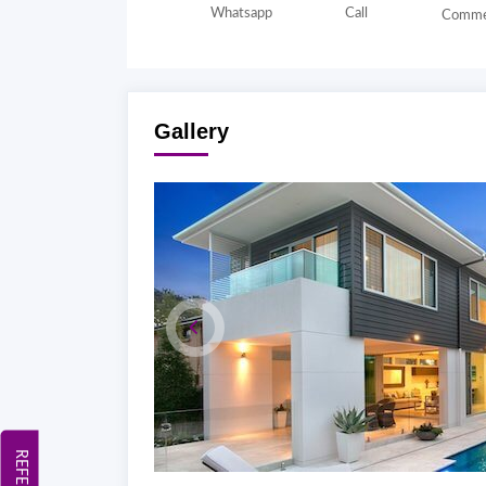
Whatsapp
Call
Comme
Gallery