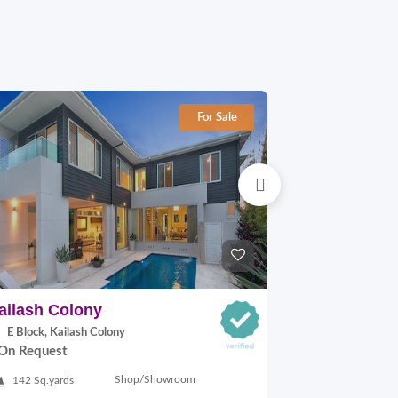
For Sale
ailash Colony
Hauz khas
E Block, Kailash Colony
29A VILLAGE,
On Request
On Request
Shop/Showroom
142 Sq.yards
500 Sq.ft