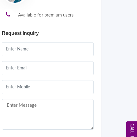
Available for premium users
Request Inquiry