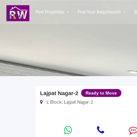
Post Properties
Post Your Requirement
B
Lajpat Nagar-2
Ready to Move
L Block, Lajpat Nagar-2