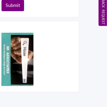
CALL BACK REQUEST
Submit