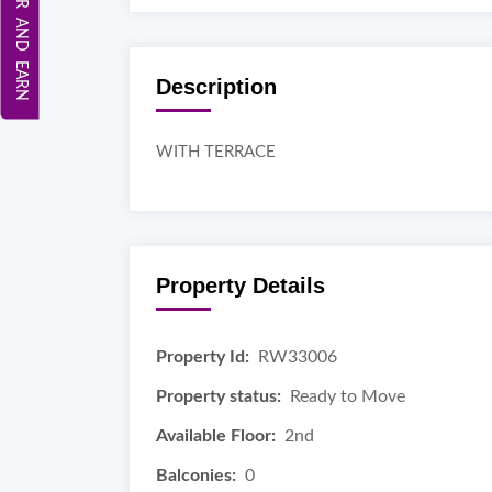
REFER AND EARN
Description
WITH TERRACE
Property Details
Property Id:
RW33006
Property status:
Ready to Move
Available Floor:
2nd
Balconies:
0