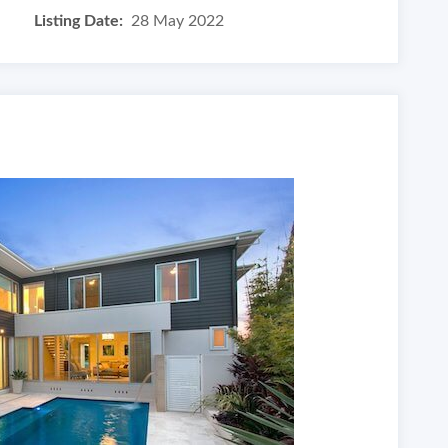
Listing Date:
28 May 2022