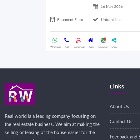
16 May 2026
Basement Floor
Unfurnished
Whatsapp
Call
Comment
Sale
Location
Share
Links
About Us
Reallworld ia a leading company focusing on
Contact Us
the real estate business. We aim at making the
selling or leasing of the house easier for the
Feedback and 