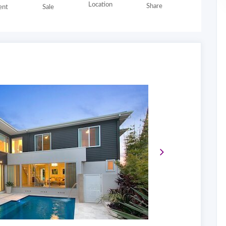
Location
Share
nt
Sale