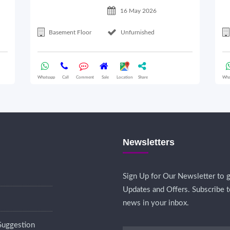
16 May 2026
Basement Floor
Unfurnished
Whatsapp
Call
Comment
Sale
Location
Share
Wha
Newsletters
Sign Up for Our Newsletter to g
Updates and Offers. Subscribe t
news in your inbox.
Suggestion