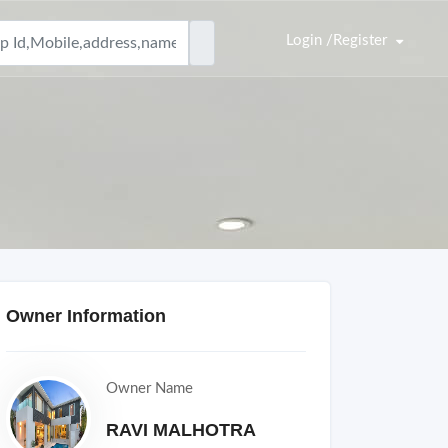
Login /Register
Owner Information
Owner Name
RAVI MALHOTRA