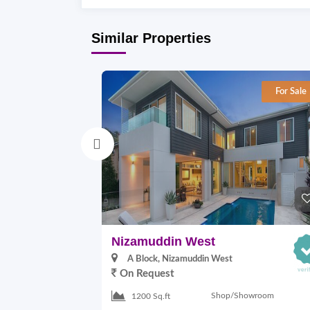
Similar Properties
For Sale
Nizamuddin West
A Block, Nizamuddin West
On Request
Shop/Showroom
1200 Sq.ft