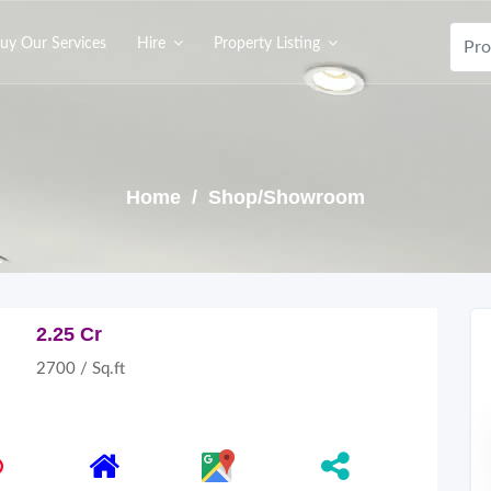
uy Our Services
Hire
Property Listing
Home
/ Shop/Showroom
2.25 Cr
2700 / Sq.ft