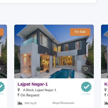
For Sale
Lajpat Nagar-1
K
A Block, Lajpat Nagar-1
On Request
Shop/Showroom
900 Sq.ft