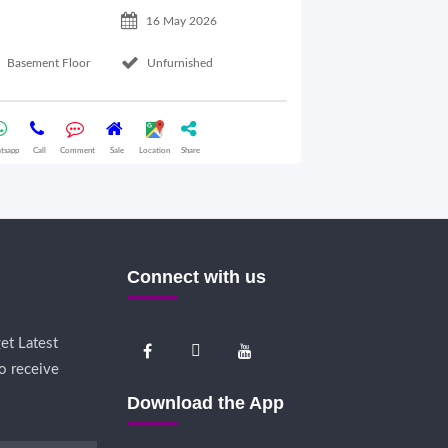
16 May 2026
Basement Floor
Unfurnished
Ground Floor
tsapp
Call
Comment
Sale
Location
Share
Whatsapp
Call
Comme
Connect with us
et Latest
o receive
Download the App