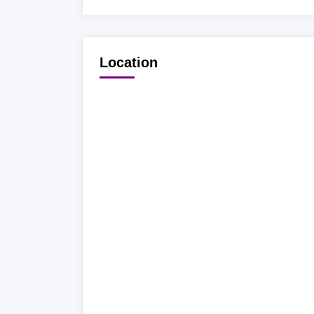
Location