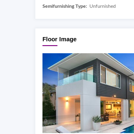
Semifurnishing Type:
Unfurnished
Floor Image