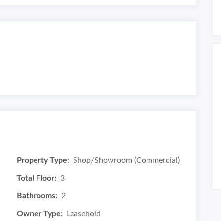
Property Type:
Shop/Showroom (Commercial)
Total Floor:
3
Bathrooms:
2
Owner Type:
Leasehold