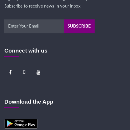
Subscribe to receive news in your inbox.
Connect with us
Download the App