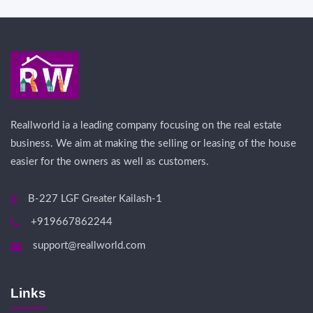
Reallworld ia a leading company focusing on the real estate
business. We aim at making the selling or leasing of the house
easier for the owners as well as customers.
B-227 LGF Greater Kailash-1
+919667862244
support@reallworld.com
Links