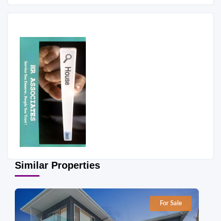
Similar Properties
For Sale