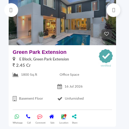
Green Park Extension
S
E Block, Green Park Extension
2.45 Cr
Office Space
1800 Sq.ft
16 Jul 2026
Basement Floor
Unfurnished
Whatsapp
Call
Comment
Sale
Location
Share
Wha