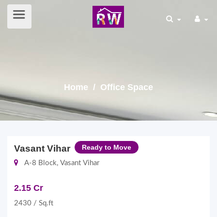
Home
/ Office Space
Vasant Vihar
Ready to Move
A-8 Block, Vasant Vihar
2.15 Cr
2430 / Sq.ft