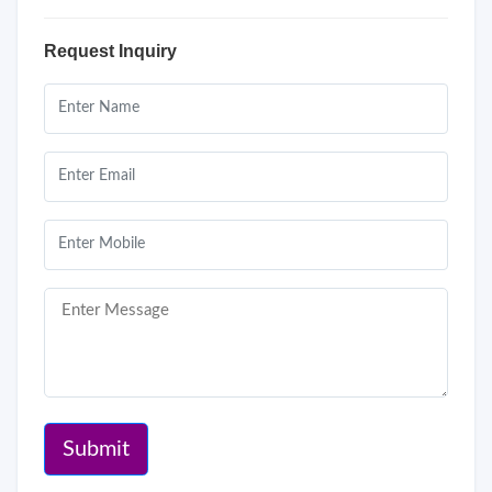
Request Inquiry
Submit