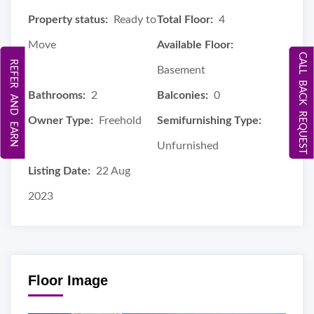
Property status:
Ready to
Total Floor:
4
Move
Available Floor:
CALL BACK REQUEST
REFER AND EARN
Basement
Bathrooms:
2
Balconies:
0
Owner Type:
Freehold
Semifurnishing Type:
Unfurnished
Listing Date:
22 Aug
2023
Floor Image