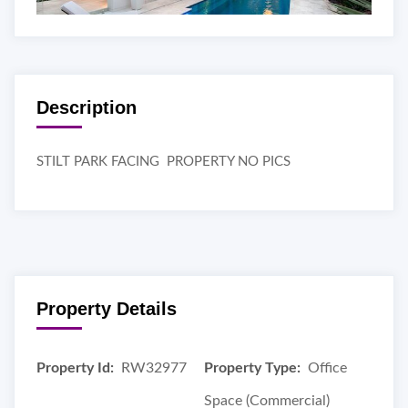
Description
STILT PARK FACING PROPERTY NO PICS
Property Details
Property Id:
RW32977
Property Type:
Office
Space (Commercial)