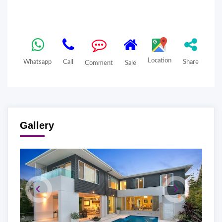
Location
Whatsapp
Call
Share
Comment
Sale
Gallery