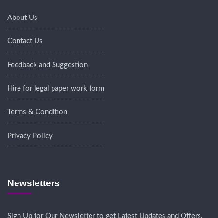
About Us
Contact Us
Feedback and Suggestion
Hire for legal paper work form
Terms & Condition
Privacy Policy
Newsletters
Sign Up for Our Newsletter to get Latest Updates and Offers.