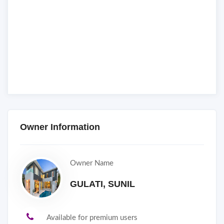
Owner Information
Owner Name
GULATI, SUNIL
Available for premium users