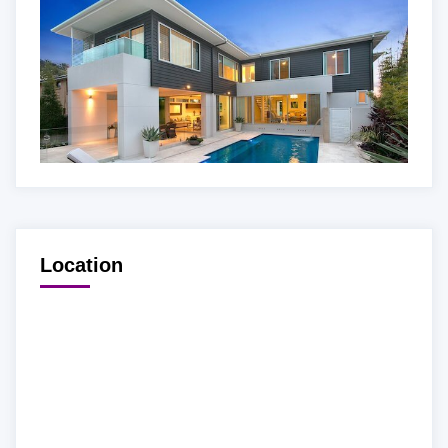
Location