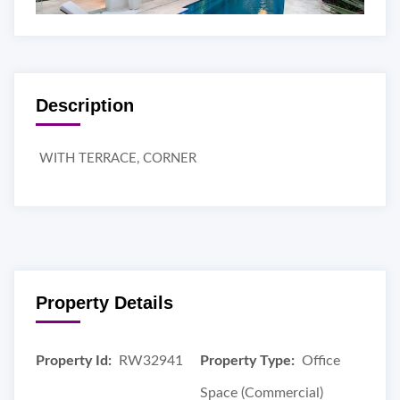
Description
WITH TERRACE, CORNER
Property Details
Property Id:
RW32941
Property Type:
Office
Space (Commercial)