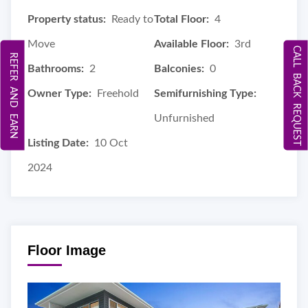
Property status:
Ready to
Total Floor:
4
Move
Available Floor:
3rd
CALL BACK REQUEST
REFER AND EARN
Bathrooms:
2
Balconies:
0
Owner Type:
Freehold
Semifurnishing Type:
Unfurnished
Listing Date:
10 Oct
2024
Floor Image