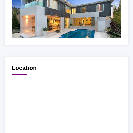
Location