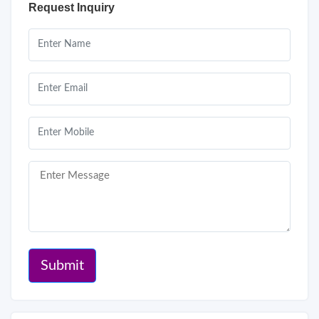
Request Inquiry
Submit