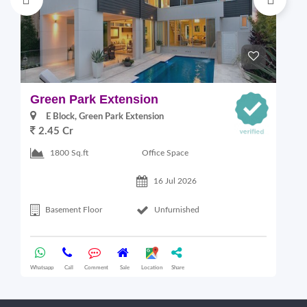
Green Park Extension
S
E Block, Green Park Extension
2.45 Cr
Office Space
1800 Sq.ft
16 Jul 2026
Basement Floor
Unfurnished
Whatsapp
Call
Comment
Sale
Location
Share
Wha