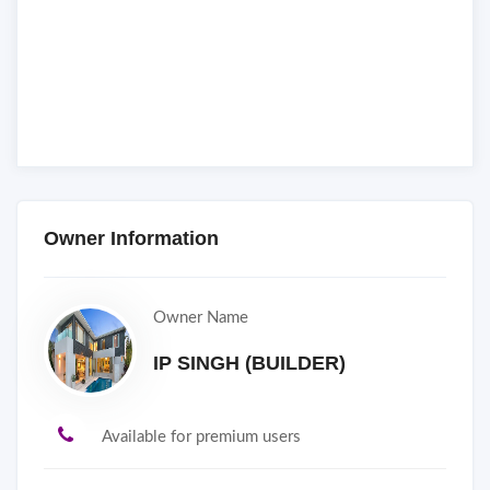
Owner Information
Owner Name
IP SINGH (BUILDER)
Available for premium users