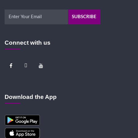
Connect with us
Download the App