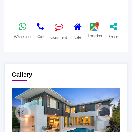
Location
Whatsapp
Call
Share
Comment
Sale
Gallery