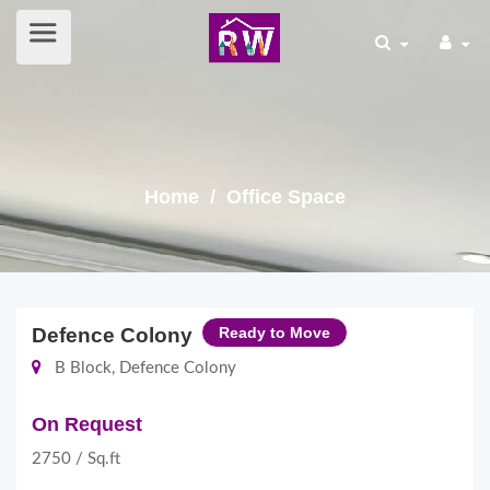
Home
/ Office Space
Defence Colony
Ready to Move
B Block, Defence Colony
On Request
2750 / Sq.ft