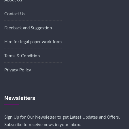
About Us
Contact Us
Feedback and Suggestion
Hire for legal paper work form
Terms & Condition
Privacy Policy
Newsletters
Sign Up for Our Newsletter to get Latest Updates and Offers.
Subscribe to receive news in your inbox.