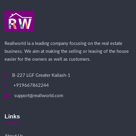
Reallworld ia a leading company focusing on the real estate
business. We aim at making the selling or leasing of the house
easier for the owners as well as customers.
B-227 LGF Greater Kailash-1
+919667862244
support@reallworld.com
Links