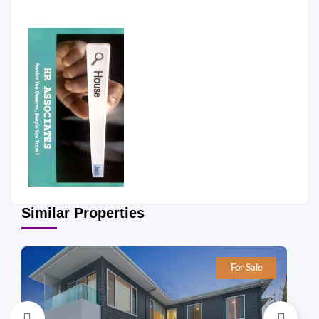
Similar Properties
For Sale