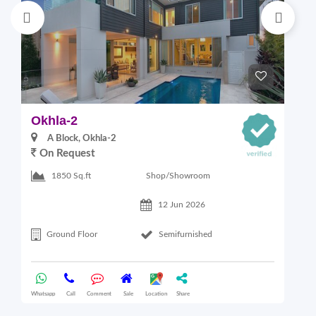
Okhla-2
M
A Block, Okhla-2
On Request
4
Shop/Showroom
1850 Sq.ft
12 Jun 2026
Ground Floor
Semifurnished
Whatsapp
Call
Comment
Sale
Location
Share
Wha