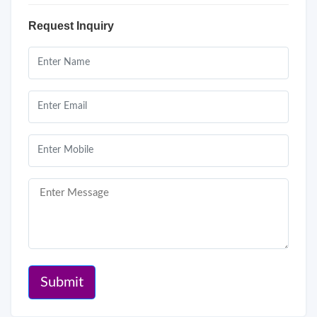
Request Inquiry
Submit