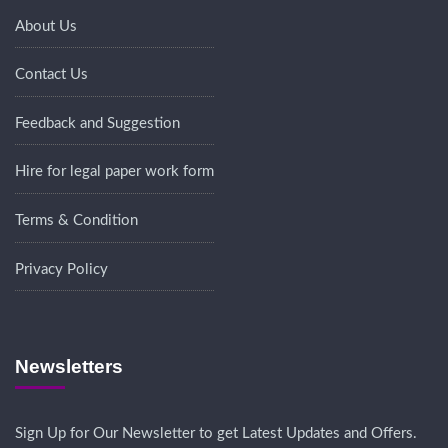
About Us
Contact Us
Feedback and Suggestion
Hire for legal paper work form
Terms & Condition
Privacy Policy
Newsletters
Sign Up for Our Newsletter to get Latest Updates and Offers.