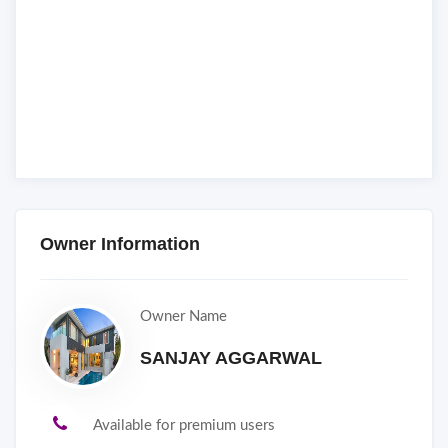
Owner Information
Owner Name
SANJAY AGGARWAL
Available for premium users