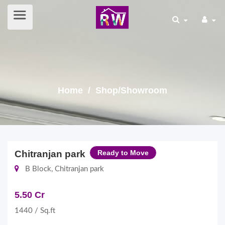
Home
/ Shop/Showroom
Chitranjan park
Ready to Move
B Block, Chitranjan park
5.50 Cr
1440 / Sq.ft