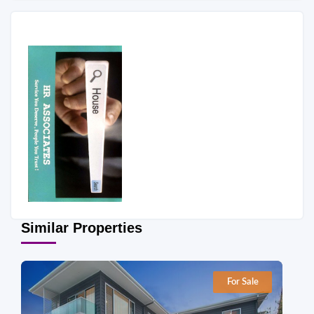
Similar Properties
For Sale