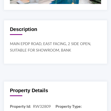
Description
MAIN EPDP ROAD, EAST FACING, 2 SIDE OPEN,
SUITABLE FOR SHOWROOM, BANK
Property Details
Property Id:
RW32809
Property Type: