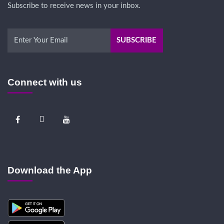
Subscribe to receive news in your inbox.
Connect with us
Download the App