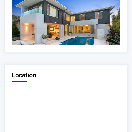
Location