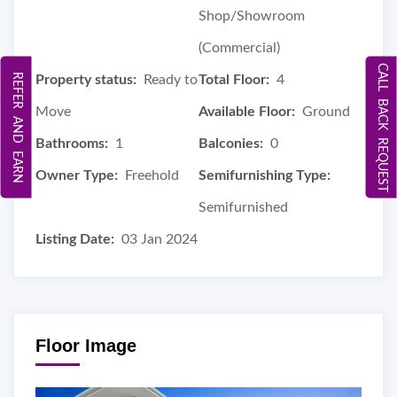
Shop/Showroom
(Commercial)
CALL BACK REQUEST
REFER AND EARN
Property status:
Ready to
Total Floor:
4
Move
Available Floor:
Ground
Bathrooms:
1
Balconies:
0
Owner Type:
Freehold
Semifurnishing Type:
Semifurnished
Listing Date:
03 Jan 2024
Floor Image