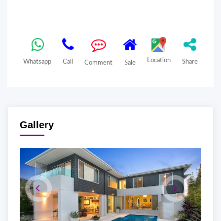
Location
Whatsapp
Call
Share
Comment
Sale
Gallery