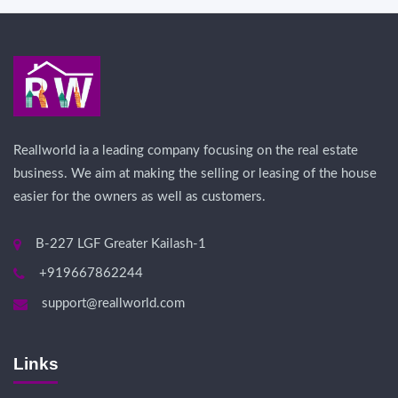
Reallworld ia a leading company focusing on the real estate
business. We aim at making the selling or leasing of the house
easier for the owners as well as customers.
B-227 LGF Greater Kailash-1
+919667862244
support@reallworld.com
Links