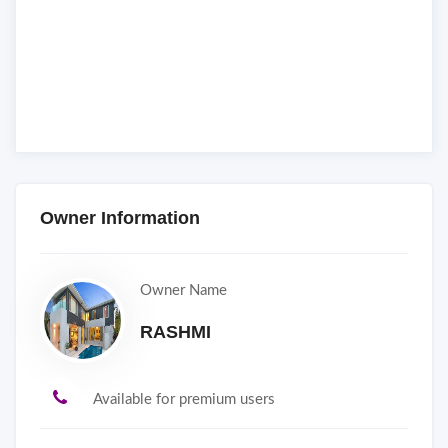
Owner Information
Owner Name
RASHMI
Available for premium users