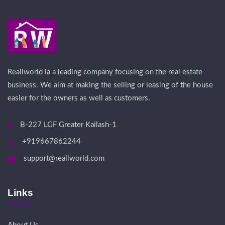
Reallworld ia a leading company focusing on the real estate
business. We aim at making the selling or leasing of the house
easier for the owners as well as customers.
B-227 LGF Greater Kailash-1
+919667862244
support@reallworld.com
Links