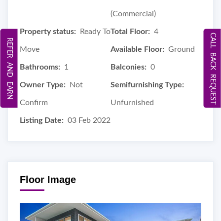
(Commercial)
Property status:
Ready To
Total Floor:
4
CALL BACK REQUEST
REFER AND EARN
Move
Available Floor:
Ground
Bathrooms:
1
Balconies:
0
Owner Type:
Not
Semifurnishing Type:
Confirm
Unfurnished
Listing Date:
03 Feb 2022
Floor Image