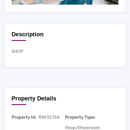
Description
SHOP
Property Details
Property Id:
RW32764
Property Type:
Shop/Showroom