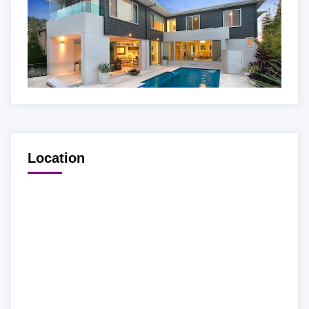
Location