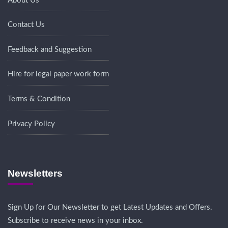
About Us
Contact Us
Feedback and Suggestion
Hire for legal paper work form
Terms & Condition
Privacy Policy
Newsletters
Sign Up for Our Newsletter to get Latest Updates and Offers.
Subscribe to receive news in your inbox.