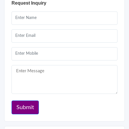
Request Inquiry
Submit