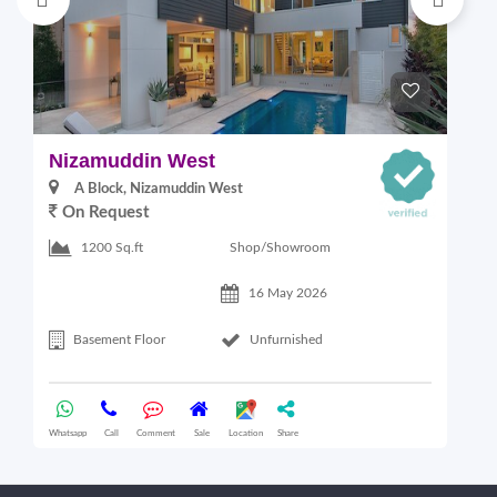
Nizamuddin West
L
A Block, Nizamuddin West
On Request
Shop/Showroom
1200 Sq.ft
16 May 2026
Basement Floor
Unfurnished
Whatsapp
Call
Comment
Sale
Location
Share
Wha