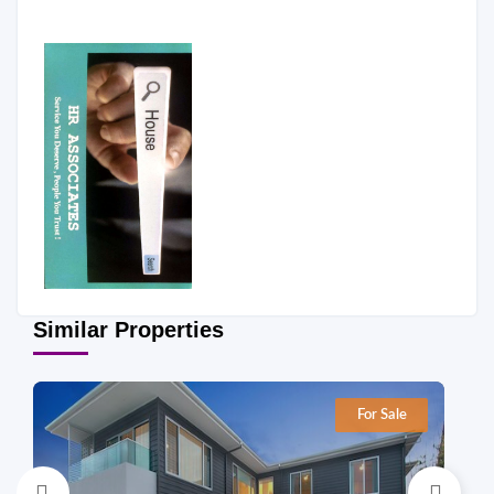
Similar Properties
For Sale