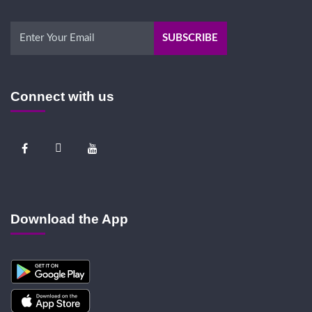
Connect with us
Download the App