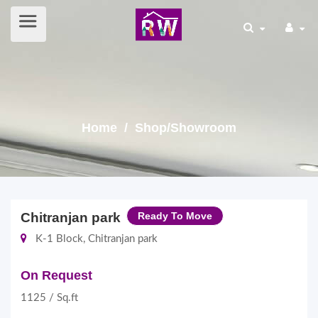
Home
/ Shop/Showroom
Chitranjan park
Ready To Move
K-1 Block, Chitranjan park
On Request
1125 / Sq.ft