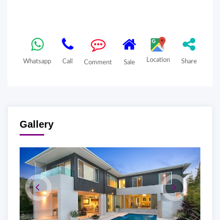
Location
Whatsapp
Call
Share
Comment
Sale
Gallery