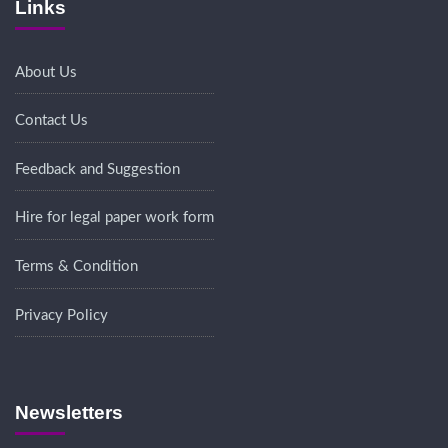
Links
About Us
Contact Us
Feedback and Suggestion
Hire for legal paper work form
Terms & Condition
Privacy Policy
Newsletters