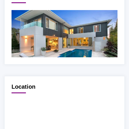
Location