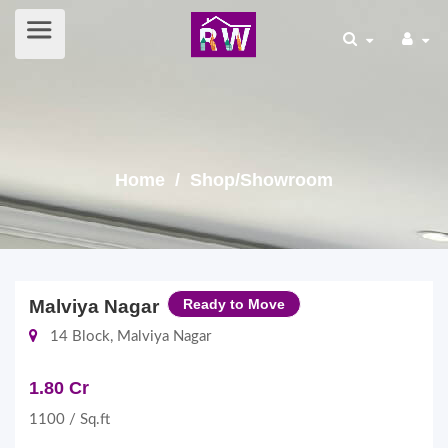
Home
/ Shop/Showroom
Malviya Nagar
Ready to Move
14 Block, Malviya Nagar
1.80 Cr
1100 / Sq.ft