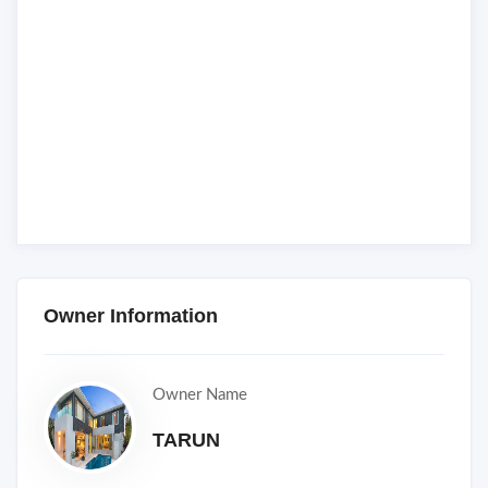
Owner Information
Owner Name
TARUN