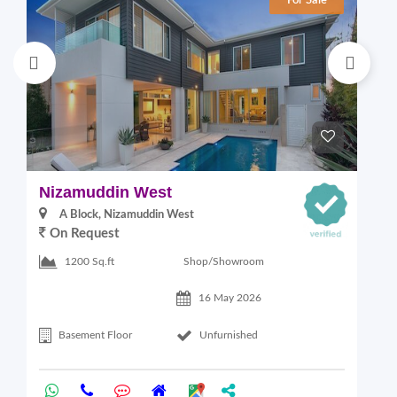
For Sale
Nizamuddin West
L
A Block, Nizamuddin West
On Request
Shop/Showroom
1200 Sq.ft
16 May 2026
Basement Floor
Unfurnished