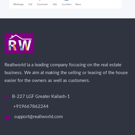
Whatsapp
Call
Comment
Sale
Location
Share
Wha
Reallworld ia a leading company focusing on the real estate
business. We aim at making the selling or leasing of the house
easier for the owners as well as customers.
B-227 LGF Greater Kailash-1
+919667862244
support@reallworld.com