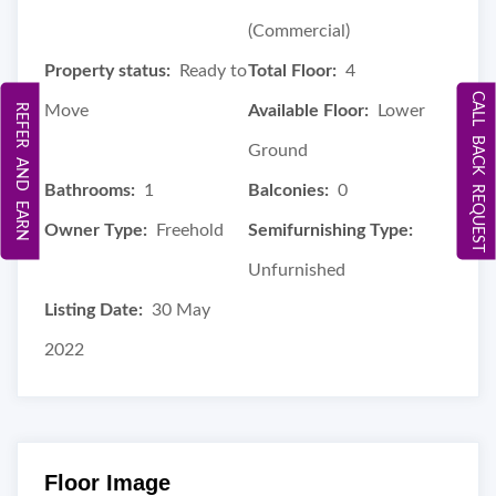
(Commercial)
Property status:
Ready to
Total Floor:
4
CALL BACK REQUEST
REFER AND EARN
Move
Available Floor:
Lower
Ground
Bathrooms:
1
Balconies:
0
Owner Type:
Freehold
Semifurnishing Type:
Unfurnished
Listing Date:
30 May
2022
Floor Image