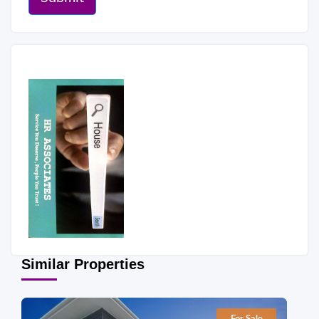
Similar Properties