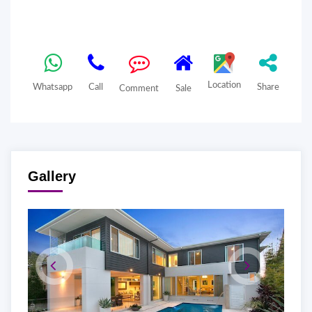
Location
Whatsapp
Call
Share
Comment
Sale
Gallery