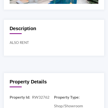
Description
ALSO RENT
Property Details
Property Id:
RW32762
Property Type:
Shop/Showroom