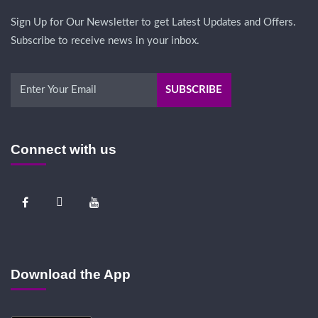
Sign Up for Our Newsletter to get Latest Updates and Offers.
Subscribe to receive news in your inbox.
Connect with us
Download the App