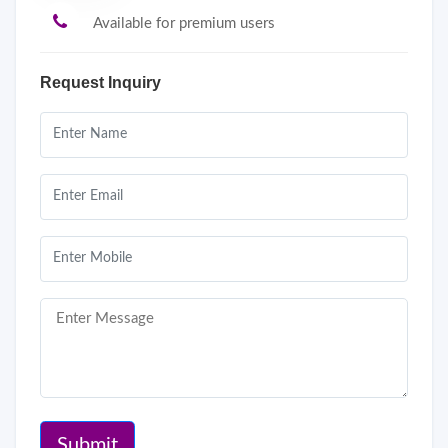
Available for premium users
Request Inquiry
Submit