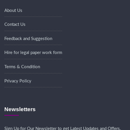
About Us
Contact Us
Feedback and Suggestion
Hire for legal paper work form
Terms & Condition
Privacy Policy
Newsletters
Sign Up for Our Newsletter to get Latest Updates and Offers.