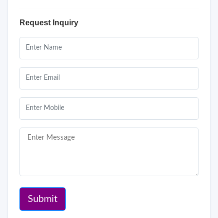
Request Inquiry
Submit