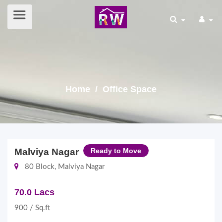
Home
/ Office Space
Malviya Nagar
Ready to Move
80 Block, Malviya Nagar
70.0 Lacs
900 / Sq.ft