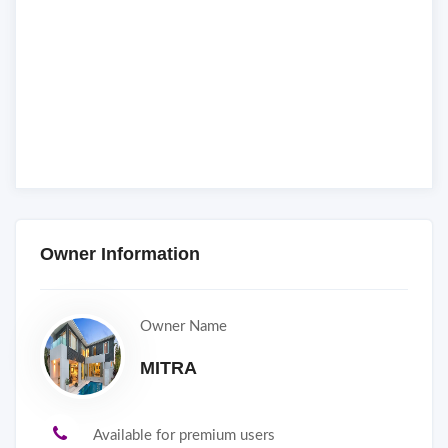
Owner Information
Owner Name
MITRA
Available for premium users