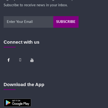
Subscribe to receive news in your inbox.
Connect with us
Download the App