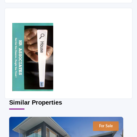
Similar Properties
For Sale