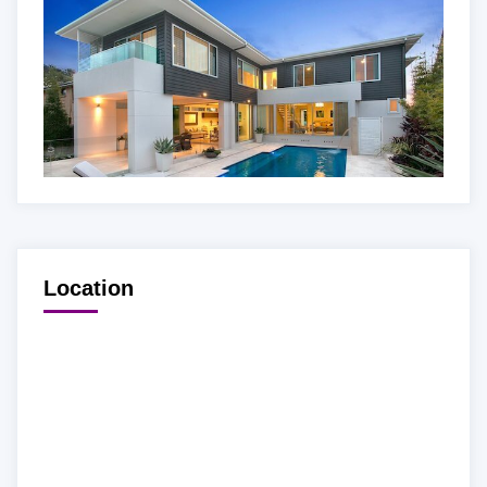
Location