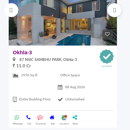
Okhla-3
G
87 NSIC SAMBHU PARK, Okhla-3
11.0 Cr
2
Office Space
2970 Sq.ft
08 Aug 2026
Entire Building Floor
Unfurnished
Whatsapp
Call
Comment
Sale
Location
Share
Wha