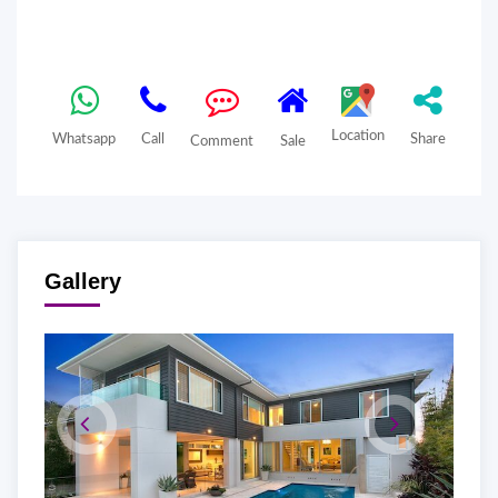
Location
Whatsapp
Call
Share
Comment
Sale
Gallery