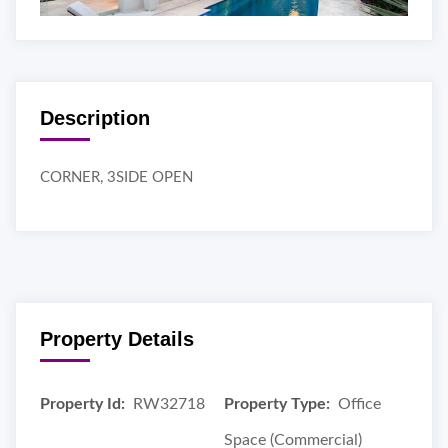
Description
CORNER, 3SIDE OPEN
Property Details
Property Id:
RW32718
Property Type:
Office
Space (Commercial)