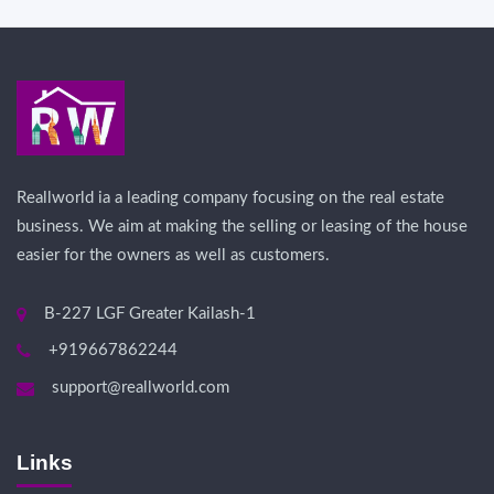
Reallworld ia a leading company focusing on the real estate
business. We aim at making the selling or leasing of the house
easier for the owners as well as customers.
B-227 LGF Greater Kailash-1
+919667862244
support@reallworld.com
Links