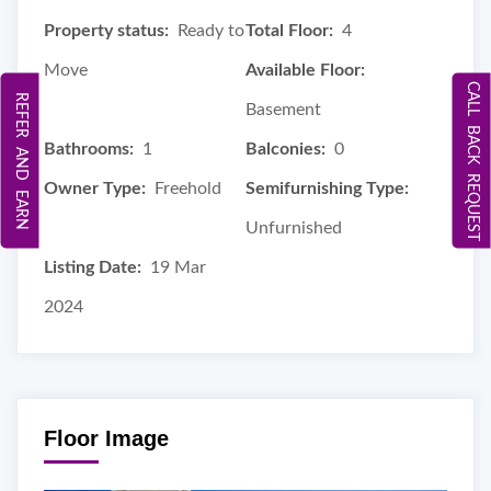
Property status:
Ready to
Total Floor:
4
Move
Available Floor:
CALL BACK REQUEST
REFER AND EARN
Basement
Bathrooms:
1
Balconies:
0
Owner Type:
Freehold
Semifurnishing Type:
Unfurnished
Listing Date:
19 Mar
2024
Floor Image