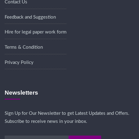
Contact Us
Feedback and Suggestion
Hire for legal paper work form
Terms & Condition
Privacy Policy
Newsletters
Sign Up for Our Newsletter to get Latest Updates and Offers.
Subscribe to receive news in your inbox.