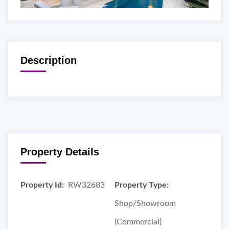
Description
Property Details
Property Id:
RW32683
Property Type:
Shop/Showroom
(Commercial)