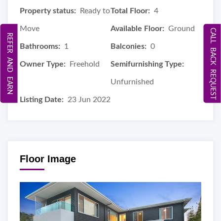
Property status:
Ready to
Total Floor:
4
Move
Available Floor:
Ground
CALL BACK REQUEST
REFER AND EARN
Bathrooms:
1
Balconies:
0
Owner Type:
Freehold
Semifurnishing Type:
Unfurnished
Listing Date:
23 Jun 2022
Floor Image