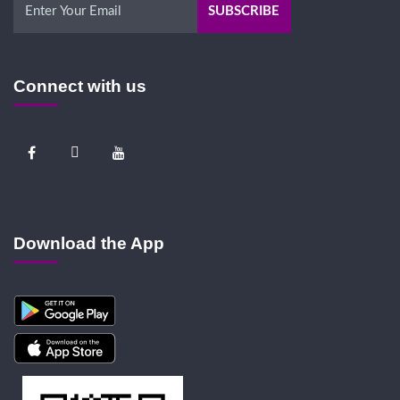
Connect with us
Download the App