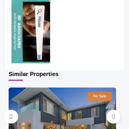
Similar Properties
For Sale