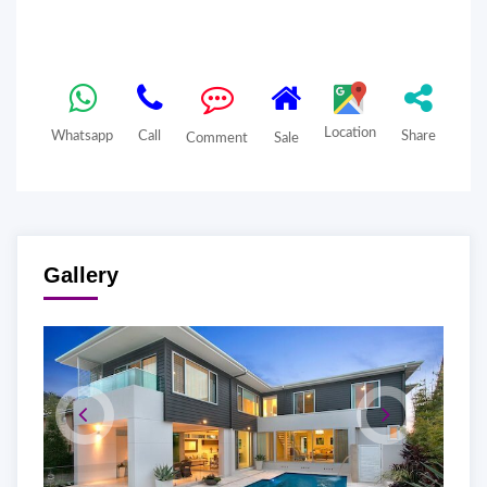
Location
Whatsapp
Call
Share
Comment
Sale
Gallery