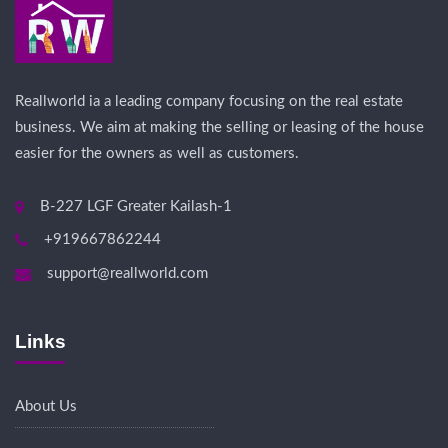
Reallworld ia a leading company focusing on the real estate
business. We aim at making the selling or leasing of the house
easier for the owners as well as customers.
B-227 LGF Greater Kailash-1
+919667862244
support@reallworld.com
Links
About Us