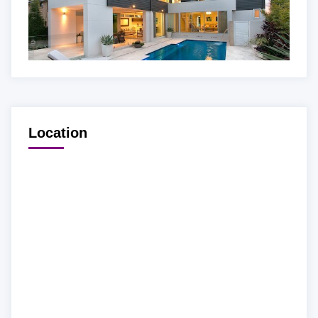
Location