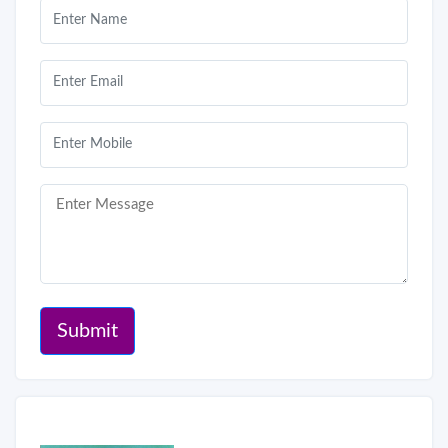
Submit