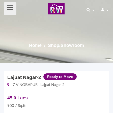
Home
/ Shop/Showroom
Lajpat Nagar-2
Ready to Move
7 VINOBAPURI, Lajpat Nagar-2
45.0 Lacs
900 / Sq.ft