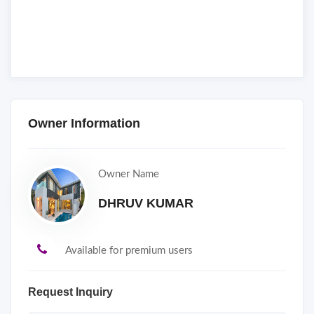
Owner Information
Owner Name
DHRUV KUMAR
Available for premium users
Request Inquiry