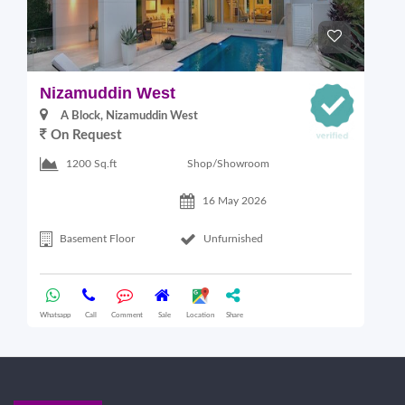
Nizamuddin West
L
A Block, Nizamuddin West
On Request
Shop/Showroom
1200 Sq.ft
16 May 2026
Basement Floor
Unfurnished
Whatsapp
Call
Comment
Sale
Location
Share
Wha