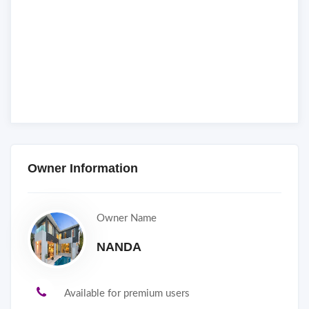
Owner Information
Owner Name
NANDA
Available for premium users