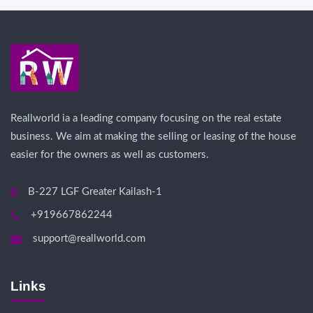
Reallworld ia a leading company focusing on the real estate
business. We aim at making the selling or leasing of the house
easier for the owners as well as customers.
B-227 LGF Greater Kailash-1
+919667862244
support@reallworld.com
Links