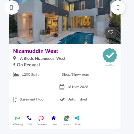
Nizamuddin West
L
A Block, Nizamuddin West
On Request
Shop/Showroom
1200 Sq.ft
16 May 2026
Basement Floor
Unfurnished
Whatsapp
Call
Comment
Sale
Location
Share
Wha