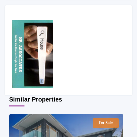
Similar Properties
For Sale