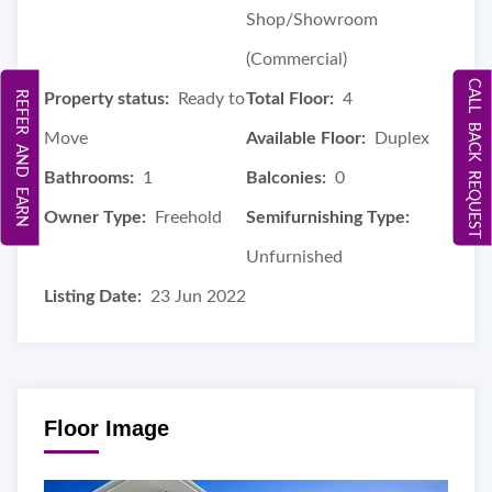
Shop/Showroom
(Commercial)
CALL BACK REQUEST
REFER AND EARN
Property status:
Ready to
Total Floor:
4
Move
Available Floor:
Duplex
Bathrooms:
1
Balconies:
0
Owner Type:
Freehold
Semifurnishing Type:
Unfurnished
Listing Date:
23 Jun 2022
Floor Image