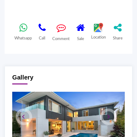
Location
Whatsapp
Call
Share
Comment
Sale
Gallery