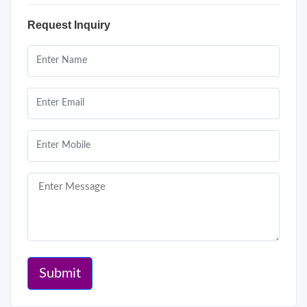
Request Inquiry
Submit