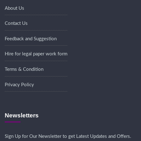
About Us
Contact Us
Feedback and Suggestion
Hire for legal paper work form
Terms & Condition
Privacy Policy
Newsletters
Sign Up for Our Newsletter to get Latest Updates and Offers.