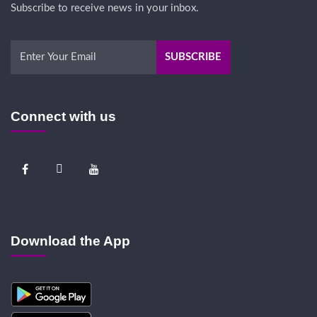
Subscribe to receive news in your inbox.
Connect with us
Download the App