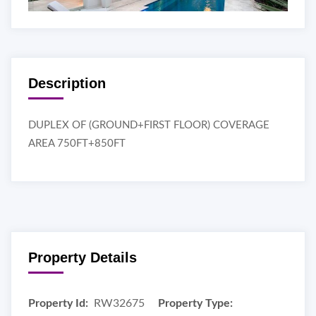
Description
DUPLEX OF (GROUND+FIRST FLOOR) COVERAGE
AREA 750FT+850FT
Property Details
Property Id:
RW32675
Property Type: