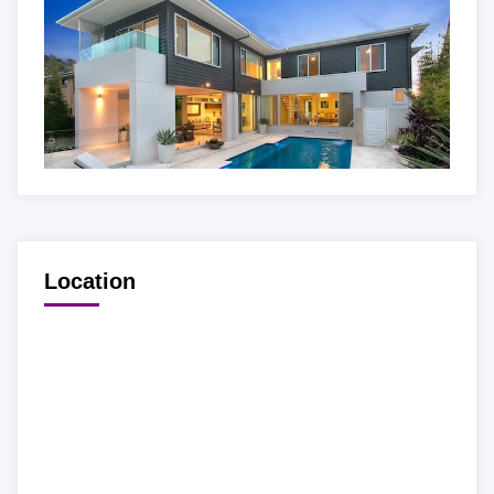
Location