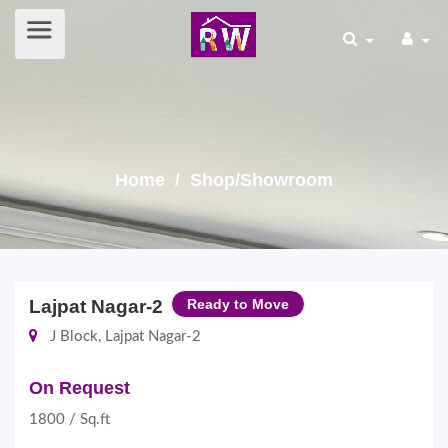
Home
/ Shop/Showroom
Lajpat Nagar-2
Ready to Move
J Block, Lajpat Nagar-2
On Request
1800 / Sq.ft