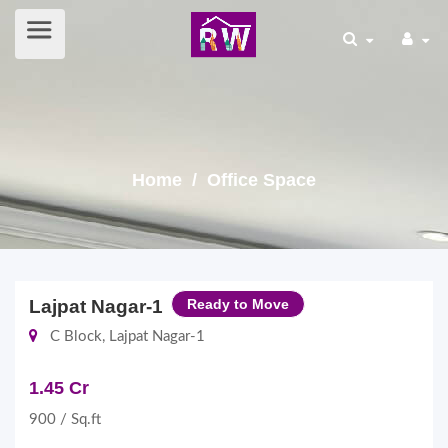
Home
/ Office Space
Lajpat Nagar-1
Ready to Move
C Block, Lajpat Nagar-1
1.45 Cr
900 / Sq.ft