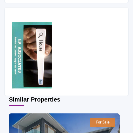
Similar Properties
For Sale