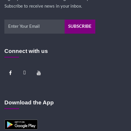
Subscribe to receive news in your inbox.
Connect with us
Download the App