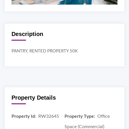
Description
PANTRY, RENTED PROPERTY 50K
Property Details
Property Id:
RW32645
Property Type:
Office
Space (Commercial)