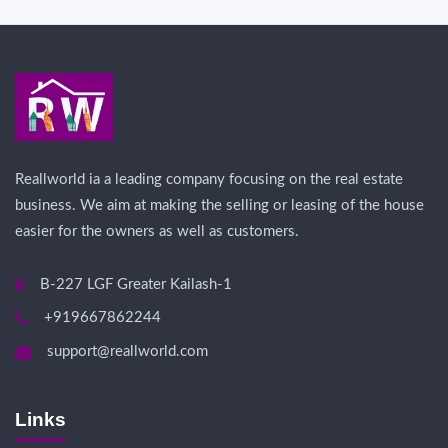
Reallworld ia a leading company focusing on the real estate
business. We aim at making the selling or leasing of the house
easier for the owners as well as customers.
B-227 LGF Greater Kailash-1
+919667862244
support@reallworld.com
Links