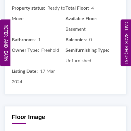
Property status:
Ready to
Total Floor:
4
Move
Available Floor:
CALL BACK REQUEST
REFER AND EARN
Basement
Bathrooms:
1
Balconies:
0
Owner Type:
Freehold
Semifurnishing Type:
Unfurnished
Listing Date:
17 Mar
2024
Floor Image