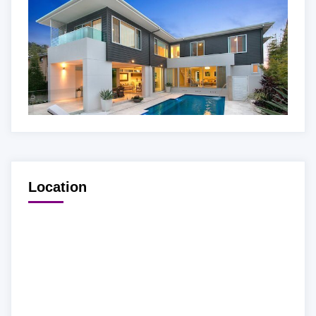
Location