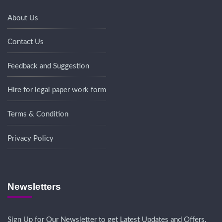
About Us
Contact Us
Feedback and Suggestion
Hire for legal paper work form
Terms & Condition
Privacy Policy
Newsletters
Sign Up for Our Newsletter to get Latest Updates and Offers.