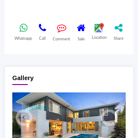
Location
Whatsapp
Call
Share
Comment
Sale
Gallery