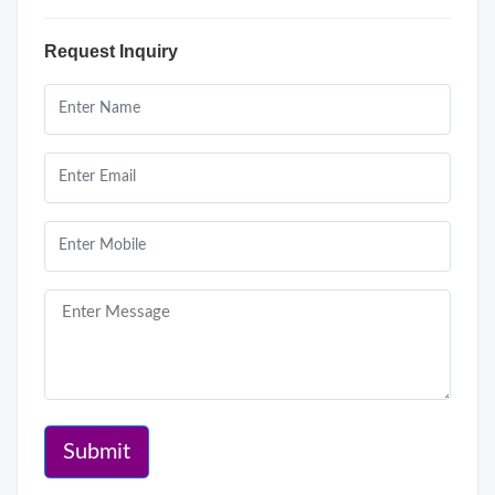
Request Inquiry
Submit