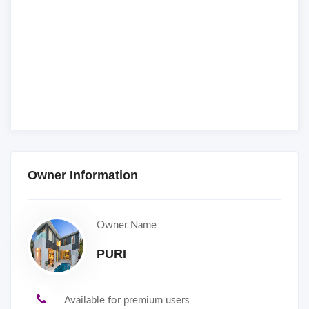
Owner Information
Owner Name
PURI
Available for premium users