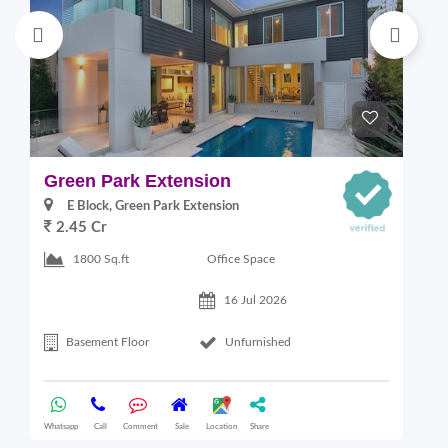
Green Park Extension
S
E Block, Green Park Extension
2.45 Cr
Office Space
1800 Sq.ft
16 Jul 2026
Basement Floor
Unfurnished
Whatsapp
Call
Comment
Sale
Location
Share
Wha