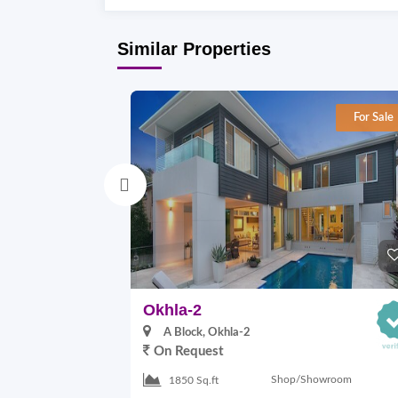
Similar Properties
For Sale
Okhla-2
A Block, Okhla-2
On Request
Shop/Showroom
1850 Sq.ft