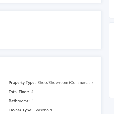
Property Type:
Shop/Showroom (Commercial)
Total Floor:
4
Bathrooms:
1
Owner Type:
Leasehold