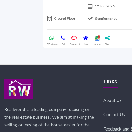
12 Jun 2026
Ground Floor
Semifurnished
Whatsapp
Call
Comment
Sale
Location
Share
Links
About Us
Reallworld ia a leading company focusing on
Contact Us
the real estate business. We aim at making the
selling or leasing of the house easier for the
Feedback and 