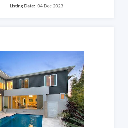
Listing Date:
04 Dec 2023