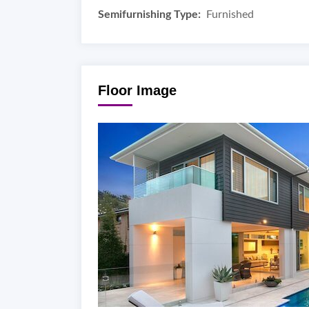
Semifurnishing Type:
Furnished
Floor Image