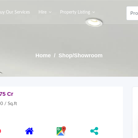
uy Our Services
Hire
Property Listing
Home
/ Shop/Showroom
.75 Cr
0 / Sq.ft