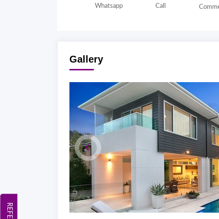
Whatsapp
Call
Comme
Gallery