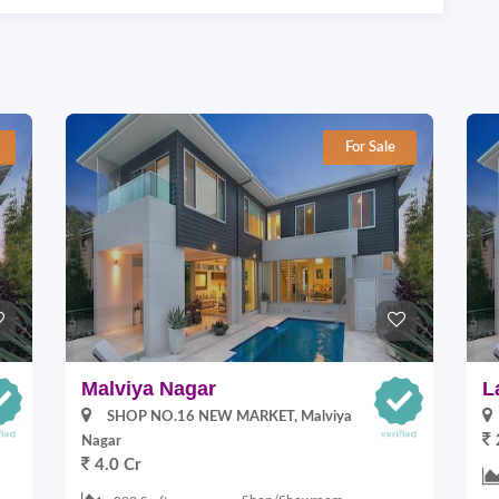
For Sale
Malviya Nagar
L
SHOP NO.16 NEW MARKET, Malviya
Nagar
4.0 Cr