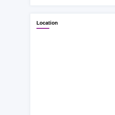
Location