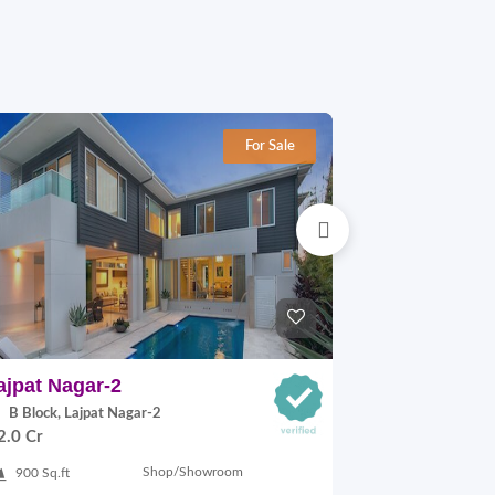
For Sale
ajpat Nagar-2
Adchini
B Block, Lajpat Nagar-2
68 ADCHINI
2.0 Cr
MARG, Adchini
On Request
Shop/Showroom
900 Sq.ft