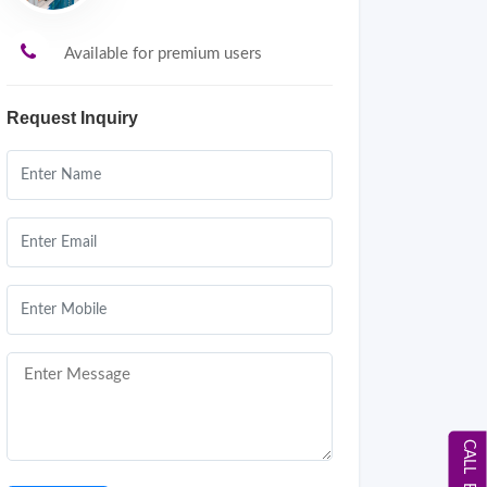
Available for premium users
Request Inquiry