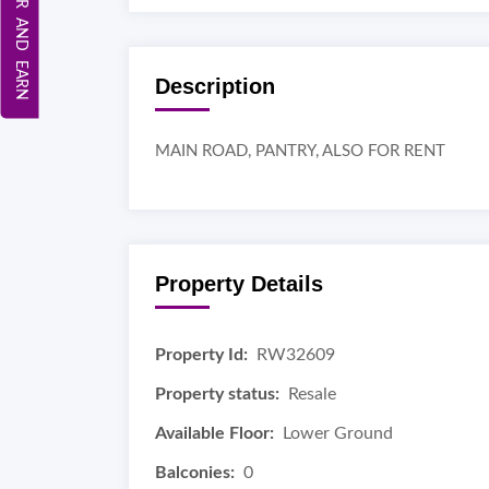
REFER AND EARN
Description
MAIN ROAD, PANTRY, ALSO FOR RENT
Property Details
Property Id:
RW32609
Property status:
Resale
Available Floor:
Lower Ground
Balconies:
0