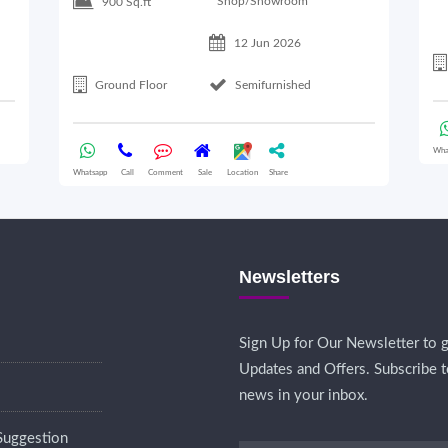
Shop/Showroom
900 Sq.ft
12 Jun 2026
Ground Floor
Semifurnished
Wha
Whatsapp
Call
Comment
Sale
Location
Share
Newsletters
Sign Up for Our Newsletter to g
Updates and Offers. Subscribe t
news in your inbox.
Suggestion