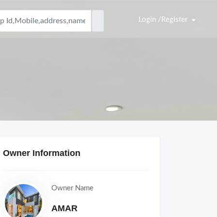
Login /Register
Owner Information
Owner Name
AMAR