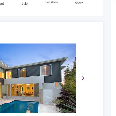
Location
Share
nt
Sale