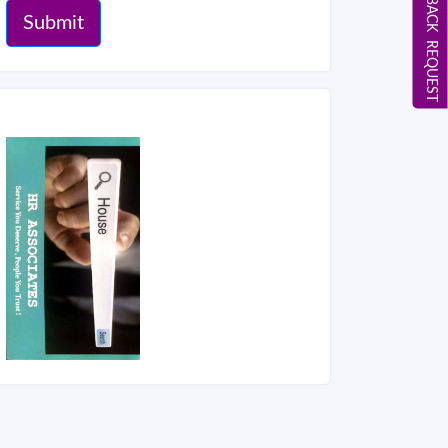
CALL BACK REQUEST
Submit