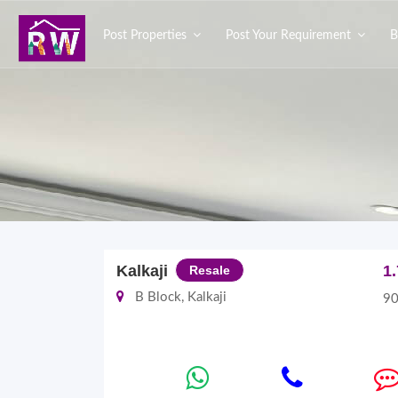
Post Properties
Post Your Requirement
B
Kalkaji
1
Resale
B Block, Kalkaji
90