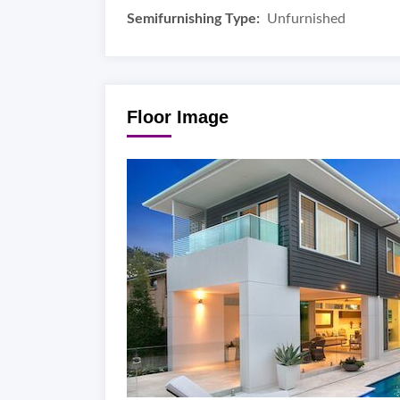
Semifurnishing Type:
Unfurnished
Floor Image