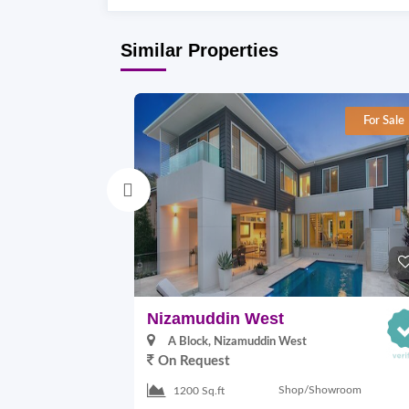
Similar Properties
For Sale
Nizamuddin West
A Block, Nizamuddin West
On Request
Shop/Showroom
1200 Sq.ft