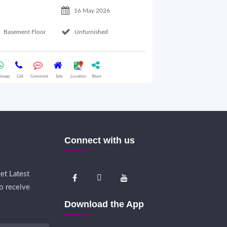
16 May 2026
Basement Floor
Unfurnished
Ground Floor
tsapp
Call
Comment
Sale
Location
Share
Whatsapp
Call
Comme
Connect with us
et Latest
o receive
Download the App