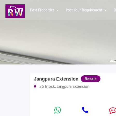
Post Properties
Post Your Requirement
B
Jangpura Extension
Resale
25 Block, Jangpura Extension