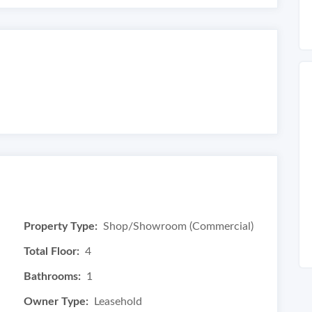
Property Type:
Shop/Showroom (Commercial)
Total Floor:
4
Bathrooms:
1
Owner Type:
Leasehold