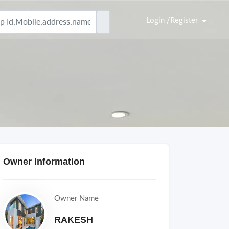
Login /Register
Owner Information
Owner Name
RAKESH