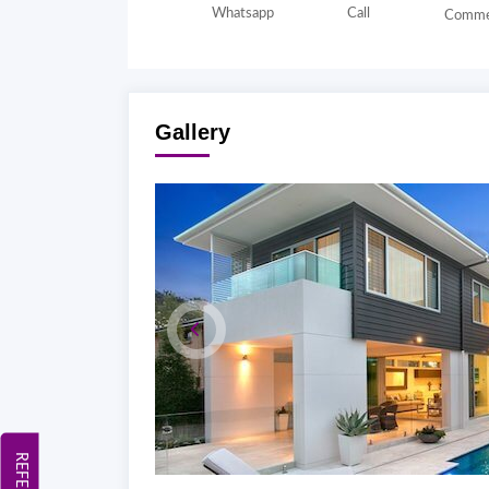
Whatsapp
Call
Comme
Gallery