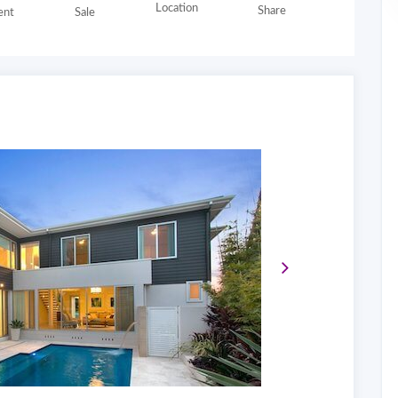
Location
Share
nt
Sale