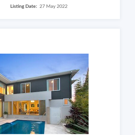
Listing Date:
27 May 2022