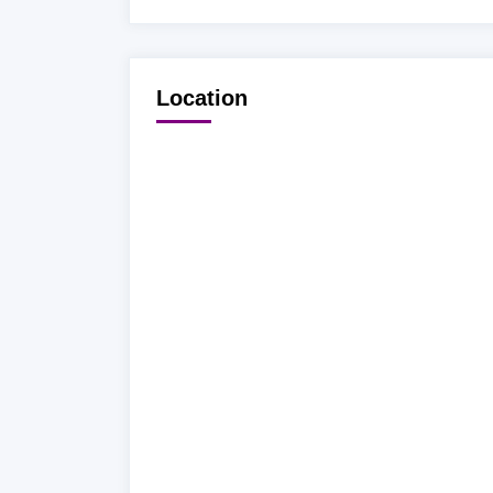
Location