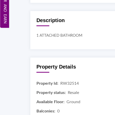
REFER AND EARN
Description
1 ATTACHED BATHROOM
Property Details
Property Id:
RW32514
Property status:
Resale
Available Floor:
Ground
Balconies:
0