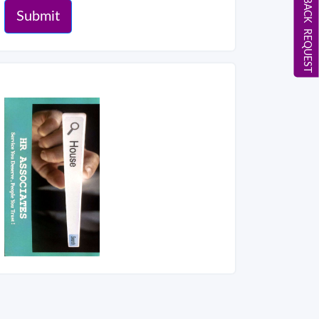
CALL BACK REQUEST
Submit