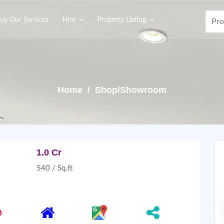
uy Our Services
Hire
Property Listing
Home
/ Shop/Showroom
1.0 Cr
540 / Sq.ft