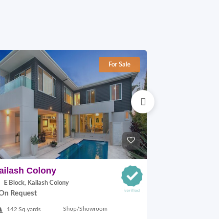
For Sale
ailash Colony
Hauz khas
E Block, Kailash Colony
29A VILLAGE,
On Request
On Request
Shop/Showroom
142 Sq.yards
500 Sq.ft