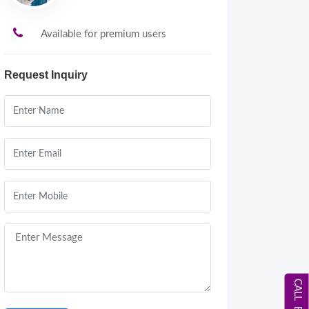
Available for premium users
Request Inquiry