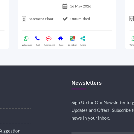
16 May 2026
Basement Floor
Unfurnished
Whatsapp
Call
Comment
Sale
Location
Share
Wha
Newsletters
Sign Up for Our Newsletter to g
Updates and Offers. Subscribe t
news in your inbox.
Suggestion