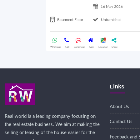
16 May 2026
Basement Floor
Unfurnished
Whatsapp
Call
Comment
Sale
Location
Share
Links
About Us
Reallworld ia a leading company focusing on
Contact Us
the real estate business. We aim at making the
selling or leasing of the house easier for the
Feedback and 