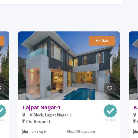
For Sale
Lajpat Nagar-1
K
A Block, Lajpat Nagar-1
On Request
Shop/Showroom
900 Sq.ft