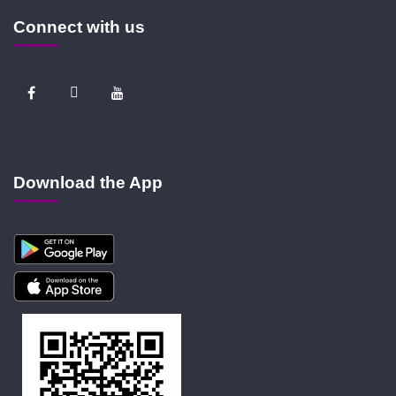
Connect with us
Download the App