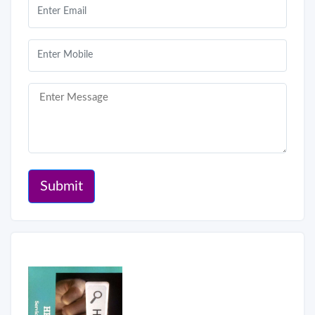
Submit