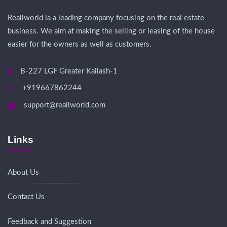
Reallworld ia a leading company focusing on the real estate
business. We aim at making the selling or leasing of the house
easier for the owners as well as customers.
B-227 LGF Greater Kailash-1
+919667862244
support@reallworld.com
Links
About Us
Contact Us
Feedback and Suggestion