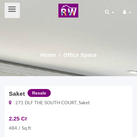
Home
/ Office Space
Saket
Resale
271 DLF THE SOUTH COURT, Saket
2.25 Cr
484 / Sq.ft