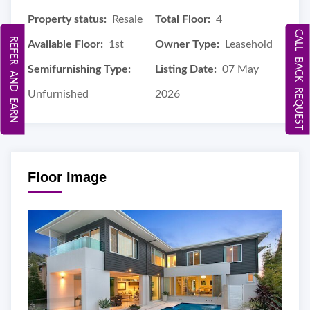
Property status:
Resale
Total Floor:
4
CALL BACK REQUEST
REFER AND EARN
Available Floor:
1st
Owner Type:
Leasehold
Semifurnishing Type:
Listing Date:
07 May
Unfurnished
2026
Floor Image