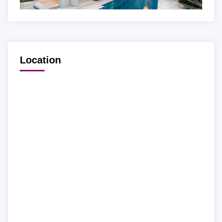
Location