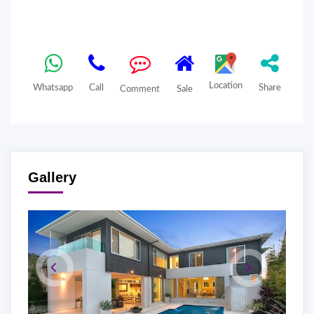
Location
Whatsapp
Call
Share
Comment
Sale
Gallery