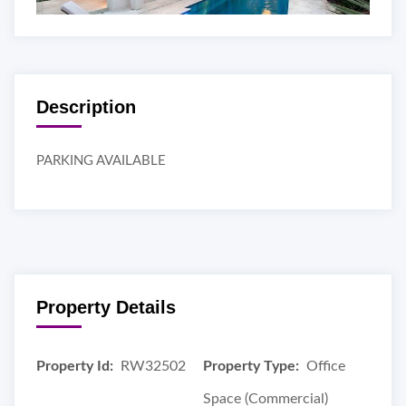
Description
PARKING AVAILABLE
Property Details
Property Id:
RW32502
Property Type:
Office
Space (Commercial)