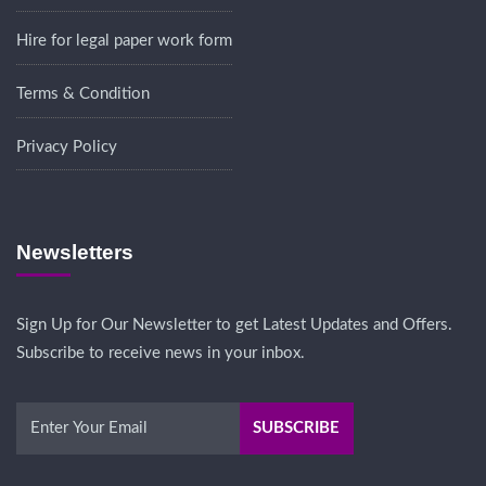
Hire for legal paper work form
Terms & Condition
Privacy Policy
Newsletters
Sign Up for Our Newsletter to get Latest Updates and Offers.
Subscribe to receive news in your inbox.