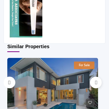
Similar Properties
For Sale