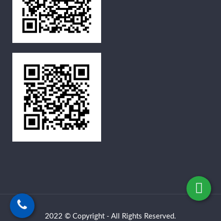
2022 © Copyright - All Rights Reserved.