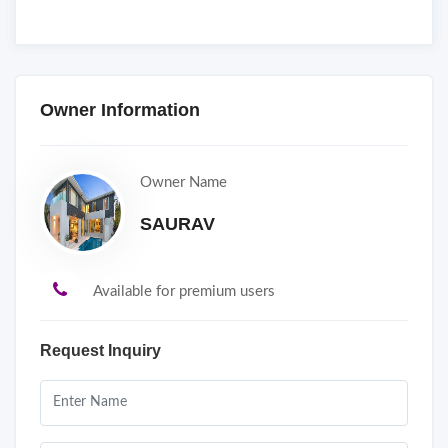
Owner Information
Owner Name
SAURAV
Available for premium users
Request Inquiry