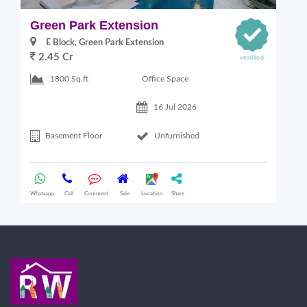
Green Park Extension
S
E Block, Green Park Extension
2.45 Cr
Office Space
1800 Sq.ft
16 Jul 2026
Basement Floor
Unfurnished
Whatsapp
Call
Comment
Sale
Location
Share
Wha