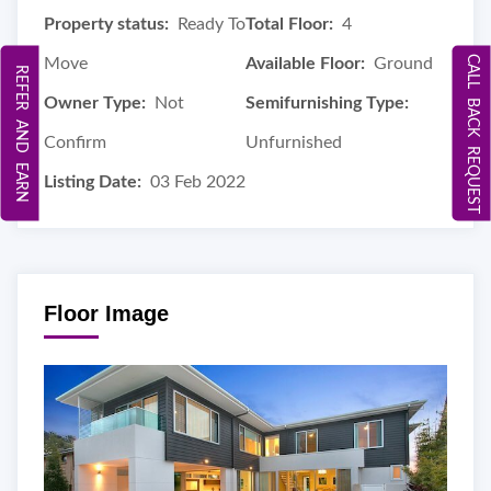
Property status:
Ready To
Total Floor:
4
CALL BACK REQUEST
Move
Available Floor:
Ground
REFER AND EARN
Owner Type:
Not
Semifurnishing Type:
Confirm
Unfurnished
Listing Date:
03 Feb 2022
Floor Image