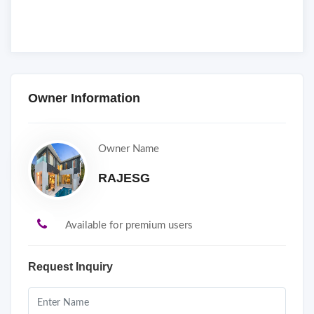
Owner Information
Owner Name
RAJESG
Available for premium users
Request Inquiry