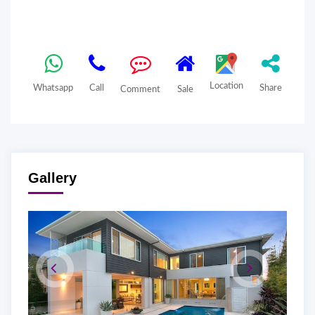
Location
Whatsapp
Call
Share
Comment
Sale
Gallery