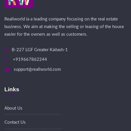
Reallworld ia a leading company focusing on the real estate
business. We aim at making the selling or leasing of the house
easier for the owners as well as customers.
B-227 LGF Greater Kailash-1
+919667862244
support@reallworld.com
Links
About Us
Contact Us