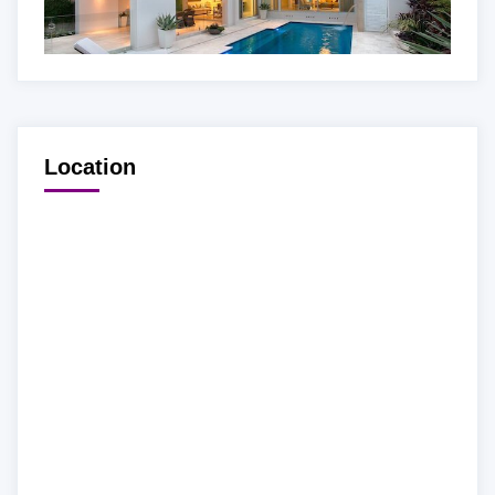
Location