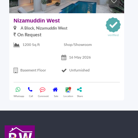
Nizamuddin West
L
A Block, Nizamuddin West
On Request
Shop/Showroom
1200 Sq.ft
16 May 2026
Basement Floor
Unfurnished
Whatsapp
Call
Comment
Sale
Location
Share
Wha