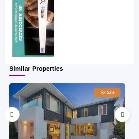
Similar Properties
For Sale