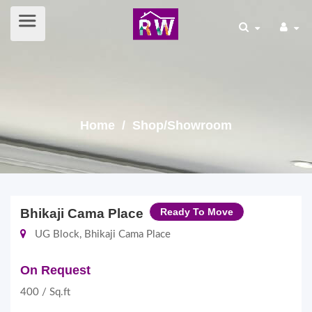
Home
/ Shop/Showroom
Bhikaji Cama Place
Ready To Move
UG Block, Bhikaji Cama Place
On Request
400 / Sq.ft