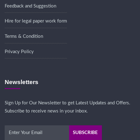
Feedback and Suggestion
Hire for legal paper work form
Terms & Condition
Privacy Policy
Newsletters
Sign Up for Our Newsletter to get Latest Updates and Offers.
Subscribe to receive news in your inbox.