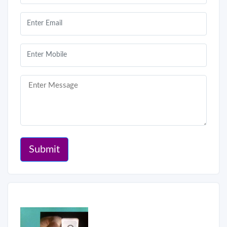
Submit