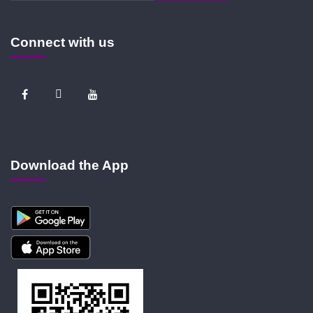
Connect with us
Download the App