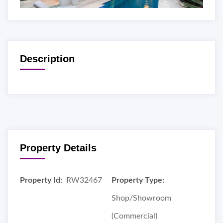
Description
Property Details
Property Id:
RW32467
Property Type:
Shop/Showroom
(Commercial)