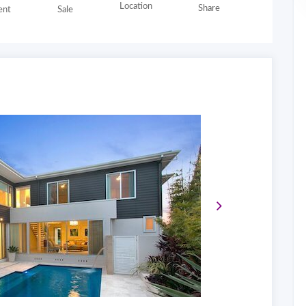
Location
Share
nt
Sale