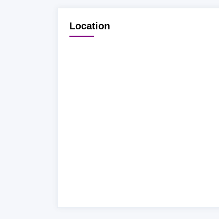
Location