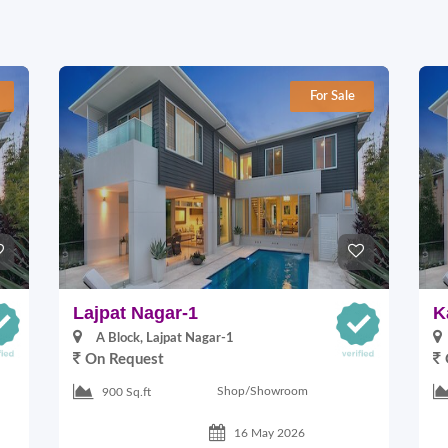
For Sale
Lajpat Nagar-1
K
A Block, Lajpat Nagar-1
On Request
Shop/Showroom
900 Sq.ft
16 May 2026