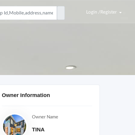
Login /Register
Owner Information
Owner Name
TINA