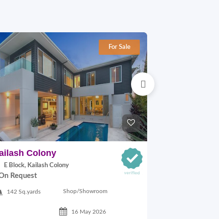
For Sale
ailash Colony
Hauz khas
E Block, Kailash Colony
29A VILLAGE,
On Request
On Request
Shop/Showroom
142 Sq.yards
500 Sq.ft
16 May 2026