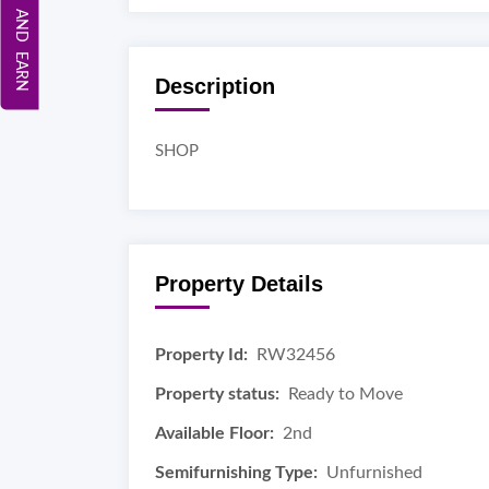
REFER AND EARN
Description
SHOP
Property Details
Property Id:
RW32456
Property status:
Ready to Move
Available Floor:
2nd
Semifurnishing Type:
Unfurnished