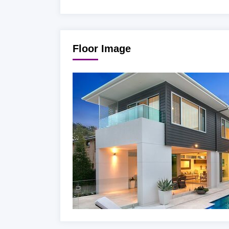
Floor Image