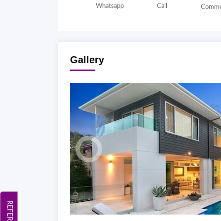
Whatsapp
Call
Comme
Gallery