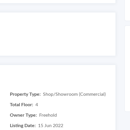
Property Type:
Shop/Showroom (Commercial)
Total Floor:
4
Owner Type:
Freehold
Listing Date:
15 Jun 2022