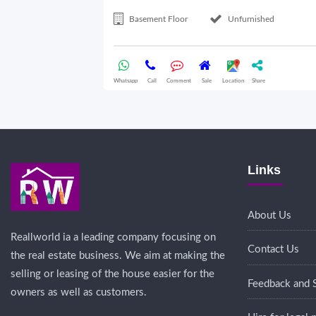
Basement Floor
Unfurnished
Whatsapp
Call
Comment
Sale
Location
Share
Links
About Us
Reallworld ia a leading company focusing on
Contact Us
the real estate business. We aim at making the
selling or leasing of the house easier for the
Feedback and 
owners as well as customers.