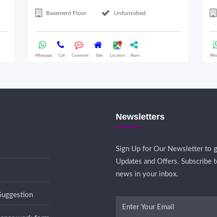
Basement Floor
Unfurnished
Whatsapp
Call
Comment
Sale
Location
Share
Wha
Newsletters
Sign Up for Our Newsletter to g
Updates and Offers. Subscribe t
news in your inbox.
Suggestion