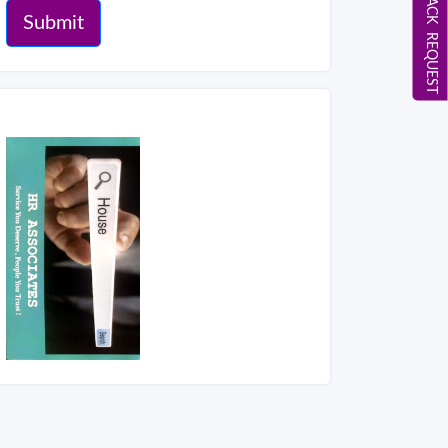
CALL BACK REQUEST
Submit