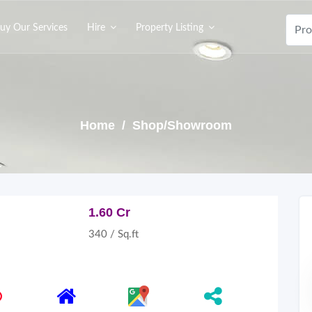
uy Our Services
Hire
Property Listing
Home
/ Shop/Showroom
1.60 Cr
340 / Sq.ft