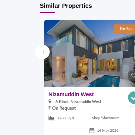
Similar Properties
For Sale
Nizamuddin West
A Block, Nizamuddin West
On Request
Shop/Showroom
1200 Sq.ft
16 May 2026