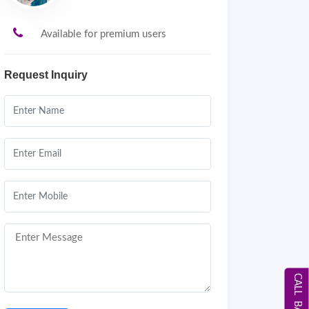
Available for premium users
Request Inquiry