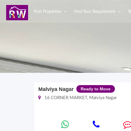
Post Properties
Post Your Requirement
B
Malviya Nagar
Ready to Move
16 CORNER MARKET, Malviya Nagar