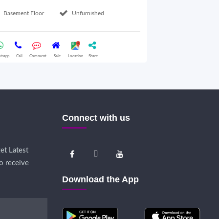
Basement Floor
Unfurnished
Ground Floor
tsapp
Call
Comment
Sale
Location
Share
Whatsapp
Call
Comme
Connect with us
et Latest
o receive
Download the App