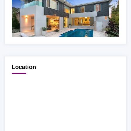
Location