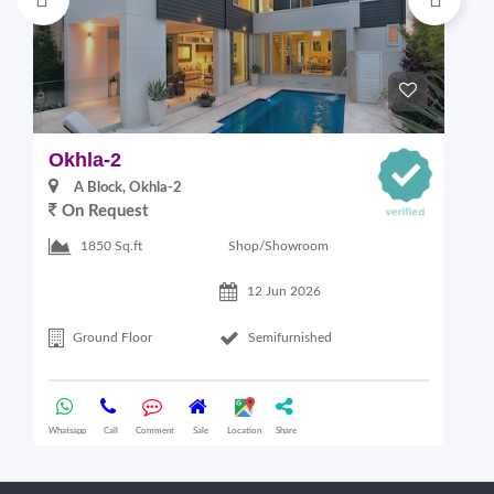
Okhla-2
M
A Block, Okhla-2
On Request
4
Shop/Showroom
1850 Sq.ft
12 Jun 2026
Ground Floor
Semifurnished
Whatsapp
Call
Comment
Sale
Location
Share
Wha