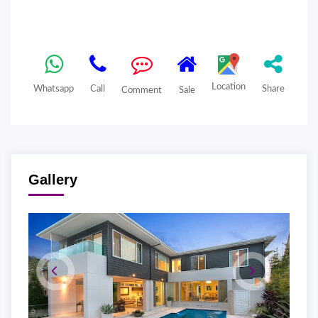
Location
Whatsapp
Call
Share
Comment
Sale
Gallery