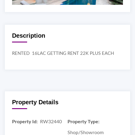
Description
RENTED 16LAC GETTING RENT 22K PLUS EACH
Property Details
Property Id:
RW32440
Property Type:
Shop/Showroom