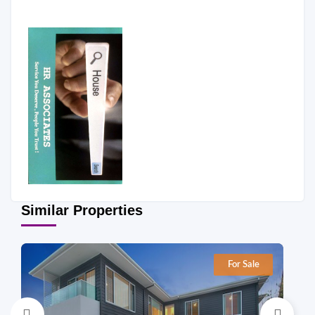
Similar Properties
For Sale