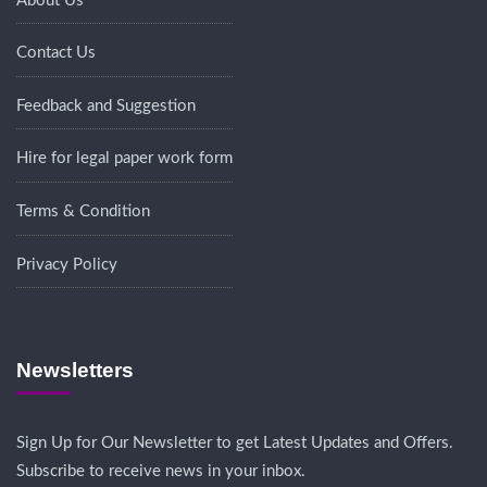
About Us
Contact Us
Feedback and Suggestion
Hire for legal paper work form
Terms & Condition
Privacy Policy
Newsletters
Sign Up for Our Newsletter to get Latest Updates and Offers.
Subscribe to receive news in your inbox.