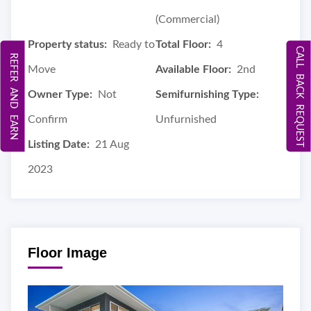
(Commercial)
Property status:
Ready to
Total Floor:
4
CALL BACK REQUEST
REFER AND EARN
Move
Available Floor:
2nd
Owner Type:
Not
Semifurnishing Type:
Confirm
Unfurnished
Listing Date:
21 Aug
2023
Floor Image