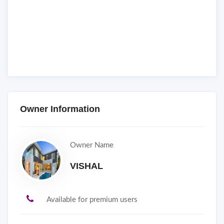
Owner Information
Owner Name
VISHAL
Available for premium users