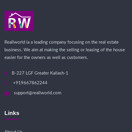
Reallworld ia a leading company focusing on the real estate
business. We aim at making the selling or leasing of the house
easier for the owners as well as customers.
B-227 LGF Greater Kailash-1
+919667862244
support@reallworld.com
Links