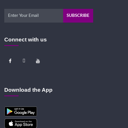
Connect with us
Download the App