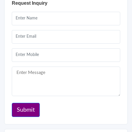
Request Inquiry
Submit