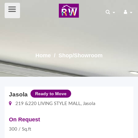
Home
/ Shop/Showroom
Jasola
Ready to Move
219 &220 LIVING STYLE MALL, Jasola
On Request
300 / Sq.ft