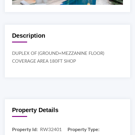
Description
DUPLEX OF (GROUND+MEZZANINE FLOOR)
COVERAGE AREA 180FT SHOP
Property Details
Property Id:
RW32401
Property Type: