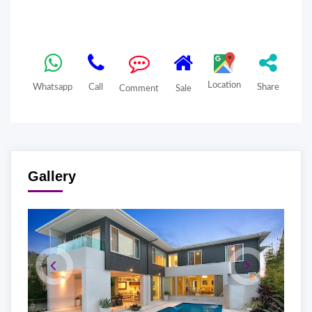
Location
Whatsapp
Call
Share
Comment
Sale
Gallery