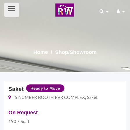
Home
/ Shop/Showroom
Saket
Ready to Move
6 NUMBER BOOTH PVR COMPLEX, Saket
On Request
190 / Sq.ft