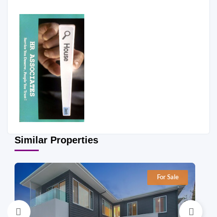
Similar Properties
For Sale