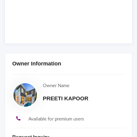
Owner Information
Owner Name
PREETI KAPOOR
Available for premium users