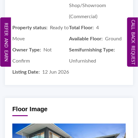
Shop/Showroom
(Commercial)
CALL BACK REQUEST
REFER AND EARN
Property status:
Ready to
Total Floor:
4
Move
Available Floor:
Ground
Owner Type:
Not
Semifurnishing Type:
Confirm
Unfurnished
Listing Date:
12 Jun 2026
Floor Image