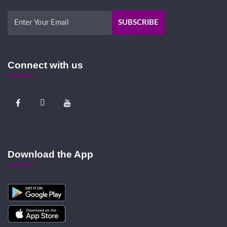
Connect with us
Download the App