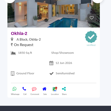
Okhla-2
M
A Block, Okhla-2
On Request
4
Shop/Showroom
1850 Sq.ft
12 Jun 2026
Ground Floor
Semifurnished
Whatsapp
Call
Comment
Sale
Location
Share
Wha