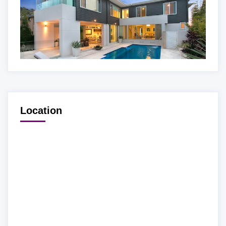
Location