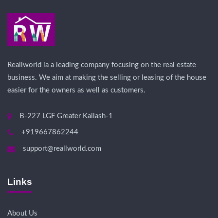
Reallworld ia a leading company focusing on the real estate
business. We aim at making the selling or leasing of the house
easier for the owners as well as customers.
B-227 LGF Greater Kailash-1
+919667862244
support@reallworld.com
Links
About Us