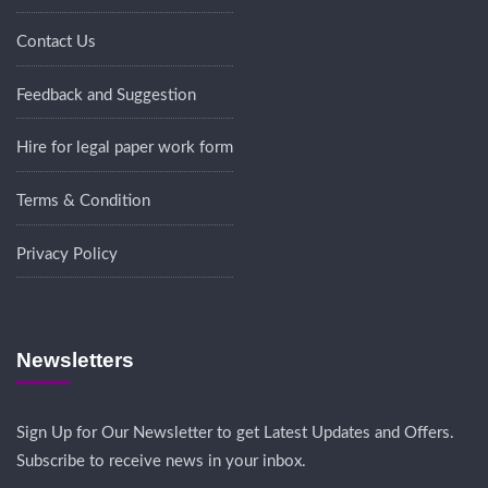
Contact Us
Feedback and Suggestion
Hire for legal paper work form
Terms & Condition
Privacy Policy
Newsletters
Sign Up for Our Newsletter to get Latest Updates and Offers.
Subscribe to receive news in your inbox.