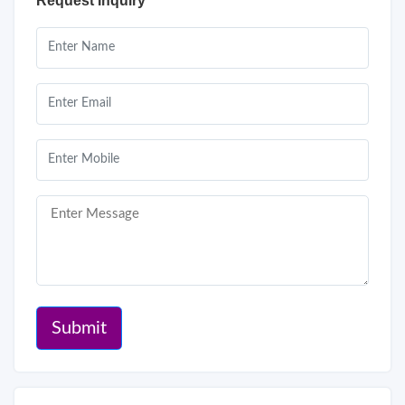
Request Inquiry
Submit