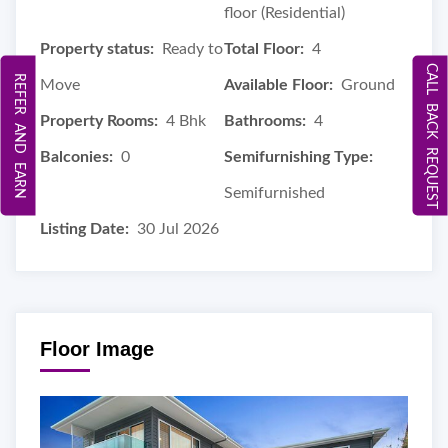
floor (Residential)
Property status:
Ready to
Total Floor:
4
CALL BACK REQUEST
REFER AND EARN
Move
Available Floor:
Ground
Property Rooms:
4 Bhk
Bathrooms:
4
Balconies:
0
Semifurnishing Type:
Semifurnished
Listing Date:
30 Jul 2026
Floor Image