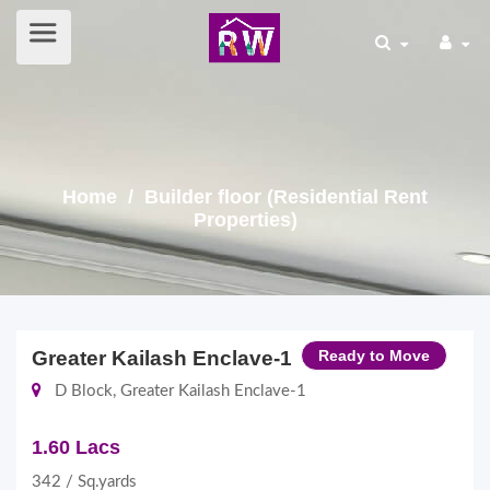
Home
/ Builder floor (Residential Rent
Properties)
Greater Kailash Enclave-1
Ready to Move
D Block, Greater Kailash Enclave-1
1.60 Lacs
342 / Sq.yards