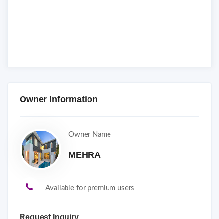
Owner Information
Owner Name
MEHRA
Available for premium users
Request Inquiry