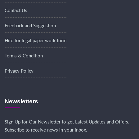
Contact Us
Feedback and Suggestion
Hire for legal paper work form
Terms & Condition
Privacy Policy
Newsletters
Sign Up for Our Newsletter to get Latest Updates and Offers.
Subscribe to receive news in your inbox.