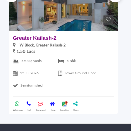
Greater Kailash-2
G
W Block, Greater Kailash-2
1.50 Lacs
2
550 Sq.yards
4 Bhk
25 Jul 2026
Lower Ground Floor
Semifurnished
Whatsapp
Call
Comment
Rent
Location
Share
Wha