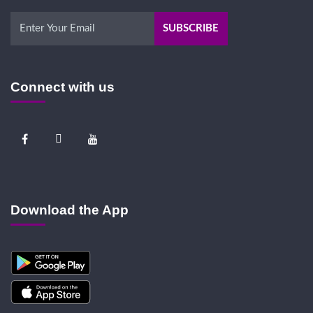
Connect with us
Download the App