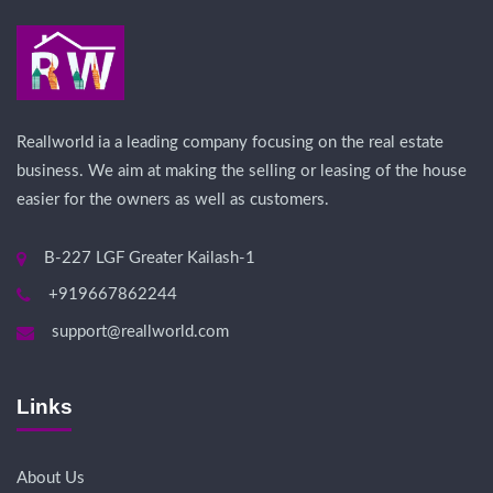
Reallworld ia a leading company focusing on the real estate
business. We aim at making the selling or leasing of the house
easier for the owners as well as customers.
B-227 LGF Greater Kailash-1
+919667862244
support@reallworld.com
Links
About Us