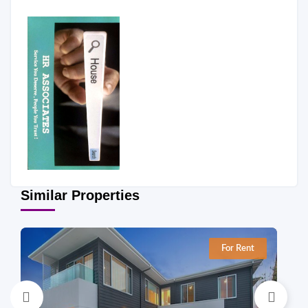
Similar Properties
For Rent