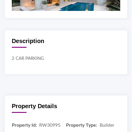
Description
2 CAR PARKING
Property Details
Property Id:
RW30995
Property Type:
Builder