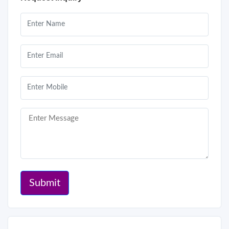
Submit