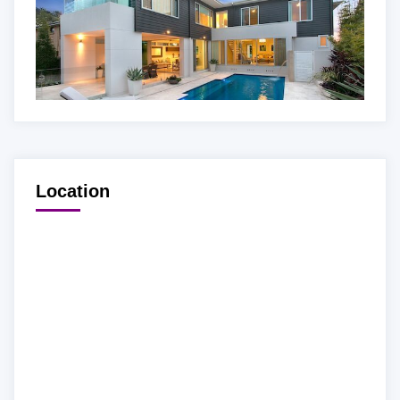
Location