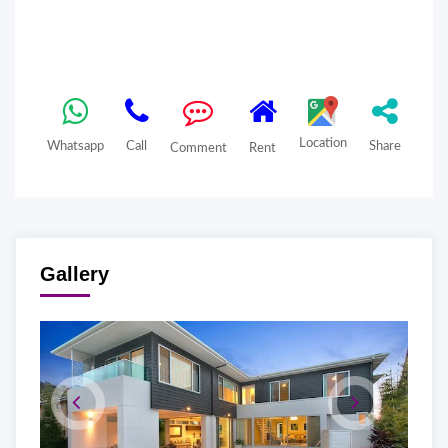
Location
Whatsapp
Call
Share
Comment
Rent
Gallery