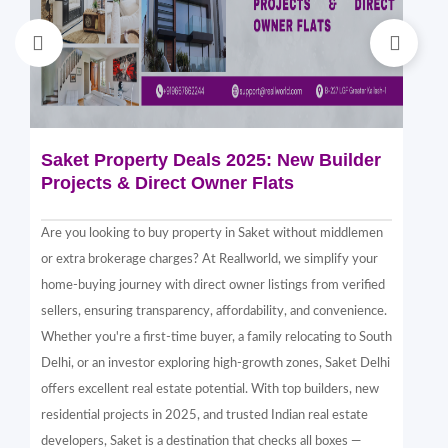
Saket Property Deals 2025: New Builder
Di
Projects & Direct Owner Flats
Sa
Sp
Are you looking to buy property in Saket without middlemen
Sak
or extra brokerage charges? At Reallworld, we simplify your
thr
home-buying journey with direct owner listings from verified
alt
sellers, ensuring transparency, affordability, and convenience.
nea
Whether you're a first-time buyer, a family relocating to South
in 
Delhi, or an investor exploring high-growth zones, Saket Delhi
and
offers excellent real estate potential. With top builders, new
Sak
residential projects in 2025, and trusted Indian real estate
com
developers, Saket is a destination that checks all boxes —