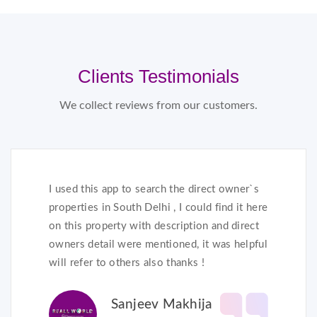
Clients Testimonials
We collect reviews from our customers.
I used this app to search the direct owner`s
properties in South Delhi , I could find it here
on this property with description and direct
owners detail were mentioned, it was helpful
will refer to others also thanks !
Sanjeev Makhija