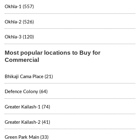
Okhla-1 (557)
Okhla-2 (526)
Okhla-3 (120)
Most popular locations to Buy for
Commercial
Bhikaji Cama Place (21)
Defence Colony (64)
Greater Kailash-1 (74)
Greater Kailash-2 (41)
Green Park Main (33)