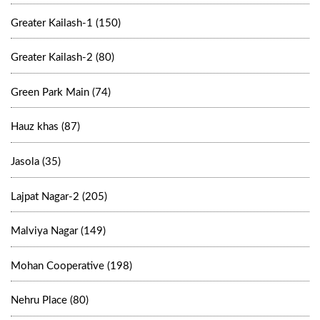
Greater Kailash-1 (150)
Greater Kailash-2 (80)
Green Park Main (74)
Hauz khas (87)
Jasola (35)
Lajpat Nagar-2 (205)
Malviya Nagar (149)
Mohan Cooperative (198)
Nehru Place (80)