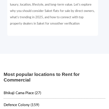
luxury, location, lifestyle, and long-term value. Let’s explore
why you should consider Saket flats for sale by direct owners,
what’s trending in 2025, and how to connect with top
property dealers in Saket for smoother verification
Most popular locations to Rent for
Commercial
Bhikaji Cama Place (27)
Defence Colony (159)