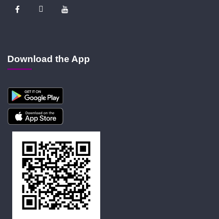
Download the App