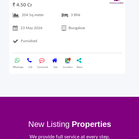
4.50 Cr
6
204 Sq.meter
3 Bhk
23 May 2026
Bungalow
Furnished
Whatsapp
Call
Comment
Sale
Location
Share
What
New Listing
Properties
We provide full service at every step.