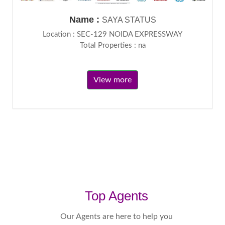
Name :
SAYA STATUS
Location : SEC-129 NOIDA EXPRESSWAY
Total Properties : na
View more
Top Agents
Our Agents are here to help you