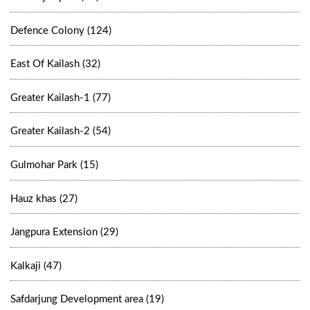
Defence Colony (124)
East Of Kailash (32)
Greater Kailash-1 (77)
Greater Kailash-2 (54)
Gulmohar Park (15)
Hauz khas (27)
Jangpura Extension (29)
Kalkaji (47)
Safdarjung Development area (19)