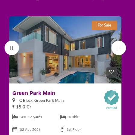
For Sale
Green Park Main
D
C Block, Green Park Main
15.0 Cr
1
410 Sq.yards
4 Bhk
02 Aug 2026
1st Floor