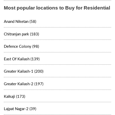
Most popular locations to Buy for Residential
Anand Niketan (58)
Chitranjan park (183)
Defence Colony (98)
East Of Kailash (139)
Greater Kailash-1 (200)
Greater Kailash-2 (197)
Kalkaji (173)
Lajpat Nagar-2 (39)