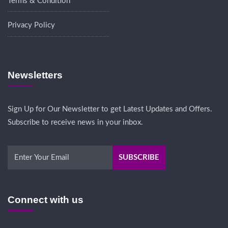
Terms & Condition
Privacy Policy
Newsletters
Sign Up for Our Newsletter to get Latest Updates and Offers.
Subscribe to receive news in your inbox.
Connect with us