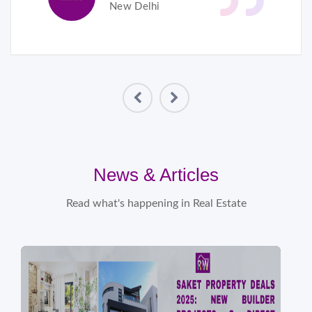
New Delhi
News & Articles
Read what's happening in Real Estate