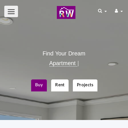
Find Your Dream
Apartme
|
Buy
Rent
Projects