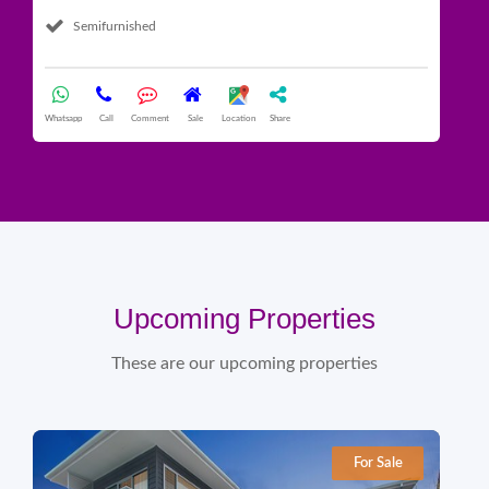
Semifurnished
What
Whatsapp
Call
Comment
Sale
Location
Share
Upcoming Properties
These are our upcoming properties
For Sale