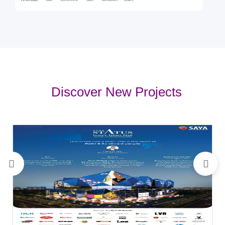
Whatsapp
Call
Comment
Sale
Location
Share
Discover New Projects