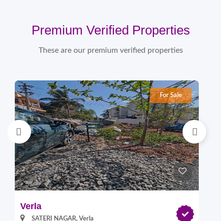
Premium Verified Properties
These are our premium verified properties
For Sale
Verla
Pi
SATERI NAGAR, Verla