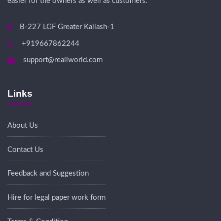
easier for the owners as well as customers.
B-227 LGF Greater Kailash-1
+919667862244
support@reallworld.com
Links
About Us
Contact Us
Feedback and Suggestion
Hire for legal paper work form