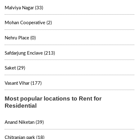
Malviya Nagar (33)
Mohan Cooperative (2)
Nehru Place (0)
Safdarjung Enclave (213)
Saket (29)
Vasant Vihar (177)
Most popular locations to Rent for
Residential
Anand Niketan (39)
Chitranjan park (18)