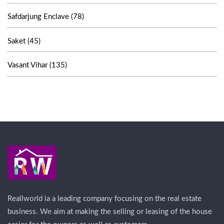
Safdarjung Enclave (78)
Saket (45)
Vasant Vihar (135)
Reallworld ia a leading company focusing on the real estate
business. We aim at making the selling or leasing of the house