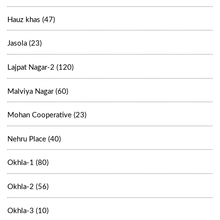
Hauz khas (47)
Jasola (23)
Lajpat Nagar-2 (120)
Malviya Nagar (60)
Mohan Cooperative (23)
Nehru Place (40)
Okhla-1 (80)
Okhla-2 (56)
Okhla-3 (10)