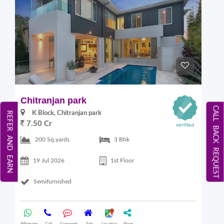
Chitranjan park
CALL BACK REQUEST
K Block, Chitranjan park
REFER AND EARN
7.50 Cr
200 Sq.yards
3 Bhk
19 Jul 2026
1st Floor
Semifurnished