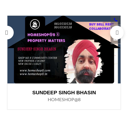
SUNDEEP SINGH BHASIN
HOMESHOP@8