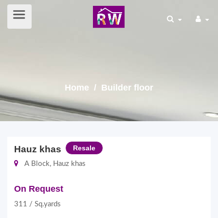
Home
/ Builder floor
Hauz khas
Resale
A Block, Hauz khas
On Request
311 / Sq.yards