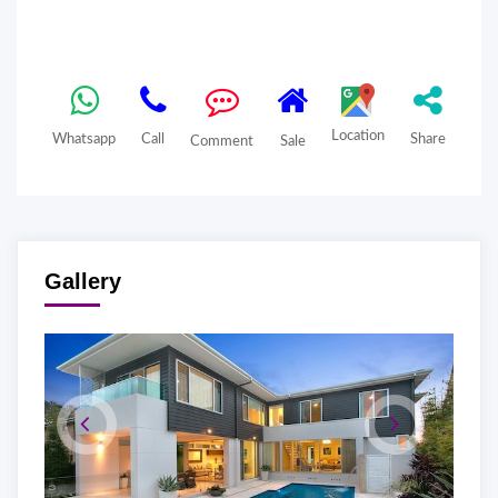
Location
Whatsapp
Call
Share
Comment
Sale
Gallery