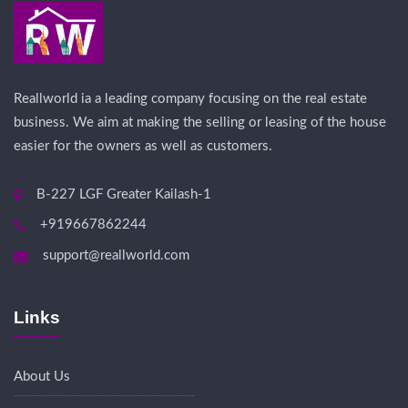
Reallworld ia a leading company focusing on the real estate
business. We aim at making the selling or leasing of the house
easier for the owners as well as customers.
B-227 LGF Greater Kailash-1
+919667862244
support@reallworld.com
Links
About Us