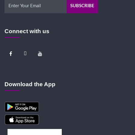
Connect with us
Download the App