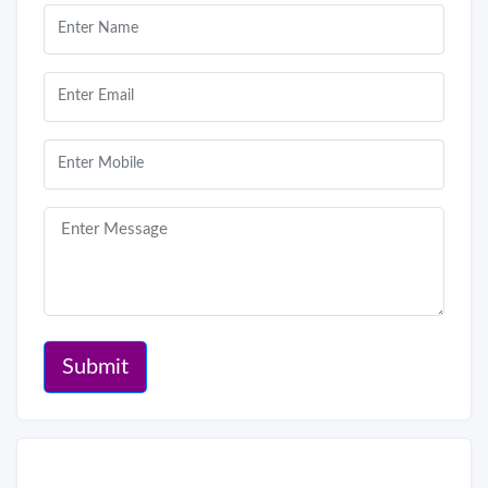
Submit