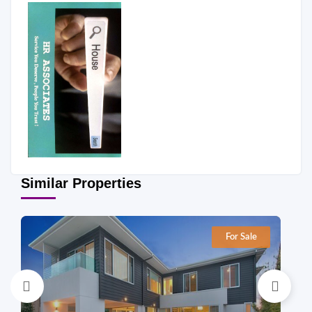
Similar Properties
For Sale