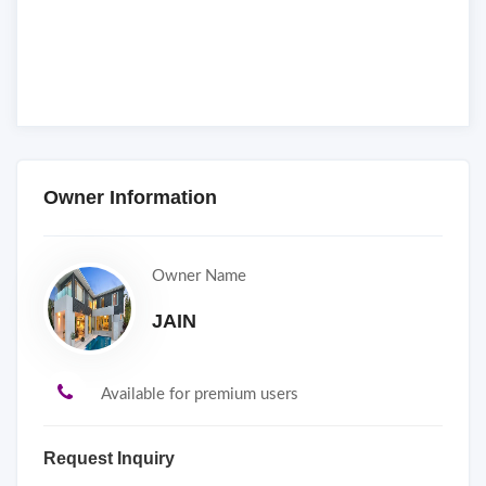
Owner Information
Owner Name
JAIN
Available for premium users
Request Inquiry