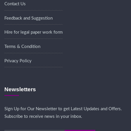
Contact Us
Feedback and Suggestion
Hire for legal paper work form
Terms & Condition
Privacy Policy
Newsletters
Sign Up for Our Newsletter to get Latest Updates and Offers.
Subscribe to receive news in your inbox.