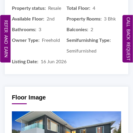
Property status:
Resale
Total Floor:
4
Available Floor:
2nd
Property Rooms:
3 Bhk
CALL BACK REQUEST
REFER AND EARN
Bathrooms:
3
Balconies:
2
Owner Type:
Freehold
Semifurnishing Type:
Semifurnished
Listing Date:
16 Jun 2026
Floor Image