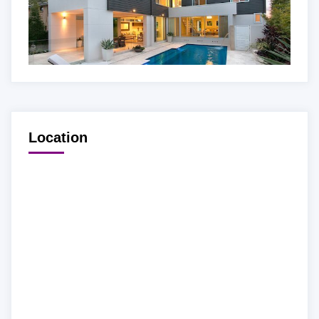
Location