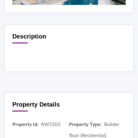
Description
Property Details
Property Id:
RW2503
Property Type:
Builder
floor (Residential)