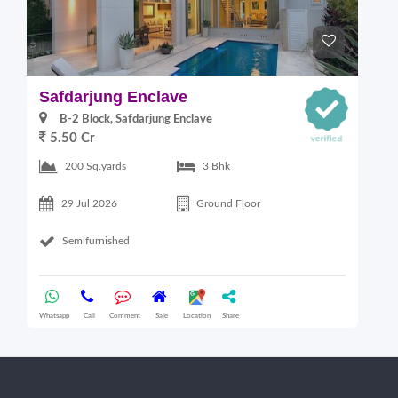
Safdarjung Enclave
G
B-2 Block, Safdarjung Enclave
5.50 Cr
4
200 Sq.yards
3 Bhk
29 Jul 2026
Ground Floor
Semifurnished
Whatsapp
Call
Comment
Sale
Location
Share
Wha