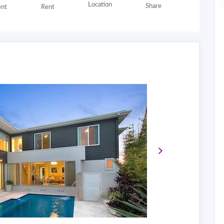
Location
Share
nt
Rent