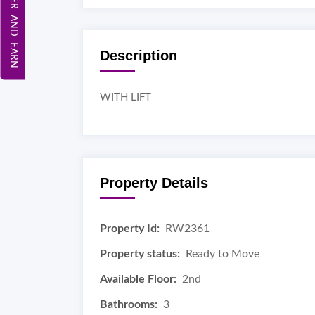
REFER AND EARN
Description
WITH LIFT
Property Details
Property Id:
RW2361
Property status:
Ready to Move
Available Floor:
2nd
Bathrooms:
3