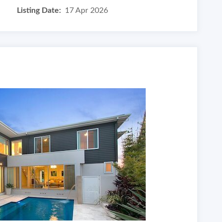
Listing Date:
17 Apr 2026