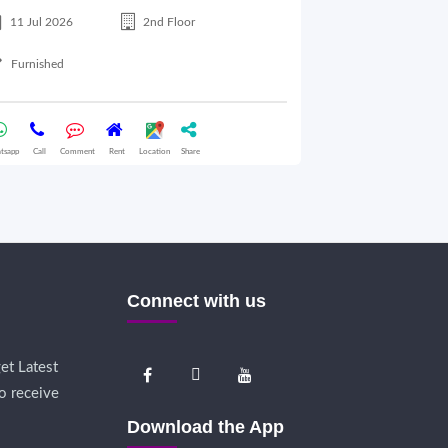
11 Jul 2026
2nd Floor
28 Jul 2026
Furnished
Semifurnished
tsapp
Call
Comment
Rent
Location
Share
Whatsapp
Call
Comme
Connect with us
et Latest
o receive
Download the App