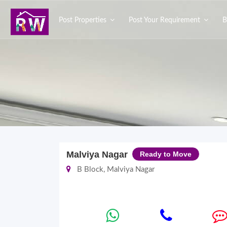
Post Properties
Post Your Requirement
B
Malviya Nagar
Ready to Move
B Block, Malviya Nagar