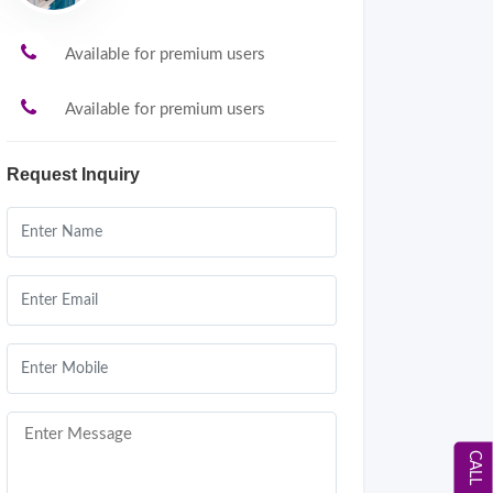
Available for premium users
Available for premium users
Request Inquiry