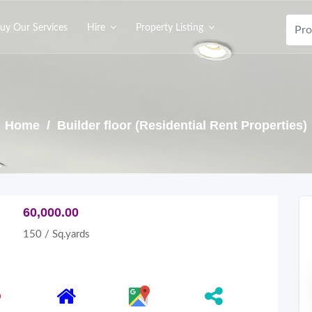
uy Our Services
Hire
Property Listing
Home
/ Builder floor (Residential Rent Properties)
60,000.00
150 / Sq.yards