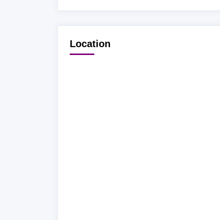
Location