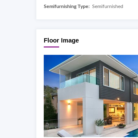
Semifurnishing Type:
Semifurnished
Floor Image