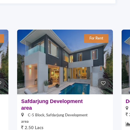
For Rent
Safdarjung Development
D
area
C-5 Block, Safdarjung Development
area
2.50 Lacs