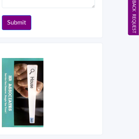
CALL BACK REQUEST
Submit