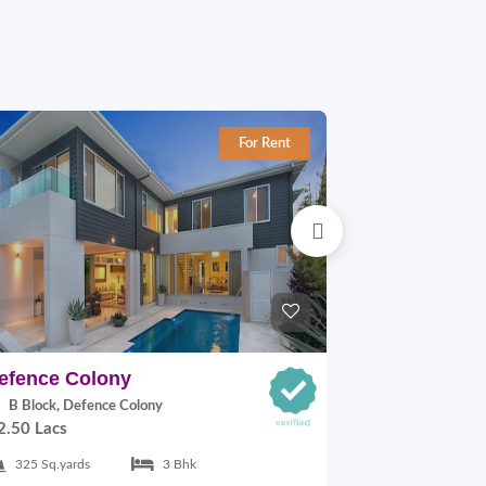
For Rent
efence Colony
Defence Co
B Block, Defence Colony
A Block, Def
2.50 Lacs
1.10 Lacs
325 Sq.yards
3 Bhk
217 Sq.yards