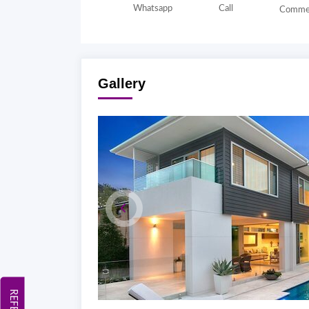
Whatsapp
Call
Comme
Gallery