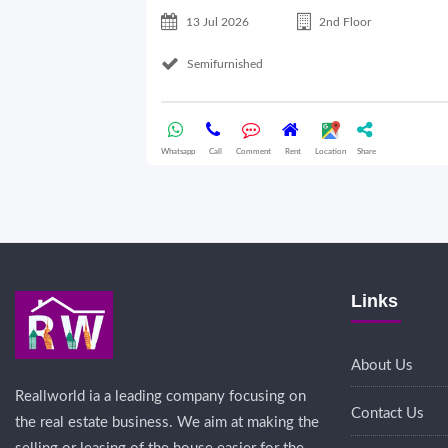
13 Jul 2026
2nd Floor
Semifurnished
Whatsapp
Call
Comment
Rent
Location
Share
Links
About Us
Reallworld ia a leading company focusing on
Contact Us
the real estate business. We aim at making the