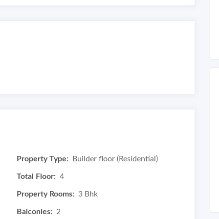
Property Type:
Builder floor (Residential)
Total Floor:
4
Property Rooms:
3 Bhk
Balconies:
2