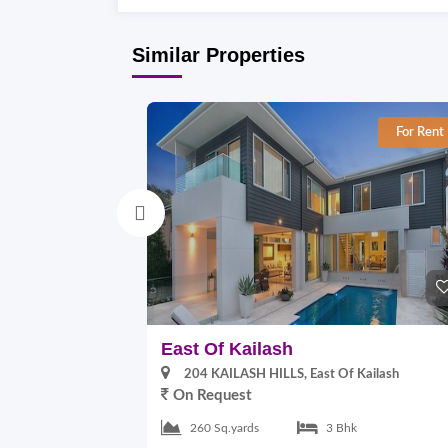
Similar Properties
For Rent
East Of Kailash
204 KAILASH HILLS, East Of Kailash
On Request
260 Sq.yards
3 Bhk