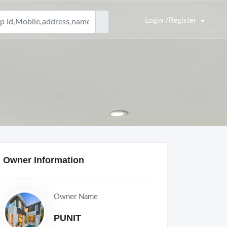
Login /Register
Owner Information
Owner Name
PUNIT