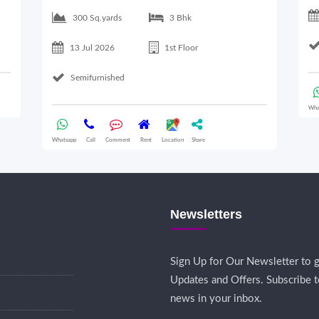
300 Sq.yards
3 Bhk
13 Jul 2026
1st Floor
Semifurnished
Wha
Whatsapp
Call
Comment
Rent
Location
Share
Newsletters
Sign Up for Our Newsletter to g
Updates and Offers. Subscribe t
news in your inbox.