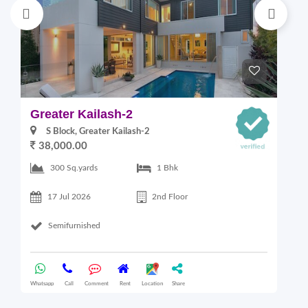
Greater Kailash-2
S
S Block, Greater Kailash-2
38,000.00
300 Sq.yards
1 Bhk
17 Jul 2026
2nd Floor
Semifurnished
Whatsapp
Call
Comment
Rent
Location
Share
Wha