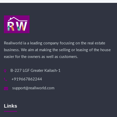
Reallworld ia a leading company focusing on the real estate
business. We aim at making the selling or leasing of the house
easier for the owners as well as customers.
B-227 LGF Greater Kailash-1
+919667862244
support@reallworld.com
Links