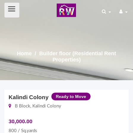
Home
/ Builder floor (Residential Rent
Properties)
Kalindi Colony
Ready to Move
B Block, Kalindi Colony
30,000.00
800 / Sq.yards