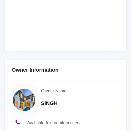
Owner Information
Owner Name
SINGH
Available for premium users