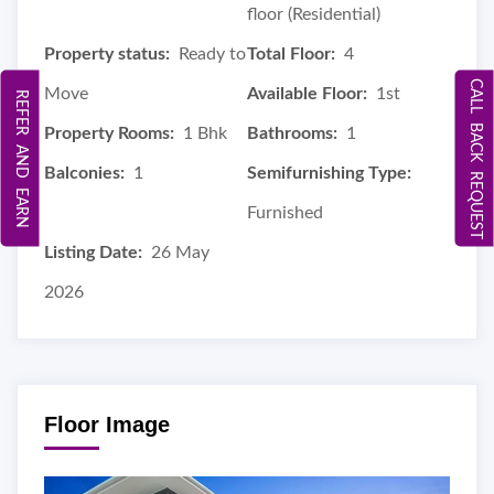
floor (Residential)
Property status:
Ready to
Total Floor:
4
CALL BACK REQUEST
Move
Available Floor:
1st
REFER AND EARN
Property Rooms:
1 Bhk
Bathrooms:
1
Balconies:
1
Semifurnishing Type:
Furnished
Listing Date:
26 May
2026
Floor Image