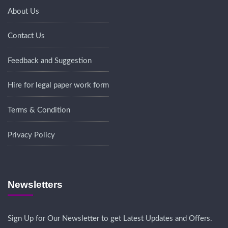
About Us
Contact Us
Feedback and Suggestion
Hire for legal paper work form
Terms & Condition
Privacy Policy
Newsletters
Sign Up for Our Newsletter to get Latest Updates and Offers.