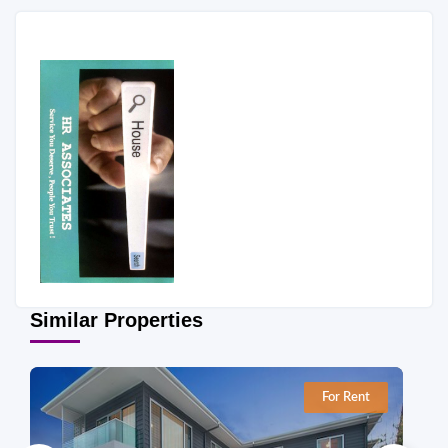
Similar Properties
For Rent