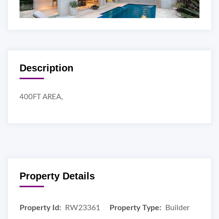
Description
400FT AREA,
Property Details
Property Id:
RW23361
Property Type:
Builder