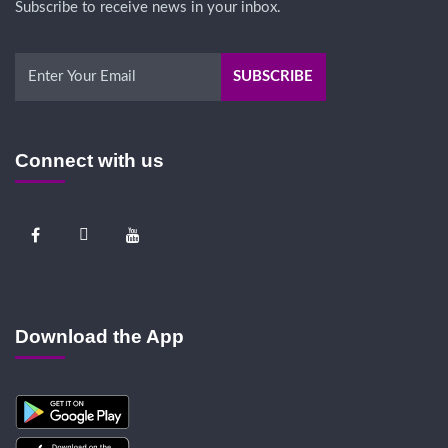
Subscribe to receive news in your inbox.
Connect with us
Download the App