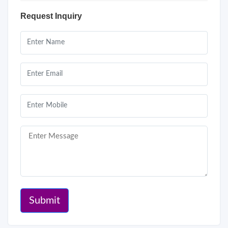
Request Inquiry
Submit