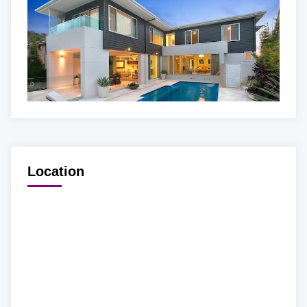
Location