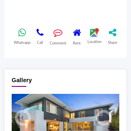
Location
Whatsapp
Call
Share
Comment
Rent
Gallery