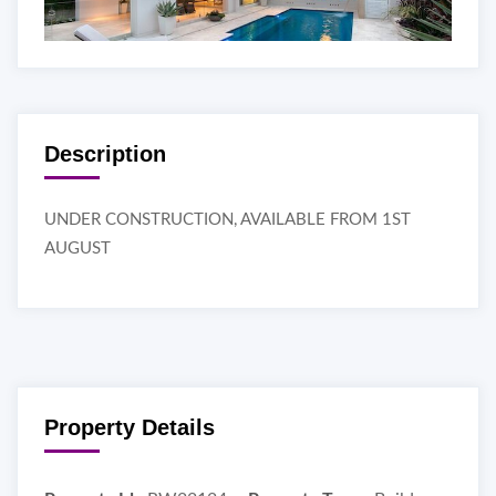
Description
UNDER CONSTRUCTION, AVAILABLE FROM 1ST
AUGUST
Property Details