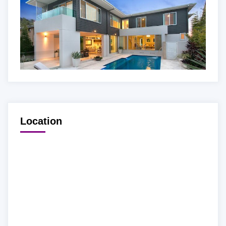
Location