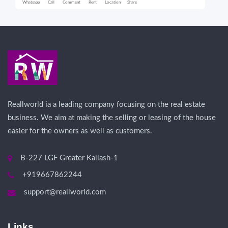
Whatsapp
Call
Comment
Rent
Location
Share
Wha
Reallworld ia a leading company focusing on the real estate
business. We aim at making the selling or leasing of the house
easier for the owners as well as customers.
B-227 LGF Greater Kailash-1
+919667862244
support@reallworld.com
Links