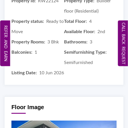
Property Id:
RW22124
Property Type:
Builder
floor (Residential)
Property status:
Ready to
Total Floor:
4
CALL BACK REQUEST
REFER AND EARN
Move
Available Floor:
2nd
Property Rooms:
3 Bhk
Bathrooms:
3
Balconies:
1
Semifurnishing Type:
Semifurnished
Listing Date:
10 Jun 2026
Floor Image