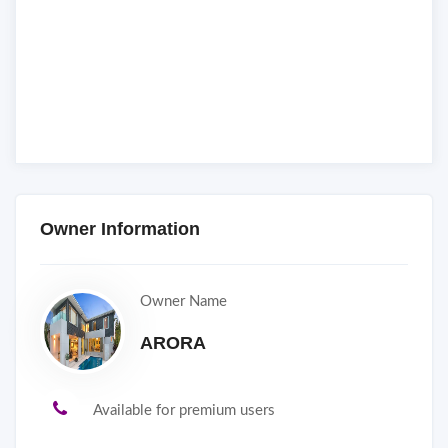
Owner Information
Owner Name
ARORA
Available for premium users