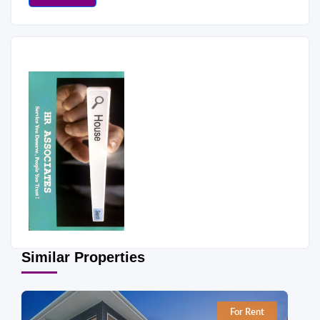
Similar Properties
For Rent