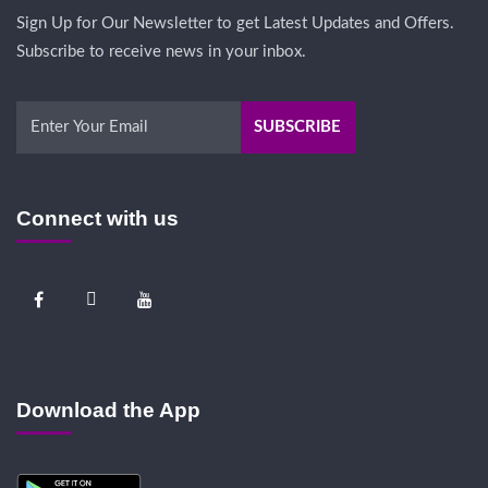
Sign Up for Our Newsletter to get Latest Updates and Offers.
Subscribe to receive news in your inbox.
Connect with us
Download the App