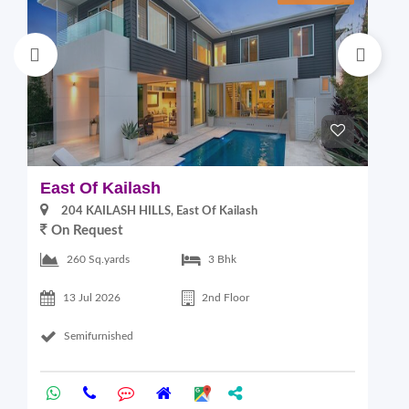
East Of Kailash
S
204 KAILASH HILLS, East Of Kailash
On Request
2
260 Sq.yards
3 Bhk
13 Jul 2026
2nd Floor
Semifurnished