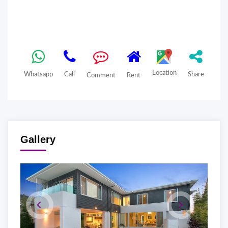
Location
Whatsapp
Call
Share
Comment
Rent
Gallery