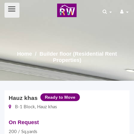
Home
/ Builder floor (Residential Rent
Properties)
Hauz khas
Ready to Move
B-1 Block, Hauz khas
On Request
200 / Sq.yards