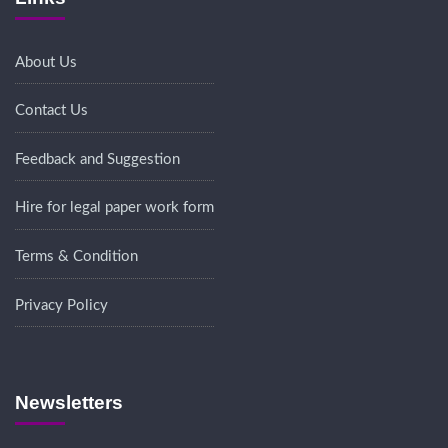
About Us
Contact Us
Feedback and Suggestion
Hire for legal paper work form
Terms & Condition
Privacy Policy
Newsletters