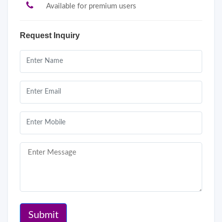
Available for premium users
Request Inquiry
Submit