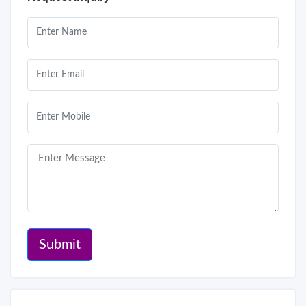
Submit