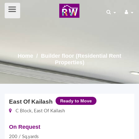
Home
/ Builder floor (Residential Rent
Properties)
East Of Kailash
Ready to Move
C Block, East Of Kailash
On Request
200 / Sq.yards