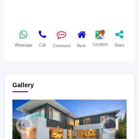
Location
Whatsapp
Call
Share
Comment
Rent
Gallery