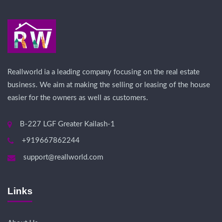
Reallworld ia a leading company focusing on the real estate
business. We aim at making the selling or leasing of the house
easier for the owners as well as customers.
B-227 LGF Greater Kailash-1
+919667862244
support@reallworld.com
Links