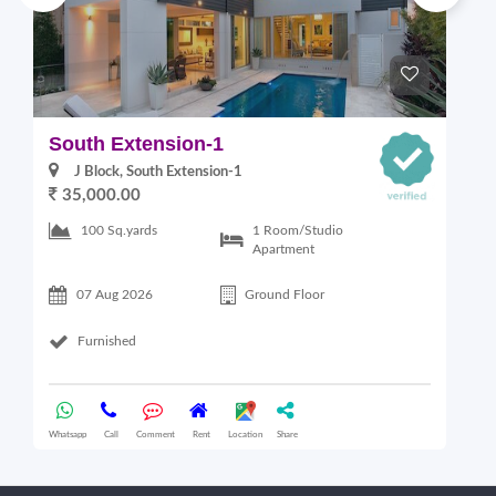
South Extension-1
S
J Block, South Extension-1
35,000.00
1 Room/Studio
100 Sq.yards
Apartment
07 Aug 2026
Ground Floor
Furnished
Whatsapp
Call
Comment
Rent
Location
Share
Wha