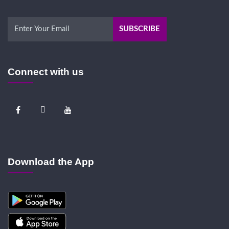
Connect with us
Download the App