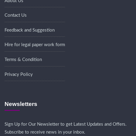
About Us
Contact Us
Feedback and Suggestion
Hire for legal paper work form
Terms & Condition
Privacy Policy
Newsletters
Sign Up for Our Newsletter to get Latest Updates and Offers.
Subscribe to receive news in your inbox.