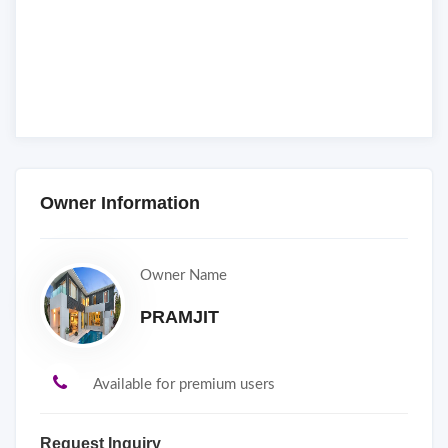
Owner Information
Owner Name
PRAMJIT
Available for premium users
Request Inquiry