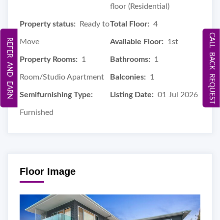
floor (Residential)
Property status:
Ready to
Total Floor:
4
CALL BACK REQUEST
REFER AND EARN
Move
Available Floor:
1st
Property Rooms:
1
Bathrooms:
1
Room/Studio Apartment
Balconies:
1
Semifurnishing Type:
Listing Date:
01 Jul 2026
Furnished
Floor Image