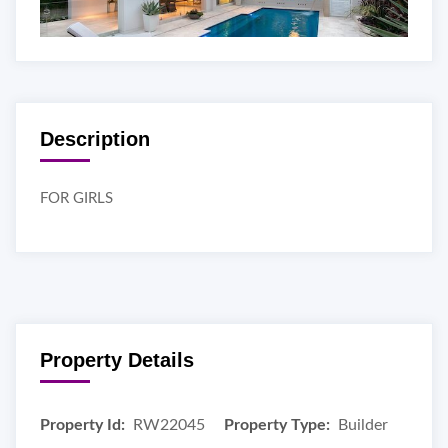
Description
FOR GIRLS
Property Details
Property Id:
RW22045
Property Type:
Builder