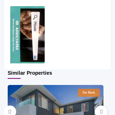
Similar Properties
For Rent