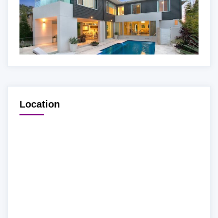
Location