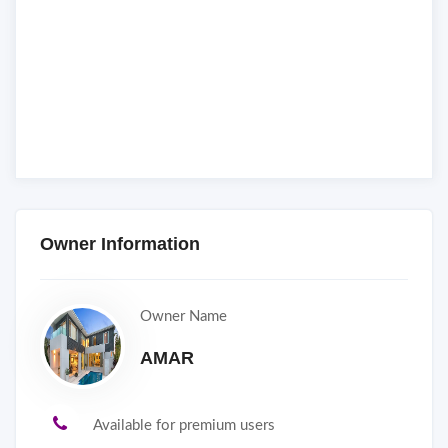
Owner Information
Owner Name
AMAR
Available for premium users