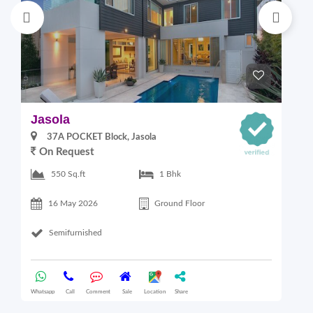
Jasola
M
37A POCKET Block, Jasola
On Request
2
550 Sq.ft
1 Bhk
16 May 2026
Ground Floor
Semifurnished
Whatsapp
Call
Comment
Sale
Location
Share
Wha