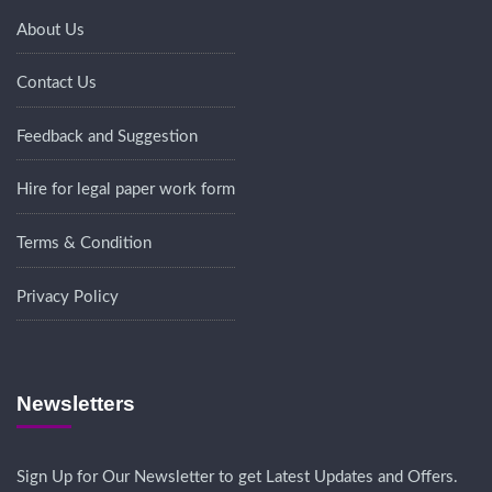
About Us
Contact Us
Feedback and Suggestion
Hire for legal paper work form
Terms & Condition
Privacy Policy
Newsletters
Sign Up for Our Newsletter to get Latest Updates and Offers.