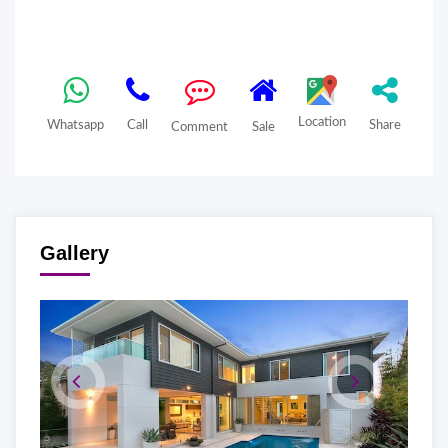
Location
Whatsapp
Call
Share
Comment
Sale
Gallery