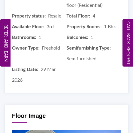
floor (Residential)
Property status:
Resale
Total Floor:
4
CALL BACK REQUEST
REFER AND EARN
Available Floor:
3rd
Property Rooms:
1 Bhk
Bathrooms:
1
Balconies:
1
Owner Type:
Freehold
Semifurnishing Type:
Semifurnished
Listing Date:
29 Mar
2026
Floor Image