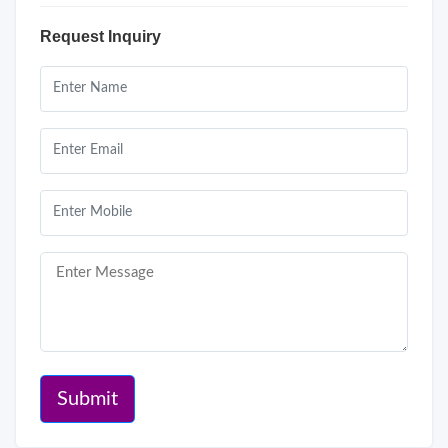
Request Inquiry
Submit