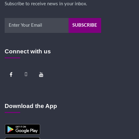
Subscribe to receive news in your inbox.
Connect with us
Download the App