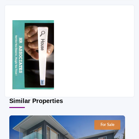
Similar Properties
For Sale