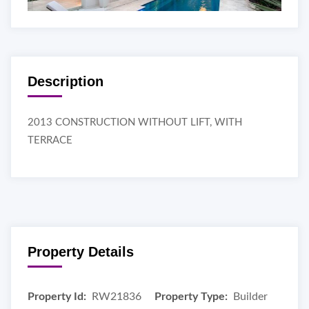
Description
2013 CONSTRUCTION WITHOUT LIFT, WITH
TERRACE
Property Details
Property Id:
RW21836
Property Type:
Builder