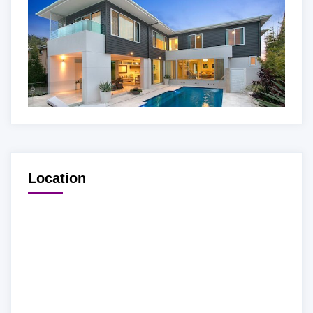
Location