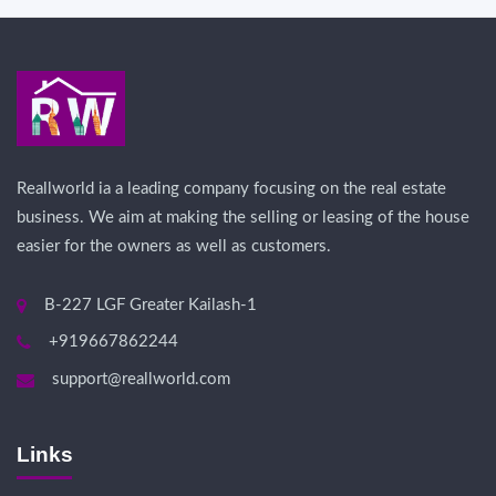
Reallworld ia a leading company focusing on the real estate
business. We aim at making the selling or leasing of the house
easier for the owners as well as customers.
B-227 LGF Greater Kailash-1
+919667862244
support@reallworld.com
Links