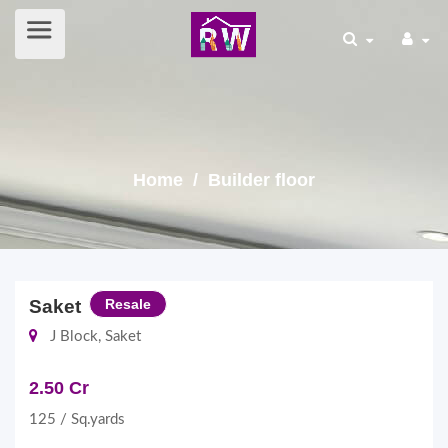
Home
/ Builder floor
Saket
Resale
J Block, Saket
2.50 Cr
125 / Sq.yards