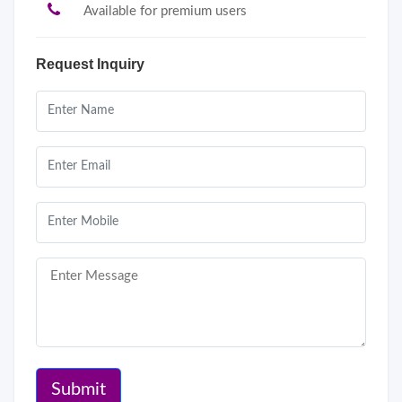
Available for premium users
Request Inquiry
Submit