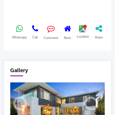
Location
Whatsapp
Call
Share
Comment
Rent
Gallery