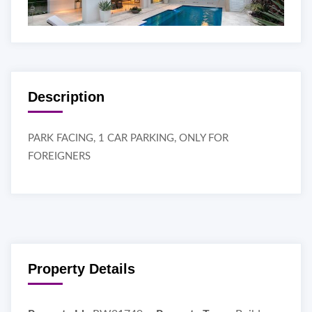
Description
PARK FACING, 1 CAR PARKING, ONLY FOR
FOREIGNERS
Property Details