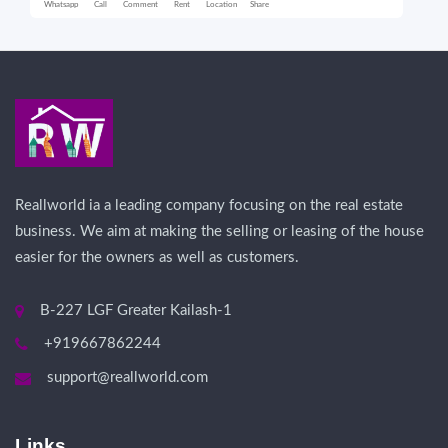
Whatsapp
Call
Comment
Rent
Location
Share
Wha
Reallworld ia a leading company focusing on the real estate
business. We aim at making the selling or leasing of the house
easier for the owners as well as customers.
B-227 LGF Greater Kailash-1
+919667862244
support@reallworld.com
Links