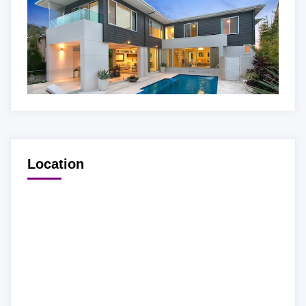
Location