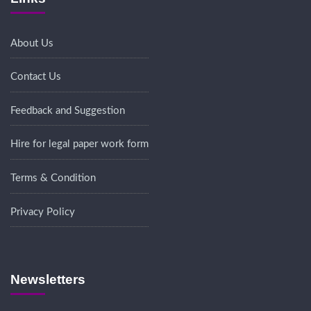
About Us
Contact Us
Feedback and Suggestion
Hire for legal paper work form
Terms & Condition
Privacy Policy
Newsletters