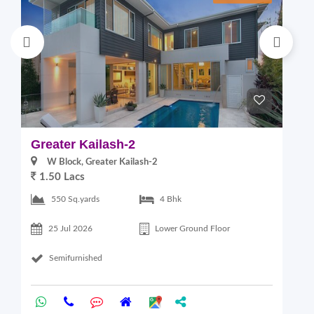
Greater Kailash-2
G
W Block, Greater Kailash-2
1.50 Lacs
2
550 Sq.yards
4 Bhk
25 Jul 2026
Lower Ground Floor
Semifurnished