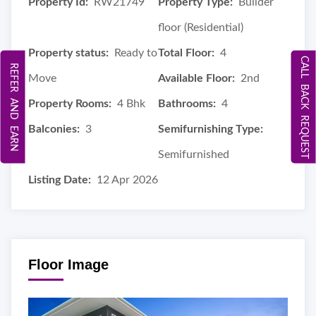
Property Id:
RW21749
Property Type:
Builder
floor (Residential)
Property status:
Ready to
Total Floor:
4
CALL BACK REQUEST
REFER AND EARN
Move
Available Floor:
2nd
Property Rooms:
4 Bhk
Bathrooms:
4
Balconies:
3
Semifurnishing Type:
Semifurnished
Listing Date:
12 Apr 2026
Floor Image