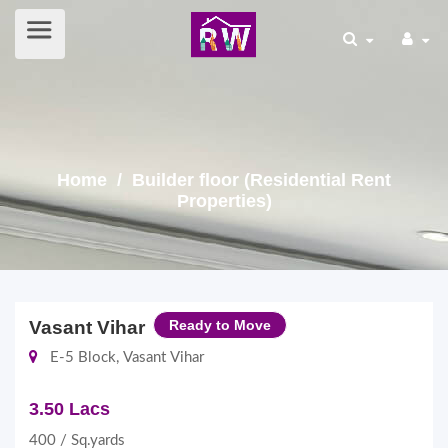
Home
/ Builder floor (Residential Rent
Properties)
Vasant Vihar
Ready to Move
E-5 Block, Vasant Vihar
3.50 Lacs
400 / Sq.yards