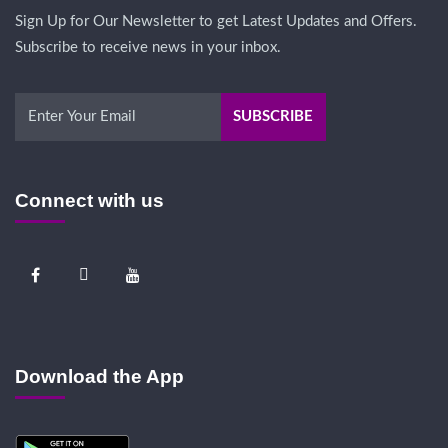
Sign Up for Our Newsletter to get Latest Updates and Offers.
Subscribe to receive news in your inbox.
Connect with us
Download the App