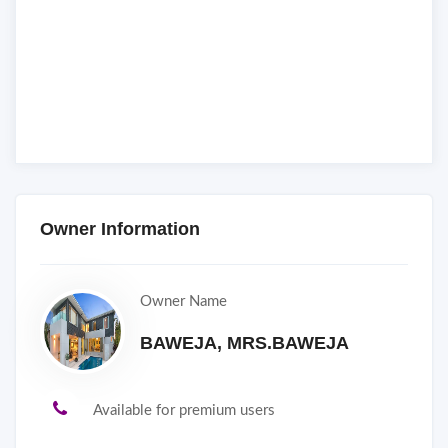
Owner Information
Owner Name
BAWEJA, MRS.BAWEJA
Available for premium users