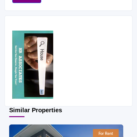
Similar Properties
For Rent