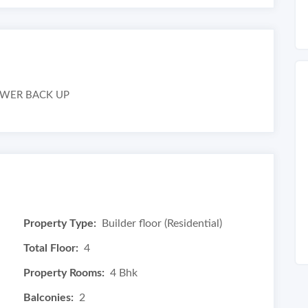
POWER BACK UP
Property Type:
Builder floor (Residential)
Total Floor:
4
Property Rooms:
4 Bhk
Balconies:
2