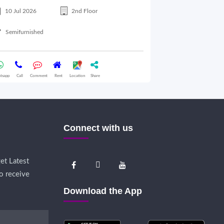
10 Jul 2026
2nd Floor
10 Jul 2026
Semifurnished
Semifurnished
tsapp
Call
Comment
Rent
Location
Share
Whatsapp
Call
Comme
Connect with us
et Latest
o receive
Download the App