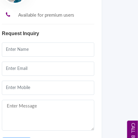
Available for premium users
Request Inquiry