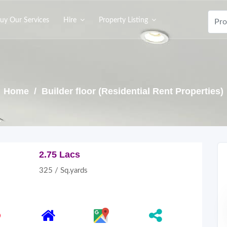
uy Our Services
Hire
Property Listing
Home
/ Builder floor (Residential Rent Properties)
2.75 Lacs
325 / Sq.yards