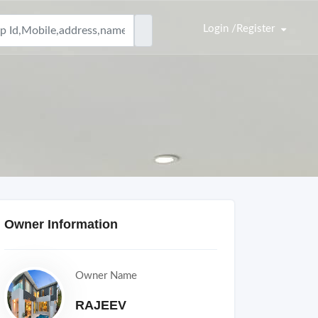
Login /Register
Owner Information
Owner Name
RAJEEV