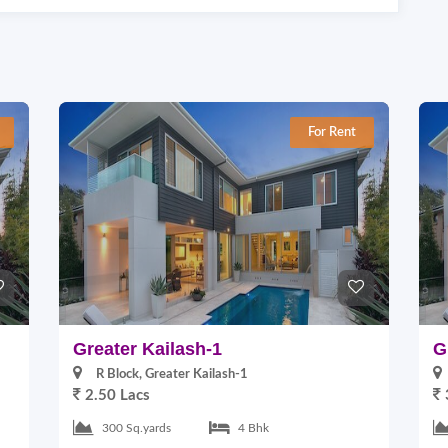
For Rent
Greater Kailash-1
G
R Block, Greater Kailash-1
2.50 Lacs
300 Sq.yards
4 Bhk