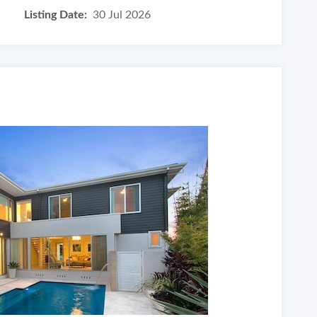
Listing Date:
30 Jul 2026