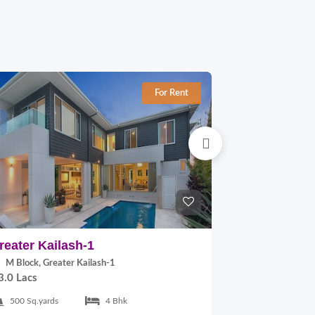
For Rent
reater Kailash-1
East Of Kai
M Block, Greater Kailash-1
B Block, East
3.0 Lacs
2.0 Lacs
500 Sq.yards
4 Bhk
300 Sq.yards