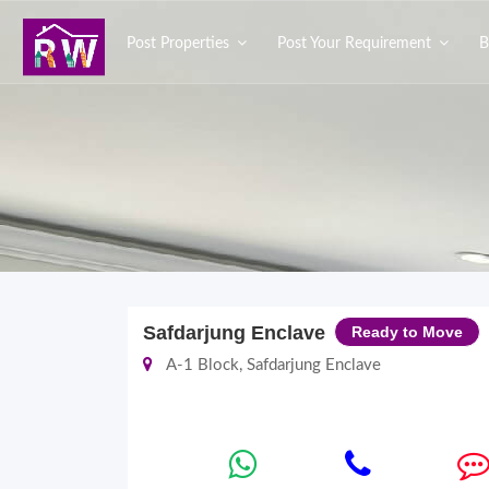
Post Properties
Post Your Requirement
B
Safdarjung Enclave
Ready to Move
A-1 Block, Safdarjung Enclave