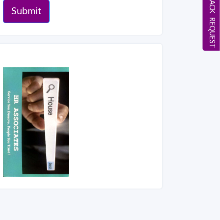
CALL BACK REQUEST
Submit