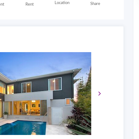
Location
Share
nt
Rent