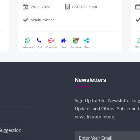
25 Jul 2026
BMT+GF Floor
Semifurnished
Whatsapp
Call
Comment
Rent
Location
Share
Wha
Newsletters
Sign Up for Our Newsletter to g
Updates and Offers. Subscribe t
news in your inbox.
Suggestion