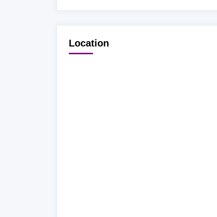
Location