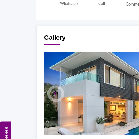
Whatsapp
Call
Comme
Gallery