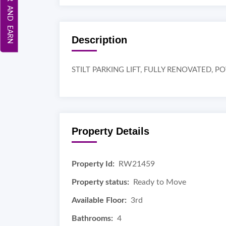
REFER AND EARN
Description
STILT PARKING LIFT, FULLY RENOVATED, 
Property Details
Property Id:
RW21459
Property status:
Ready to Move
Available Floor:
3rd
Bathrooms:
4