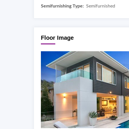
Semifurnishing Type:
Semifurnished
Floor Image