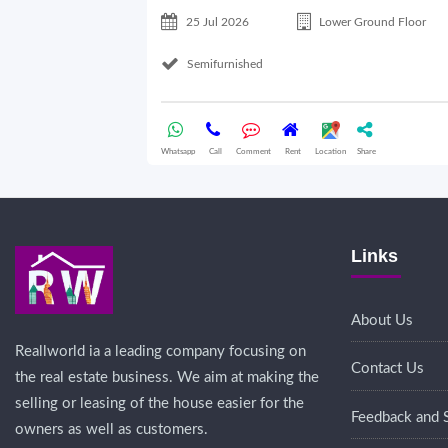
25 Jul 2026
Lower Ground Floor
Semifurnished
Whatsapp
Call
Comment
Rent
Location
Share
Links
About Us
Reallworld ia a leading company focusing on
Contact Us
the real estate business. We aim at making the
selling or leasing of the house easier for the
Feedback and 
owners as well as customers.