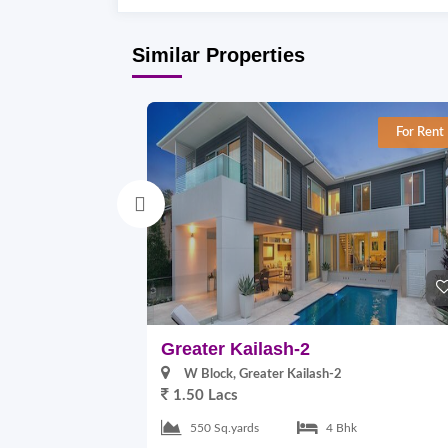
Similar Properties
For Rent
Greater Kailash-2
W Block, Greater Kailash-2
1.50 Lacs
550 Sq.yards
4 Bhk