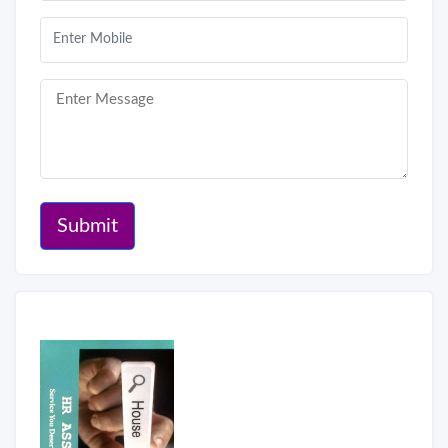
Submit