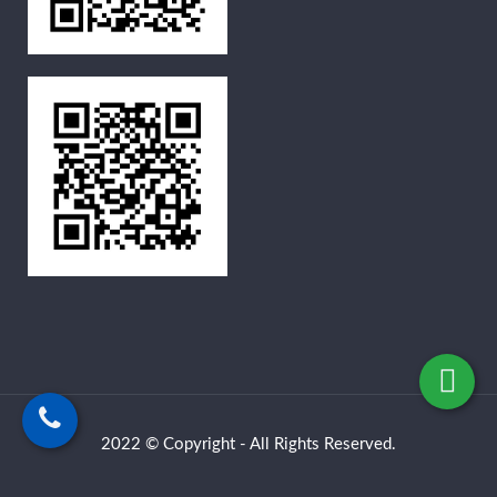
2022 © Copyright - All Rights Reserved.