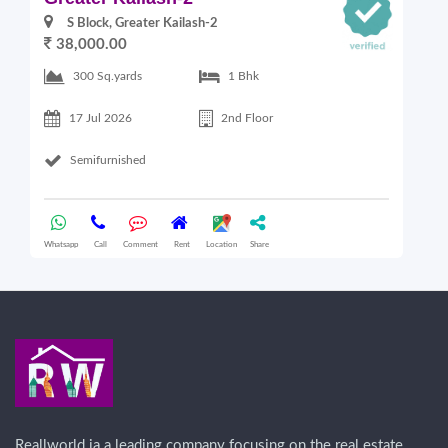
S Block, Greater Kailash-2
38,000.00
300 Sq.yards
1 Bhk
17 Jul 2026
2nd Floor
Semifurnished
Whatsapp
Call
Comment
Rent
Location
Share
Wha
Reallworld ia a leading company focusing on the real estate