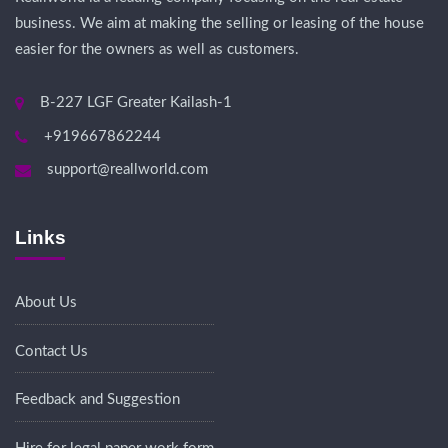
business. We aim at making the selling or leasing of the house
easier for the owners as well as customers.
B-227 LGF Greater Kailash-1
+919667862244
support@reallworld.com
Links
About Us
Contact Us
Feedback and Suggestion