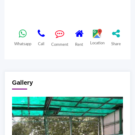
Location
Whatsapp
Call
Share
Comment
Rent
Gallery