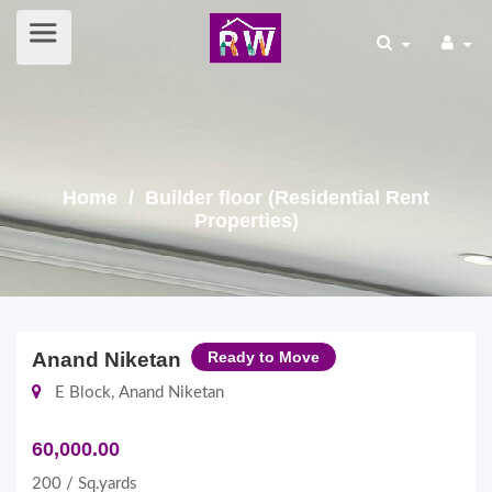
Home
/ Builder floor (Residential Rent
Properties)
Anand Niketan
Ready to Move
E Block, Anand Niketan
60,000.00
200 / Sq.yards