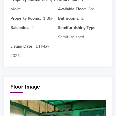
Move
Available Floor:
3rd
Property Rooms:
1 Bhk
Bathrooms:
2
Balconies:
2
Semifurnishing Type:
Semifurnished
Listing Date:
14 May
2026
Floor Image