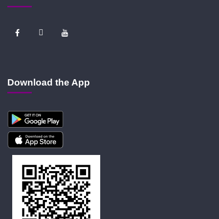
Download the App