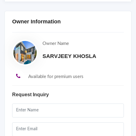
Owner Information
Owner Name
SARVJEEY KHOSLA
Available for premium users
Request Inquiry