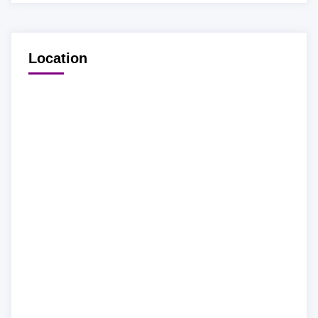
Location