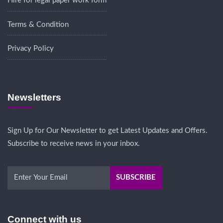
Hire for legal paper work form
Terms & Condition
Privacy Policy
Newsletters
Sign Up for Our Newsletter to get Latest Updates and Offers.
Subscribe to receive news in your inbox.
Connect with us