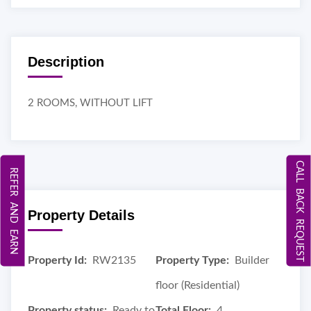
Description
2 ROOMS, WITHOUT LIFT
CALL BACK REQUEST
REFER AND EARN
Property Details
Property Id:
RW2135
Property Type:
Builder
floor (Residential)
Property status:
Ready to
Total Floor:
4