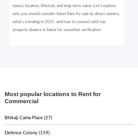
luxury, location, lifestyle, and long-term value. Let’s explore
why you should consider Saket flats for sale by direct owners,
what’s trending in 2025, and how to connect with top
property dealers in Saket for smoother verification
Most popular locations to Rent for
Commercial
Bhikaji Cama Place (27)
Defence Colony (159)