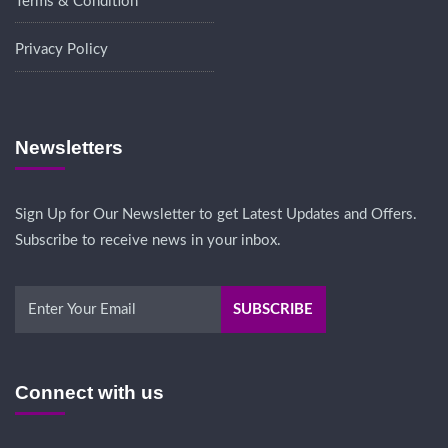
Terms & Condition
Privacy Policy
Newsletters
Sign Up for Our Newsletter to get Latest Updates and Offers.
Subscribe to receive news in your inbox.
Connect with us