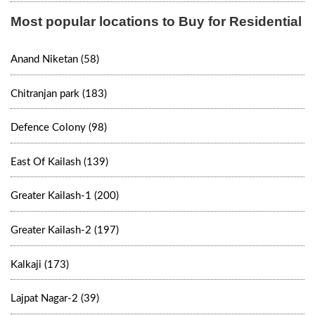
Most popular locations to Buy for Residential
Anand Niketan (58)
Chitranjan park (183)
Defence Colony (98)
East Of Kailash (139)
Greater Kailash-1 (200)
Greater Kailash-2 (197)
Kalkaji (173)
Lajpat Nagar-2 (39)