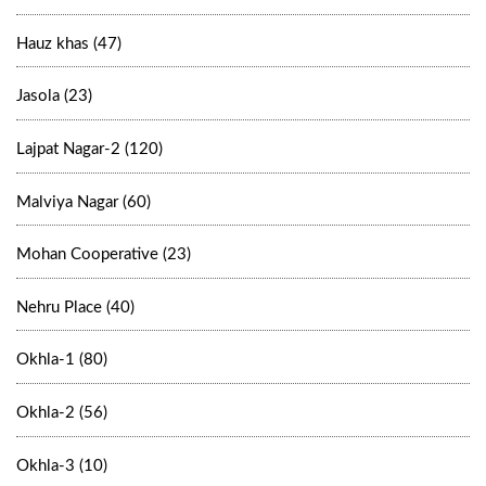
Hauz khas (47)
Jasola (23)
Lajpat Nagar-2 (120)
Malviya Nagar (60)
Mohan Cooperative (23)
Nehru Place (40)
Okhla-1 (80)
Okhla-2 (56)
Okhla-3 (10)