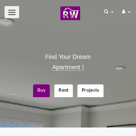
Find Your Dream
Apar
|
Buy
Rent
Projects