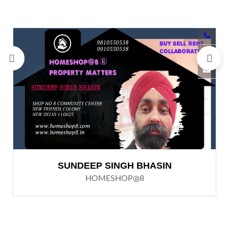
SUNDEEP SINGH BHASIN
HOMESHOP@8