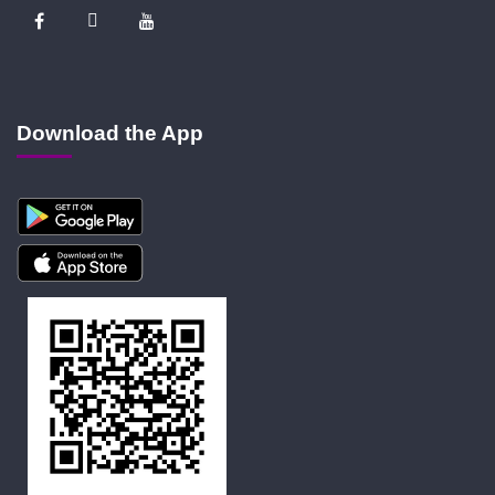
Download the App