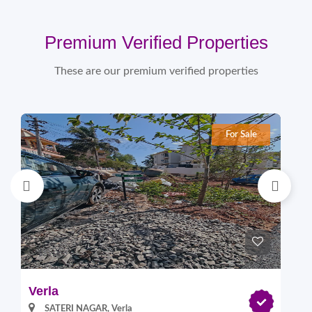
Premium Verified Properties
These are our premium verified properties
For Sale
Verla
Pi
SATERI NAGAR, Verla