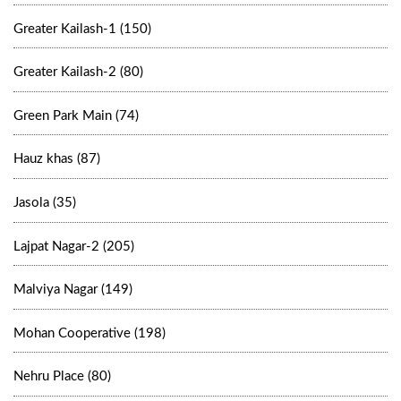
Greater Kailash-1 (150)
Greater Kailash-2 (80)
Green Park Main (74)
Hauz khas (87)
Jasola (35)
Lajpat Nagar-2 (205)
Malviya Nagar (149)
Mohan Cooperative (198)
Nehru Place (80)