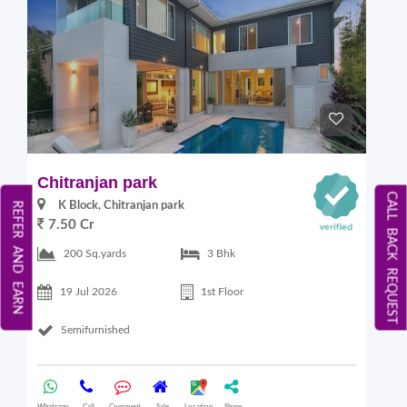
Chitranjan park
CALL BACK REQUEST
K Block, Chitranjan park
REFER AND EARN
7.50 Cr
200 Sq.yards
3 Bhk
19 Jul 2026
1st Floor
Semifurnished