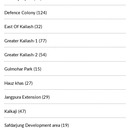
Defence Colony (124)
East Of Kailash (32)
Greater Kailash-1 (77)
Greater Kailash-2 (54)
Gulmohar Park (15)
Hauz khas (27)
Jangpura Extension (29)
Kalkaji (47)
Safdarjung Development area (19)