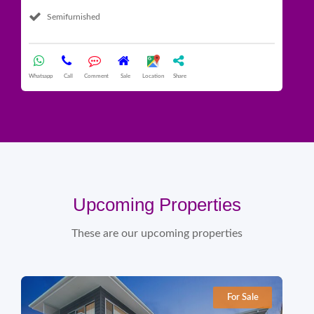
Semifurnished
What
Whatsapp
Call
Comment
Sale
Location
Share
Upcoming Properties
These are our upcoming properties
For Sale