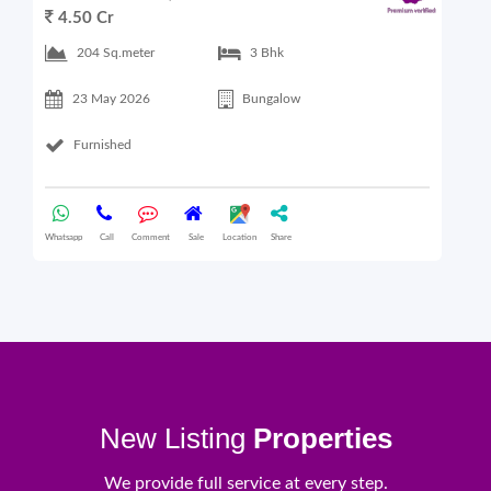
4.50 Cr
6
204 Sq.meter
3 Bhk
23 May 2026
Bungalow
Furnished
Whatsapp
Call
Comment
Sale
Location
Share
What
New Listing
Properties
We provide full service at every step.