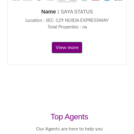
Name :
SAYA STATUS
Location : SEC-129 NOIDA EXPRESSWAY
Total Properties : na
View more
Top Agents
Our Agents are here to help you