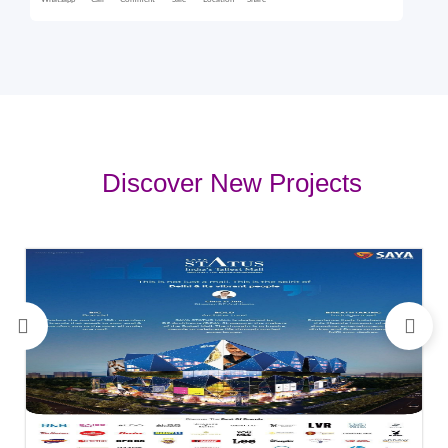
Whatsapp
Call
Comment
Sale
Location
Share
Discover New Projects