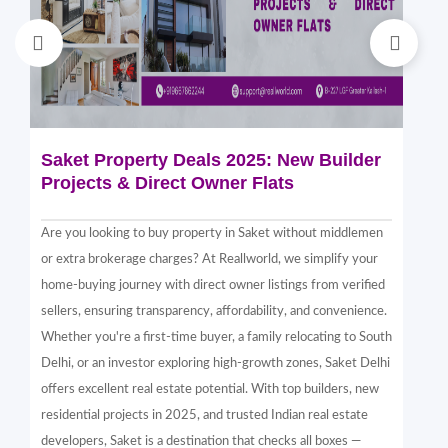
Saket Property Deals 2025: New Builder
Di
Projects & Direct Owner Flats
Sa
Sp
Are you looking to buy property in Saket without middlemen
Sak
or extra brokerage charges? At Reallworld, we simplify your
thr
home-buying journey with direct owner listings from verified
alt
sellers, ensuring transparency, affordability, and convenience.
nea
Whether you're a first-time buyer, a family relocating to South
in 
Delhi, or an investor exploring high-growth zones, Saket Delhi
and
offers excellent real estate potential. With top builders, new
Sak
residential projects in 2025, and trusted Indian real estate
com
developers, Saket is a destination that checks all boxes —