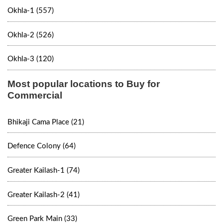
Okhla-1 (557)
Okhla-2 (526)
Okhla-3 (120)
Most popular locations to Buy for
Commercial
Bhikaji Cama Place (21)
Defence Colony (64)
Greater Kailash-1 (74)
Greater Kailash-2 (41)
Green Park Main (33)