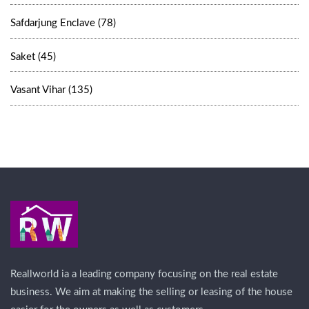
Safdarjung Enclave (78)
Saket (45)
Vasant Vihar (135)
Reallworld ia a leading company focusing on the real estate
business. We aim at making the selling or leasing of the house