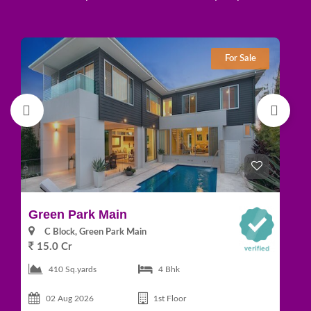
For Sale
Green Park Main
D
C Block, Green Park Main
15.0 Cr
1
410 Sq.yards
4 Bhk
02 Aug 2026
1st Floor