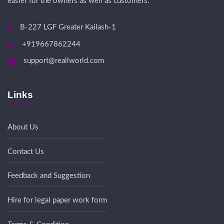
easier for the owners as well as customers.
B-227 LGF Greater Kailash-1
+919667862244
support@reallworld.com
Links
About Us
Contact Us
Feedback and Suggestion
Hire for legal paper work form