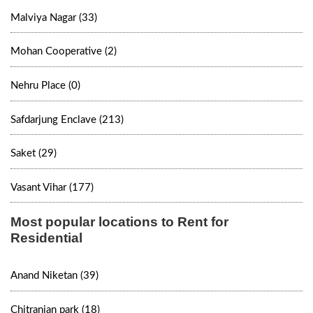
Malviya Nagar (33)
Mohan Cooperative (2)
Nehru Place (0)
Safdarjung Enclave (213)
Saket (29)
Vasant Vihar (177)
Most popular locations to Rent for
Residential
Anand Niketan (39)
Chitranjan park (18)