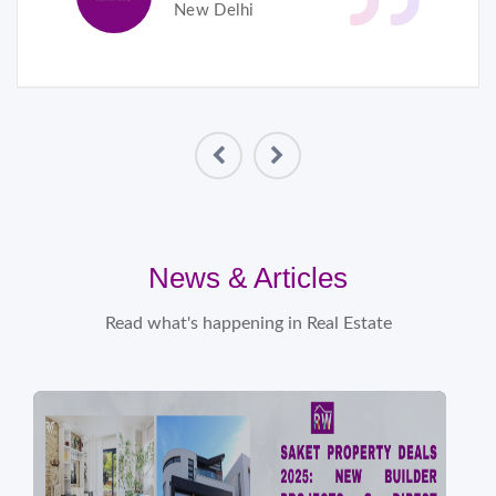
New Delhi
News & Articles
Read what's happening in Real Estate