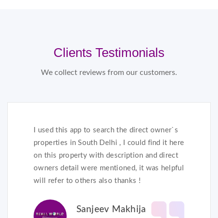
Clients Testimonials
We collect reviews from our customers.
I used this app to search the direct owner`s
properties in South Delhi , I could find it here
on this property with description and direct
owners detail were mentioned, it was helpful
will refer to others also thanks !
Sanjeev Makhija