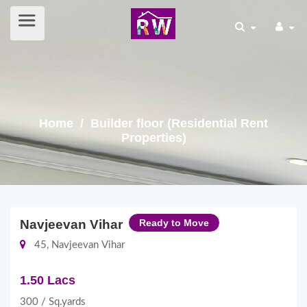
Home
/ Builder floor (Residential Rent
Properties)
Navjeevan Vihar
Ready to Move
45, Navjeevan Vihar
1.50 Lacs
300 / Sq.yards