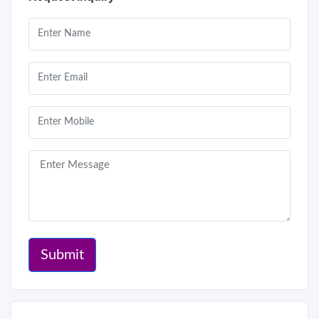
Submit