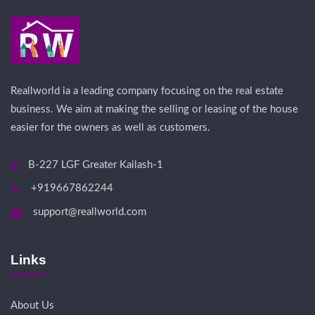
Reallworld ia a leading company focusing on the real estate
business. We aim at making the selling or leasing of the house
easier for the owners as well as customers.
B-227 LGF Greater Kailash-1
+919667862244
support@reallworld.com
Links
About Us