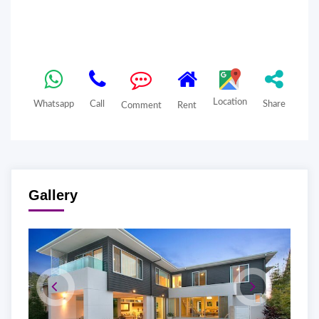
Location
Whatsapp
Call
Share
Comment
Rent
Gallery