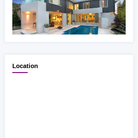
Location