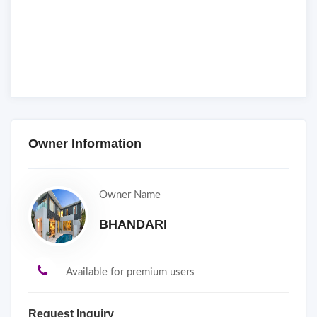
Owner Information
Owner Name
BHANDARI
Available for premium users
Request Inquiry