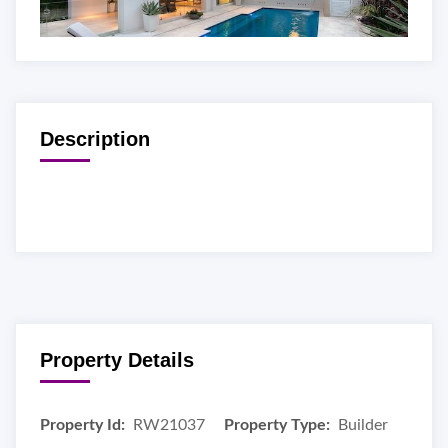
Description
Property Details
Property Id:
RW21037
Property Type:
Builder