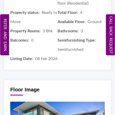
floor (Residential)
Property status:
Ready to
Total Floor:
4
CALL BACK REQUEST
REFER AND EARN
Move
Available Floor:
Ground
Property Rooms:
3 Bhk
Bathrooms:
3
Balconies:
0
Semifurnishing Type:
Semifurnished
Listing Date:
08 Feb 2026
Floor Image