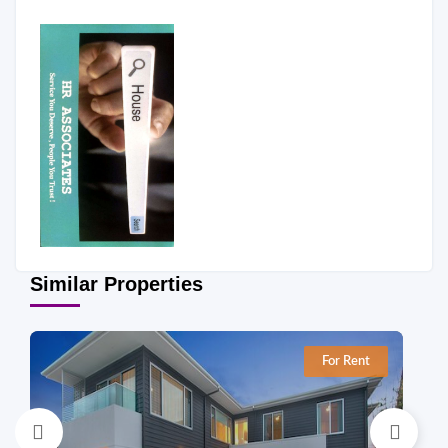
Similar Properties
For Rent