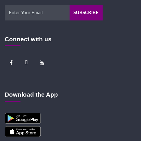
Connect with us
Download the App