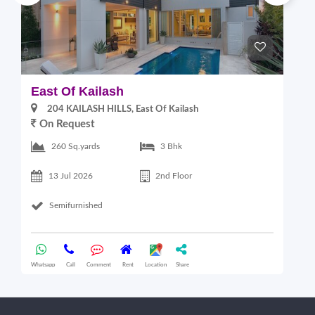
East Of Kailash
S
204 KAILASH HILLS, East Of Kailash
On Request
2
260 Sq.yards
3 Bhk
13 Jul 2026
2nd Floor
Semifurnished
Whatsapp
Call
Comment
Rent
Location
Share
Wha