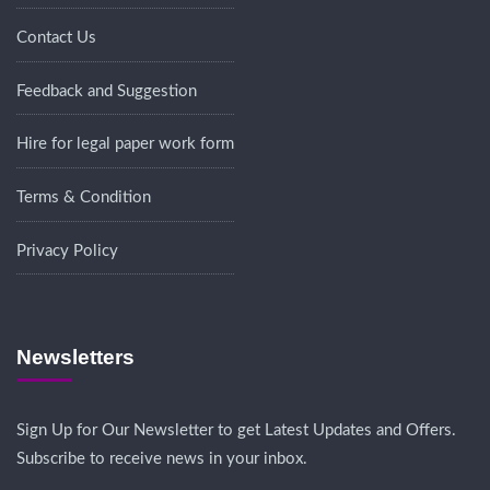
Contact Us
Feedback and Suggestion
Hire for legal paper work form
Terms & Condition
Privacy Policy
Newsletters
Sign Up for Our Newsletter to get Latest Updates and Offers.
Subscribe to receive news in your inbox.