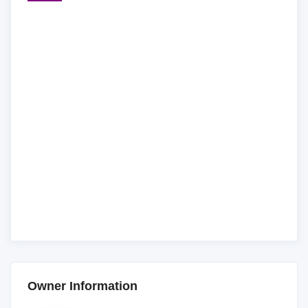
Owner Information