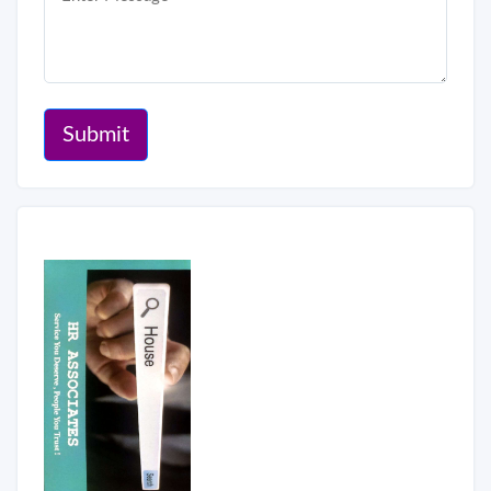
Submit