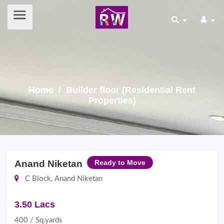
Home
/ Builder floor (Residential Rent
Properties)
Anand Niketan
Ready to Move
C Block, Anand Niketan
3.50 Lacs
400 / Sq.yards