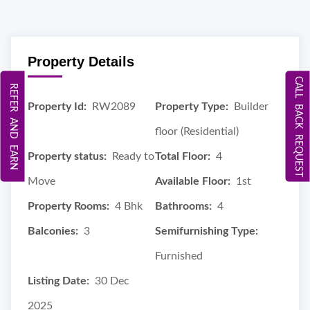
Property Details
CALL BACK REQUEST
REFER AND EARN
Property Id:
RW2089
Property Type:
Builder
floor (Residential)
Property status:
Ready to
Total Floor:
4
Move
Available Floor:
1st
Property Rooms:
4 Bhk
Bathrooms:
4
Balconies:
3
Semifurnishing Type:
Furnished
Listing Date:
30 Dec
2025