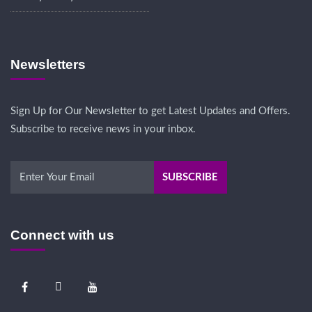
Newsletters
Sign Up for Our Newsletter to get Latest Updates and Offers.
Subscribe to receive news in your inbox.
Connect with us