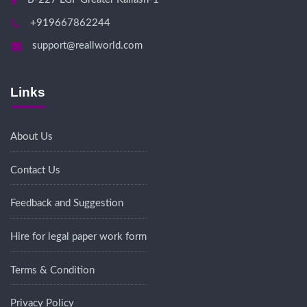
+919667862244
support@reallworld.com
Links
About Us
Contact Us
Feedback and Suggestion
Hire for legal paper work form
Terms & Condition
Privacy Policy