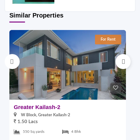
Similar Properties
For Rent
Greater Kailash-2
G
W Block, Greater Kailash-2
1.50 Lacs
2
550 Sq.yards
4 Bhk