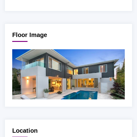
Floor Image
Location