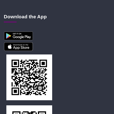
Download the App