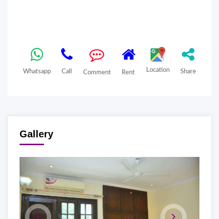
Location
Whatsapp
Call
Share
Comment
Rent
Gallery