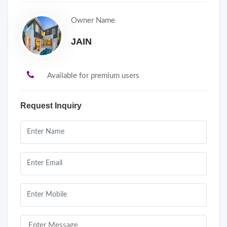
Owner Name
JAIN
Available for premium users
Request Inquiry