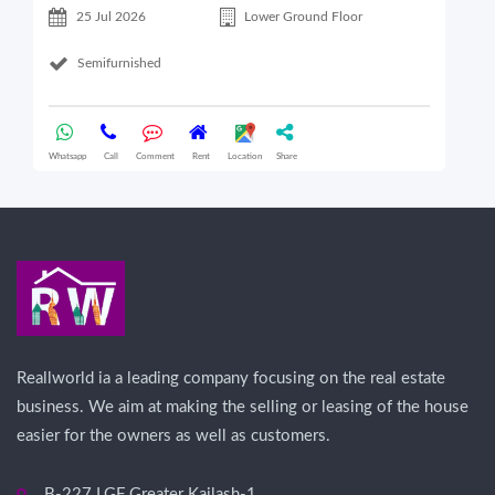
25 Jul 2026
Lower Ground Floor
Semifurnished
Whatsapp
Call
Comment
Rent
Location
Share
Wha
Reallworld ia a leading company focusing on the real estate
business. We aim at making the selling or leasing of the house
easier for the owners as well as customers.
B-227 LGF Greater Kailash-1