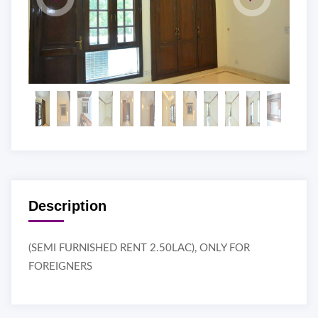
Description
(SEMI FURNISHED RENT 2.50LAC), ONLY FOR
FOREIGNERS