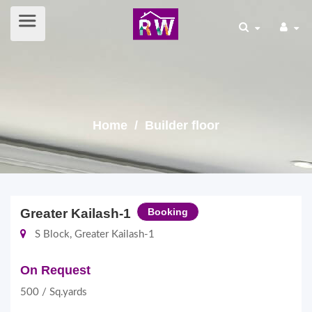
Home
/ Builder floor
Greater Kailash-1
Booking
S Block, Greater Kailash-1
On Request
500 / Sq.yards