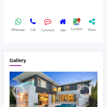
Location
Whatsapp
Call
Share
Comment
Sale
Gallery