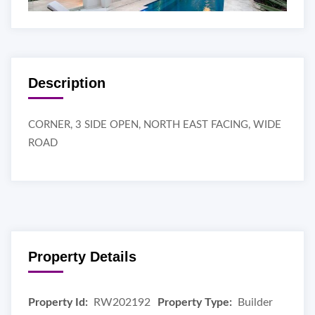
Description
CORNER, 3 SIDE OPEN, NORTH EAST FACING, WIDE
ROAD
Property Details
Property Id:
RW202192
Property Type:
Builder