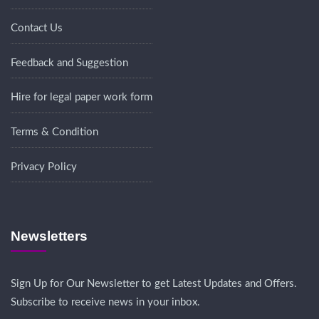
Contact Us
Feedback and Suggestion
Hire for legal paper work form
Terms & Condition
Privacy Policy
Newsletters
Sign Up for Our Newsletter to get Latest Updates and Offers.
Subscribe to receive news in your inbox.