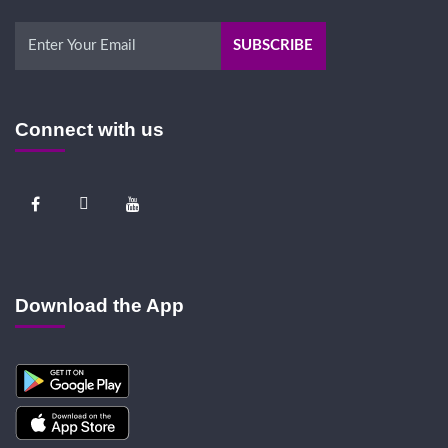
Connect with us
Download the App