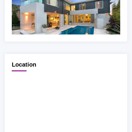
Location