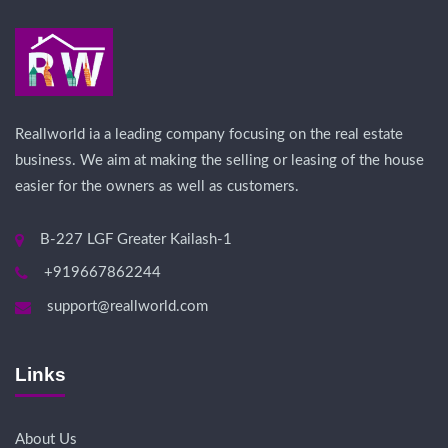
Reallworld ia a leading company focusing on the real estate
business. We aim at making the selling or leasing of the house
easier for the owners as well as customers.
B-227 LGF Greater Kailash-1
+919667862244
support@reallworld.com
Links
About Us