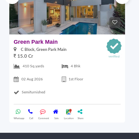
Green Park Main
S
C Block, Green Park Main
15.0 Cr
410 Sq.yards
4 Bhk
02 Aug 2026
1st Floor
Semifurnished
Whatsapp
Call
Comment
Sale
Location
Share
Wha