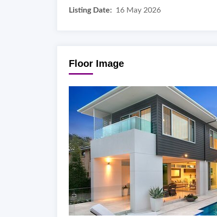
Listing Date:
16 May 2026
Floor Image