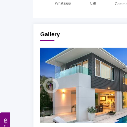
Whatsapp
Call
Comme
Gallery