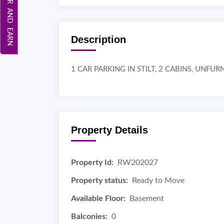
REFER AND EARN
Description
1 CAR PARKING IN STILT, 2 CABINS, UNFU
Property Details
Property Id:
RW202027
Property status:
Ready to Move
Available Floor:
Basement
Balconies:
0