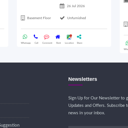
26 Jul 2026
Basement Floor
Unfurnished
Whatsapp
Call
Comment
Rent
Location
Share
Wha
Newsletters
Sign Up for Our Newsletter to g
Updates and Offers. Subscribe t
news in your inbox.
Suggestion