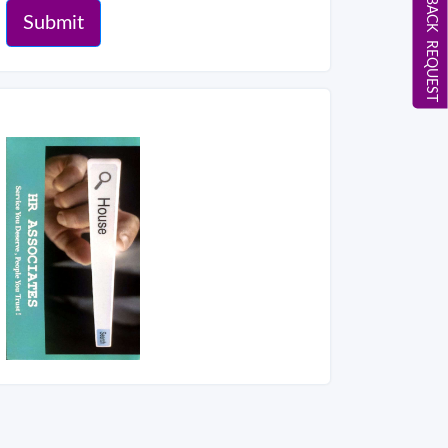
CALL BACK REQUEST
Submit