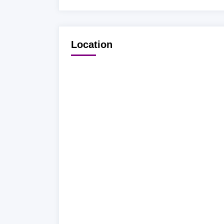
Location