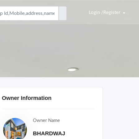
Login /Register
Owner Information
Owner Name
BHARDWAJ