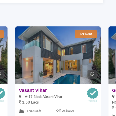
For Rent
Vasant Vihar
G
A-17 Block, Vasant Vihar
1.50 Lacs
HO
Office Space
1700 Sq.ft