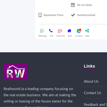
30 Jul 2026
Basement Floor
Semifurnished
Whatsapp
Call
Comment
Rent
Location
Share
Links
About Us
Reallworld ia a leading company focusing on
Contact Us
the real estate business. We aim at making the
selling or leasing of the house easier for the
Feedback and 