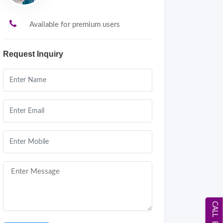
Available for premium users
Request Inquiry