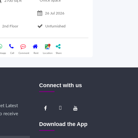
Office Space
2700 Sq.ft
26 Jul 2026
Basement Floo
2nd Floor
Unfurnished
Whatsapp
Call
Comme
tsapp
Call
Comment
Rent
Location
Share
Connect with us
et Latest
o receive
Download the App