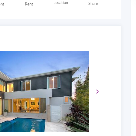
Location
Share
nt
Rent