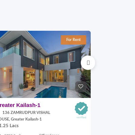
For Rent
reater Kailash-1
Jangpura E
136 ZAMRUDPUR VISHAL
P Block, Jang
70,000.00
USE, Greater Kailash-1
1.25 Lacs
900 Sq.ft