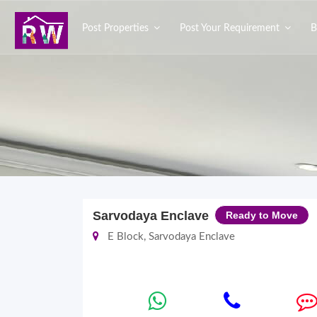
Post Properties
Post Your Requirement
B
Sarvodaya Enclave
Ready to Move
E Block, Sarvodaya Enclave