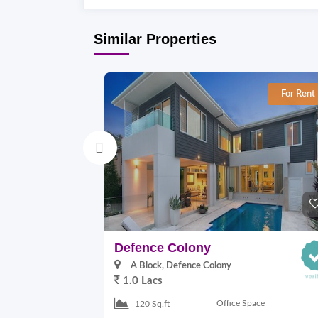
Similar Properties
For Rent
Defence Colony
A Block, Defence Colony
1.0 Lacs
Office Space
120 Sq.ft