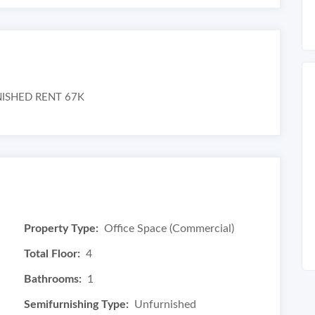
RNISHED RENT 67K
Property Type:
Office Space (Commercial)
Total Floor:
4
Bathrooms:
1
Semifurnishing Type:
Unfurnished