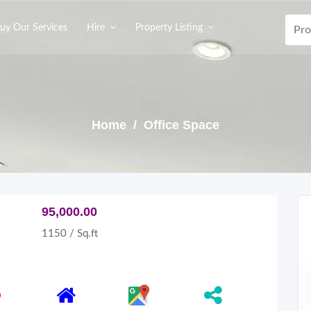
uy Our Services
Hire
Property Listing
Home
/ Office Space
95,000.00
1150 / Sq.ft