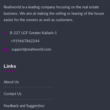
Reallworld ia a leading company focusing on the real estate
business. We aim at making the selling or leasing of the house
easier for the owners as well as customers.
B-227 LGF Greater Kailash-1
+919667862244
support@reallworld.com
Links
About Us
Contact Us
Feedback and Suggestion