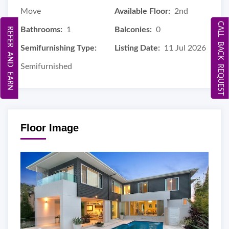
Move
Available Floor:
2nd
CALL BACK REQUEST
Bathrooms:
1
Balconies:
0
REFER AND EARN
Semifurnishing Type:
Listing Date:
11 Jul 2026
Semifurnished
Floor Image