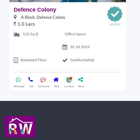
Defence Colony
V
A Block, Defence Colony
1.0 Lacs
1
Office Space
120 Sq.ft
30 Jul 2026
Basement Floor
Semifurnished
Whatsapp
Call
Comment
Rent
Location
Share
Wha