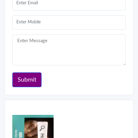
Submit