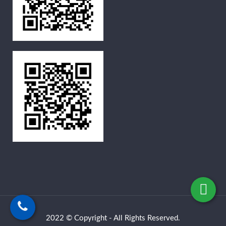
2022 © Copyright - All Rights Reserved.