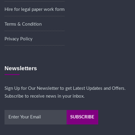
Hire for legal paper work form
Terms & Condition
Privacy Policy
Newsletters
Sign Up for Our Newsletter to get Latest Updates and Offers.
Subscribe to receive news in your inbox.