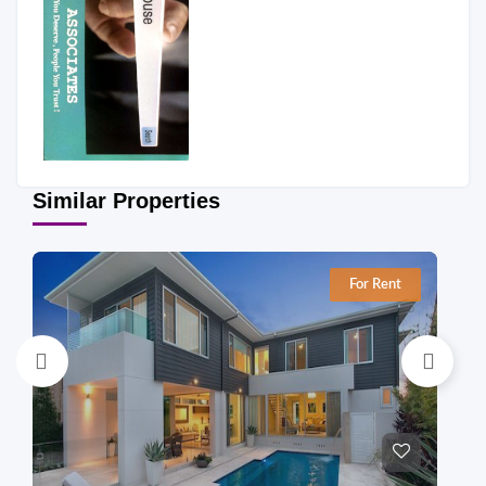
Similar Properties
For Rent