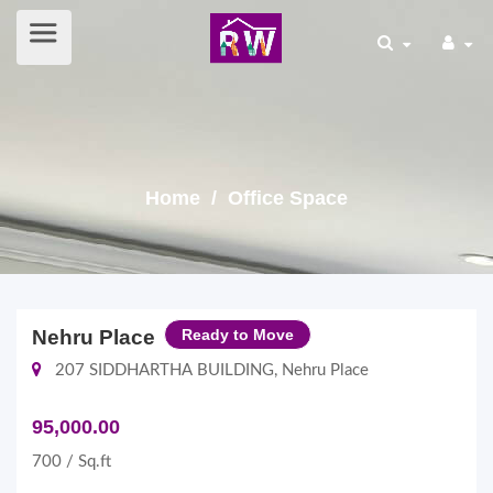
Home
/ Office Space
Nehru Place
Ready to Move
207 SIDDHARTHA BUILDING, Nehru Place
95,000.00
700 / Sq.ft