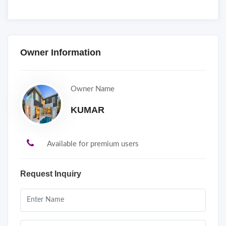
Owner Information
Owner Name
KUMAR
Available for premium users
Request Inquiry