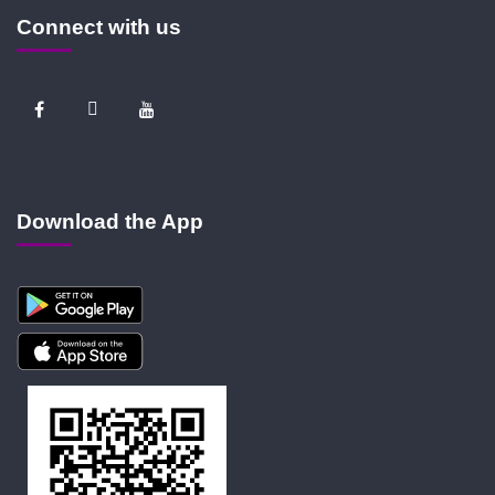
Connect with us
Download the App