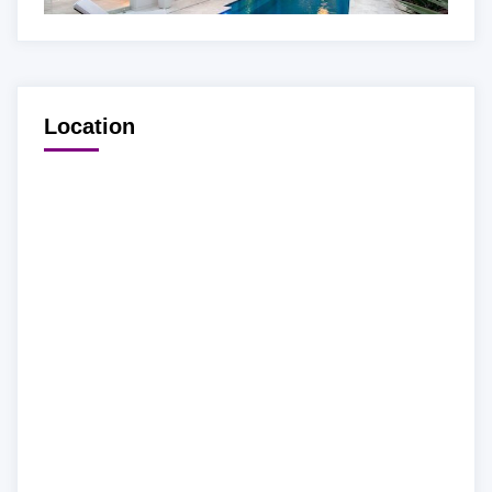
Location