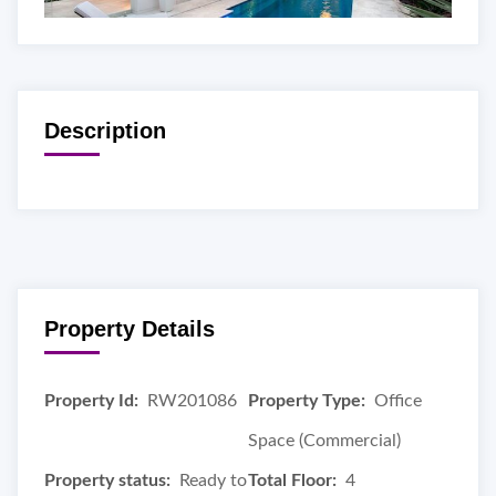
Description
Property Details
Property Id:
RW201086
Property Type:
Office
Space (Commercial)
Property status:
Ready to
Total Floor:
4