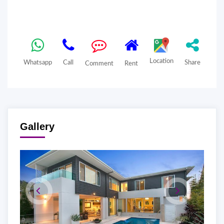
Location
Whatsapp
Call
Share
Comment
Rent
Gallery