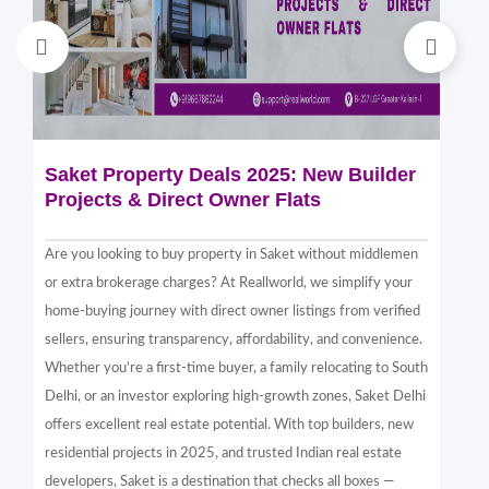
Saket Property Deals 2025: New Builder
Di
Projects & Direct Owner Flats
Sa
Sp
Are you looking to buy property in Saket without middlemen
Sak
or extra brokerage charges? At Reallworld, we simplify your
thr
home-buying journey with direct owner listings from verified
alt
sellers, ensuring transparency, affordability, and convenience.
nea
Whether you're a first-time buyer, a family relocating to South
in 
Delhi, or an investor exploring high-growth zones, Saket Delhi
and
offers excellent real estate potential. With top builders, new
Sak
residential projects in 2025, and trusted Indian real estate
com
developers, Saket is a destination that checks all boxes —