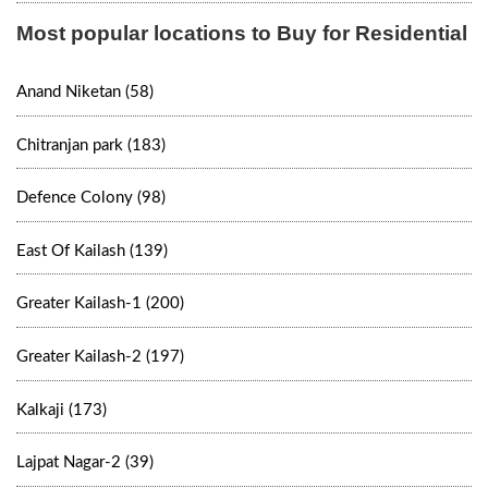
Most popular locations to Buy for Residential
Anand Niketan (58)
Chitranjan park (183)
Defence Colony (98)
East Of Kailash (139)
Greater Kailash-1 (200)
Greater Kailash-2 (197)
Kalkaji (173)
Lajpat Nagar-2 (39)