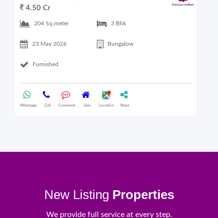
4.50 Cr
6
204 Sq.meter
3 Bhk
23 May 2026
Bungalow
Furnished
Whatsapp
Call
Comment
Sale
Location
Share
What
New Listing
Properties
We provide full service at every step.