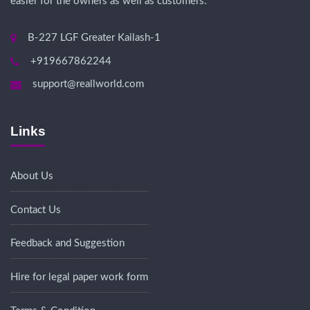
easier for the owners as well as customers.
B-227 LGF Greater Kailash-1
+919667862244
support@reallworld.com
Links
About Us
Contact Us
Feedback and Suggestion
Hire for legal paper work form