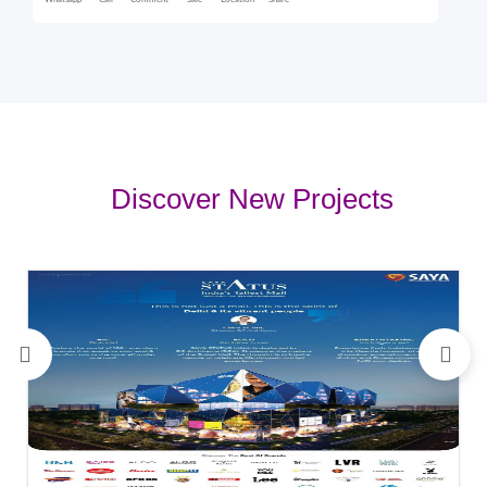
Whatsapp
Call
Comment
Sale
Location
Share
Discover New Projects