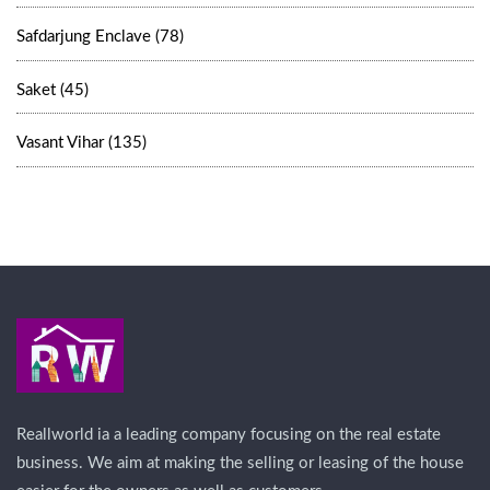
Safdarjung Enclave (78)
Saket (45)
Vasant Vihar (135)
Reallworld ia a leading company focusing on the real estate
business. We aim at making the selling or leasing of the house