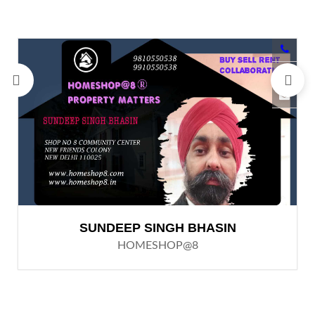
SUNDEEP SINGH BHASIN
HOMESHOP@8