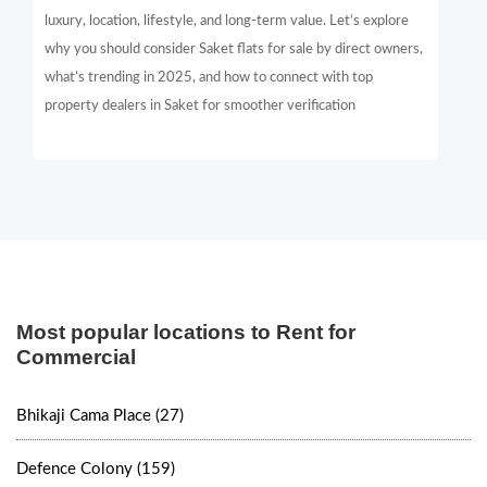
luxury, location, lifestyle, and long-term value. Let’s explore
why you should consider Saket flats for sale by direct owners,
what’s trending in 2025, and how to connect with top
property dealers in Saket for smoother verification
Most popular locations to Rent for
Commercial
Bhikaji Cama Place (27)
Defence Colony (159)