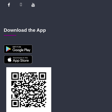
Download the App