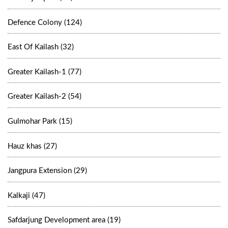
Defence Colony (124)
East Of Kailash (32)
Greater Kailash-1 (77)
Greater Kailash-2 (54)
Gulmohar Park (15)
Hauz khas (27)
Jangpura Extension (29)
Kalkaji (47)
Safdarjung Development area (19)