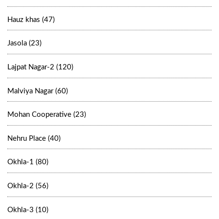
Hauz khas (47)
Jasola (23)
Lajpat Nagar-2 (120)
Malviya Nagar (60)
Mohan Cooperative (23)
Nehru Place (40)
Okhla-1 (80)
Okhla-2 (56)
Okhla-3 (10)