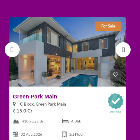
For Sale
Green Park Main
D
C Block, Green Park Main
15.0 Cr
1
410 Sq.yards
4 Bhk
02 Aug 2026
1st Floor