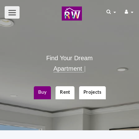
Find Your Dream
Apartmen
|
Buy
Rent
Projects