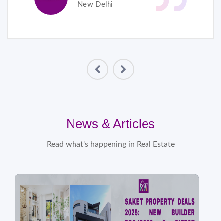
New Delhi
News & Articles
Read what's happening in Real Estate