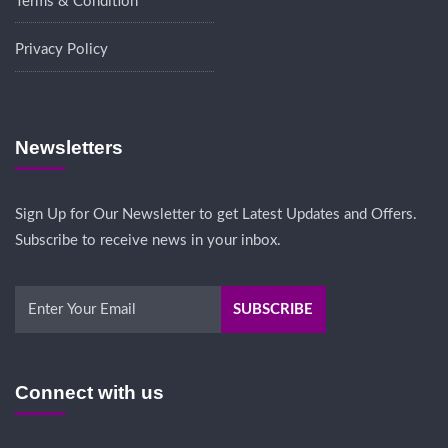
Terms & Condition
Privacy Policy
Newsletters
Sign Up for Our Newsletter to get Latest Updates and Offers.
Subscribe to receive news in your inbox.
Connect with us