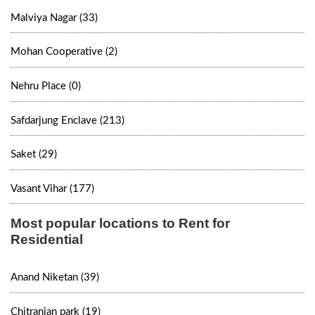
Malviya Nagar (33)
Mohan Cooperative (2)
Nehru Place (0)
Safdarjung Enclave (213)
Saket (29)
Vasant Vihar (177)
Most popular locations to Rent for
Residential
Anand Niketan (39)
Chitranjan park (19)