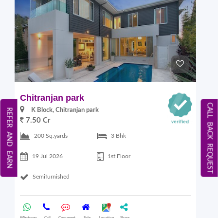
Chitranjan park
CALL BACK REQUEST
K Block, Chitranjan park
REFER AND EARN
7.50 Cr
200 Sq.yards
3 Bhk
19 Jul 2026
1st Floor
Semifurnished