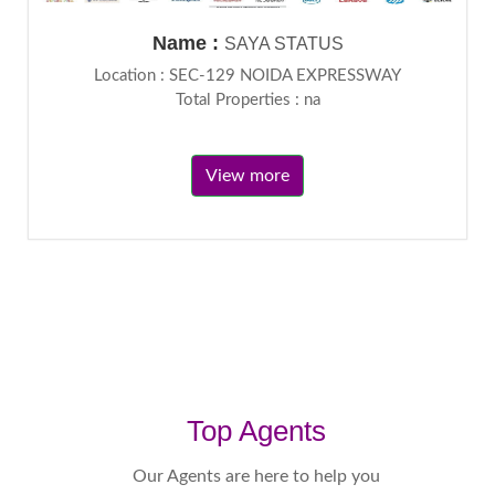
Name :
SAYA STATUS
Location : SEC-129 NOIDA EXPRESSWAY
Total Properties : na
View more
Top Agents
Our Agents are here to help you