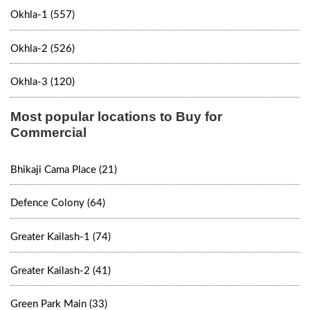
Okhla-1 (557)
Okhla-2 (526)
Okhla-3 (120)
Most popular locations to Buy for
Commercial
Bhikaji Cama Place (21)
Defence Colony (64)
Greater Kailash-1 (74)
Greater Kailash-2 (41)
Green Park Main (33)