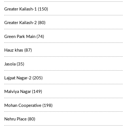
Greater Kailash-1 (150)
Greater Kailash-2 (80)
Green Park Main (74)
Hauz khas (87)
Jasola (35)
Lajpat Nagar-2 (205)
Malviya Nagar (149)
Mohan Cooperative (198)
Nehru Place (80)