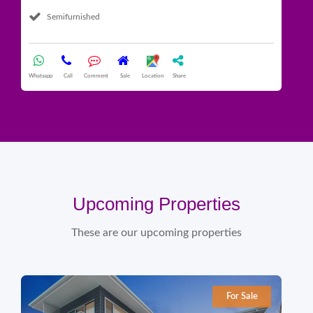
Semifurnished
What
Whatsapp
Call
Comment
Sale
Location
Share
Upcoming Properties
These are our upcoming properties
For Sale