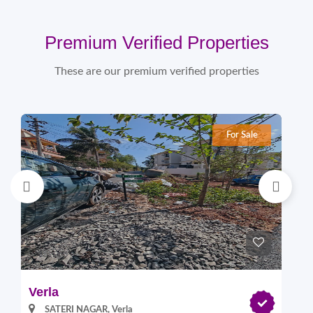
Premium Verified Properties
These are our premium verified properties
For Sale
Verla
Pi
SATERI NAGAR, Verla