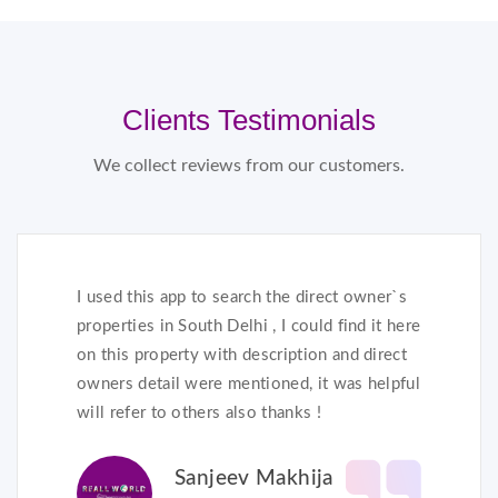
Clients Testimonials
We collect reviews from our customers.
I used this app to search the direct owner`s
properties in South Delhi , I could find it here
on this property with description and direct
owners detail were mentioned, it was helpful
will refer to others also thanks !
Sanjeev Makhija