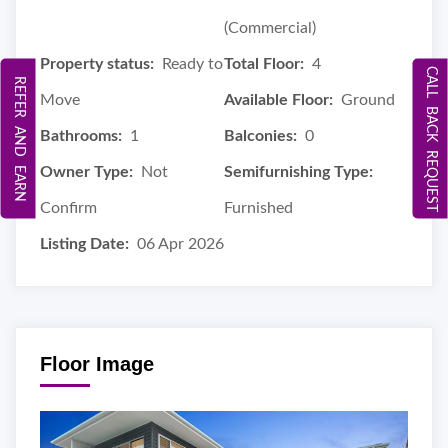
(Commercial)
Property status:
Ready to
Total Floor:
4
CALL BACK REQUEST
REFER AND EARN
Move
Available Floor:
Ground
Bathrooms:
1
Balconies:
0
Owner Type:
Not
Semifurnishing Type:
Confirm
Furnished
Listing Date:
06 Apr 2026
Floor Image