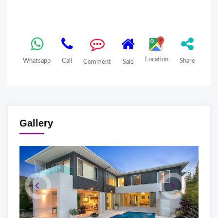
Location
Whatsapp
Call
Share
Comment
Sale
Gallery