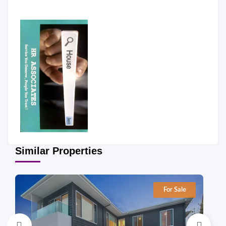
Similar Properties
For Sale