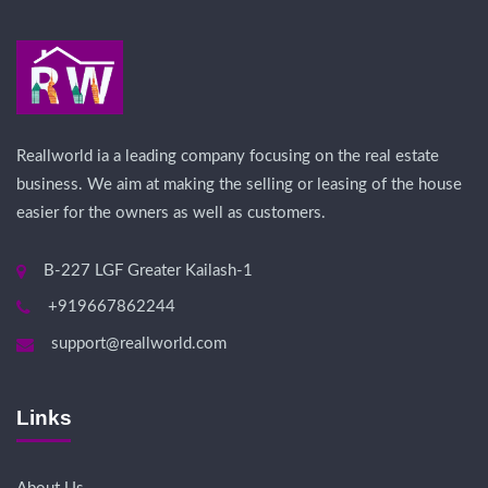
Reallworld ia a leading company focusing on the real estate
business. We aim at making the selling or leasing of the house
easier for the owners as well as customers.
B-227 LGF Greater Kailash-1
+919667862244
support@reallworld.com
Links