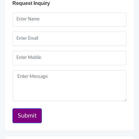
Request Inquiry
Submit