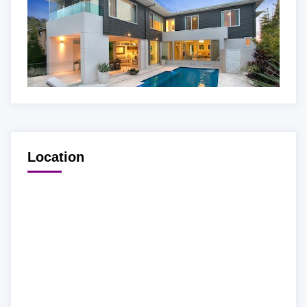
Location