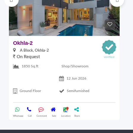
Okhla-2
M
A Block, Okhla-2
On Request
4
Shop/Showroom
1850 Sq.ft
12 Jun 2026
Ground Floor
Semifurnished
Whatsapp
Call
Comment
Sale
Location
Share
Wha