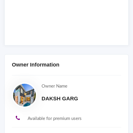
Owner Information
Owner Name
DAKSH GARG
Available for premium users