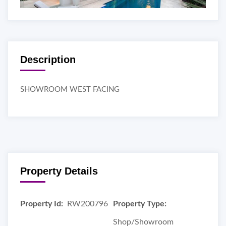
Description
SHOWROOM WEST FACING
Property Details
Property Id:
RW200796
Property Type:
Shop/Showroom