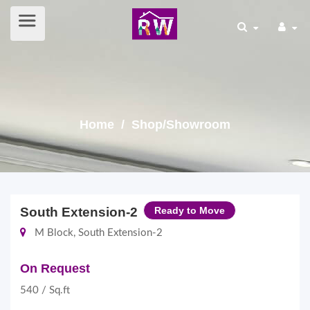
Home
/ Shop/Showroom
South Extension-2
Ready to Move
M Block, South Extension-2
On Request
540 / Sq.ft