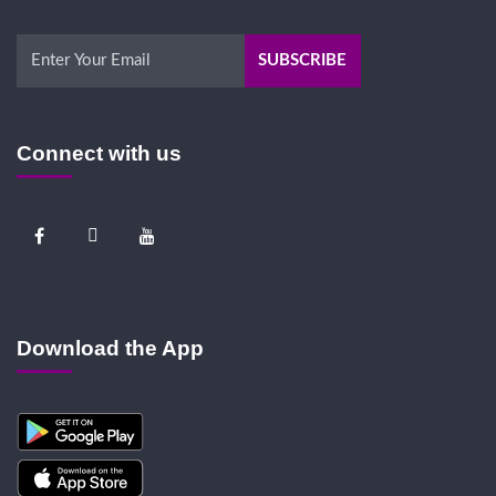
Connect with us
Download the App