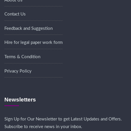
About Us
Contact Us
Feedback and Suggestion
Hire for legal paper work form
Terms & Condition
Privacy Policy
Newsletters
Sign Up for Our Newsletter to get Latest Updates and Offers.
Subscribe to receive news in your inbox.