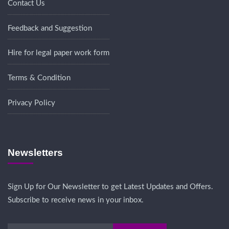
Contact Us
Feedback and Suggestion
Hire for legal paper work form
Terms & Condition
Privacy Policy
Newsletters
Sign Up for Our Newsletter to get Latest Updates and Offers.
Subscribe to receive news in your inbox.