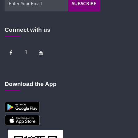
Connect with us
Download the App