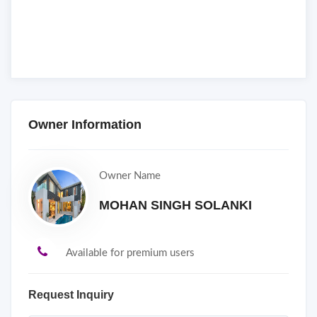
Owner Information
Owner Name
MOHAN SINGH SOLANKI
Available for premium users
Request Inquiry