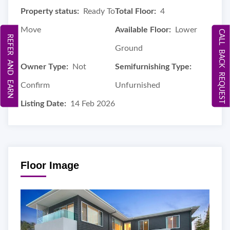
Property status:
Ready To
Total Floor:
4
Move
Available Floor:
Lower
CALL BACK REQUEST
REFER AND EARN
Ground
Owner Type:
Not
Semifurnishing Type:
Confirm
Unfurnished
Listing Date:
14 Feb 2026
Floor Image