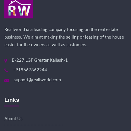
Reallworld ia a leading company focusing on the real estate
business. We aim at making the selling or leasing of the house
easier for the owners as well as customers.
B-227 LGF Greater Kailash-1
+919667862244
support@reallworld.com
Links
About Us