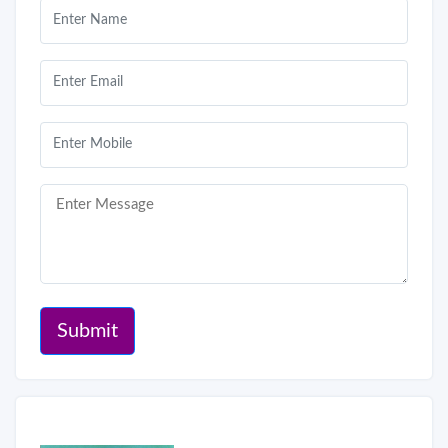
Submit