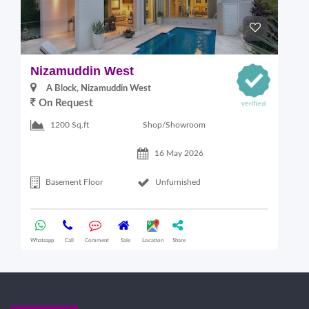
Nizamuddin West
L
A Block, Nizamuddin West
On Request
Shop/Showroom
1200 Sq.ft
16 May 2026
Basement Floor
Unfurnished
Whatsapp
Call
Comment
Sale
Location
Share
Wha