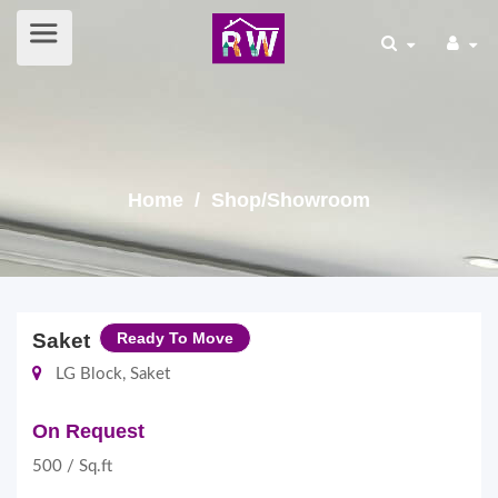
Home
/ Shop/Showroom
Saket
Ready To Move
LG Block, Saket
On Request
500 / Sq.ft