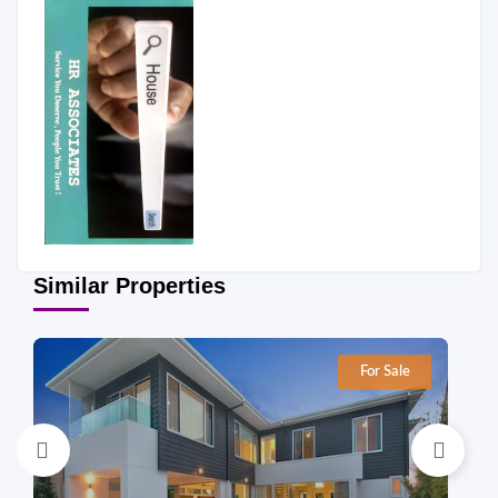
Similar Properties
For Sale