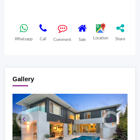
Location
Whatsapp
Call
Share
Comment
Sale
Gallery