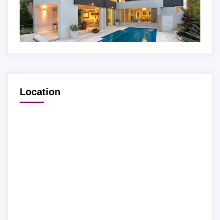
Location