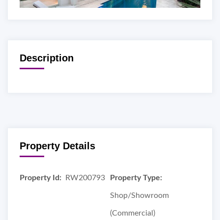
Description
Property Details
Property Id:
RW200793
Property Type:
Shop/Showroom
(Commercial)