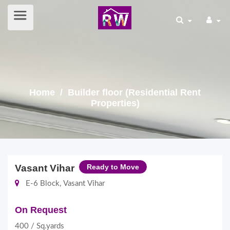
Home
/ Builder floor (Residential Rent
Properties)
Vasant Vihar
Ready to Move
E-6 Block, Vasant Vihar
On Request
400 / Sq.yards