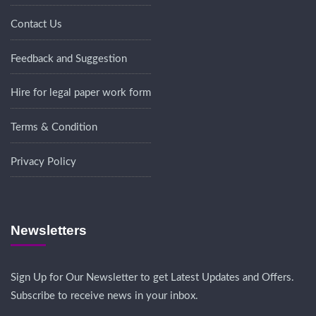
Contact Us
Feedback and Suggestion
Hire for legal paper work form
Terms & Condition
Privacy Policy
Newsletters
Sign Up for Our Newsletter to get Latest Updates and Offers.
Subscribe to receive news in your inbox.