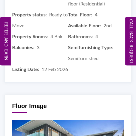
floor (Residential)
Property status:
Ready to
Total Floor:
4
CALL BACK REQUEST
REFER AND EARN
Move
Available Floor:
2nd
Property Rooms:
4 Bhk
Bathrooms:
4
Balconies:
3
Semifurnishing Type:
Semifurnished
Listing Date:
12 Feb 2026
Floor Image