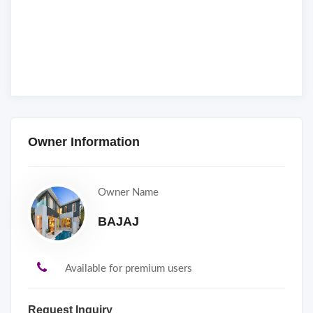
Owner Information
Owner Name
BAJAJ
Available for premium users
Request Inquiry