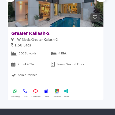
Greater Kailash-2
G
W Block, Greater Kailash-2
1.50 Lacs
2
550 Sq.yards
4 Bhk
25 Jul 2026
Lower Ground Floor
Semifurnished
Whatsapp
Call
Comment
Rent
Location
Share
Wha