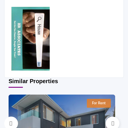
Similar Properties
For Rent