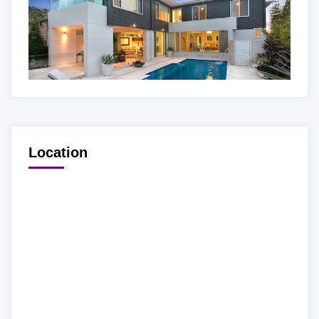
Location