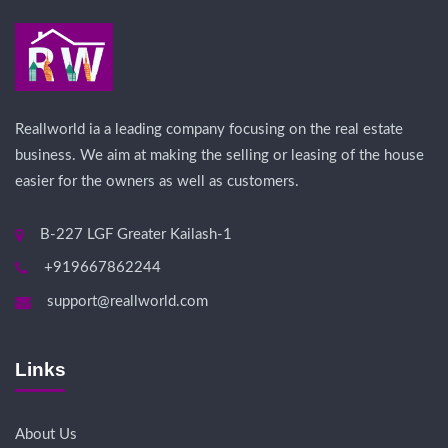
Reallworld ia a leading company focusing on the real estate
business. We aim at making the selling or leasing of the house
easier for the owners as well as customers.
B-227 LGF Greater Kailash-1
+919667862244
support@reallworld.com
Links
About Us