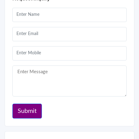
Submit