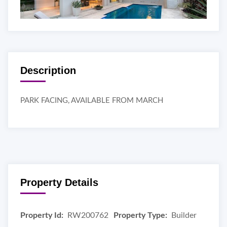
Description
PARK FACING, AVAILABLE FROM MARCH
Property Details
Property Id:
RW200762
Property Type:
Builder