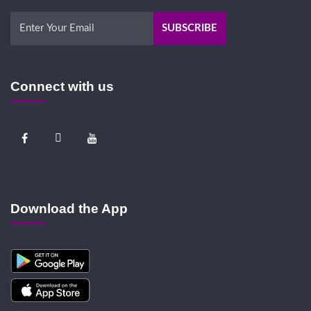
Connect with us
Download the App