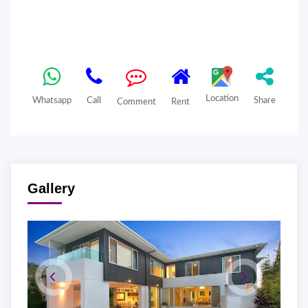
Location
Whatsapp
Call
Share
Comment
Rent
Gallery