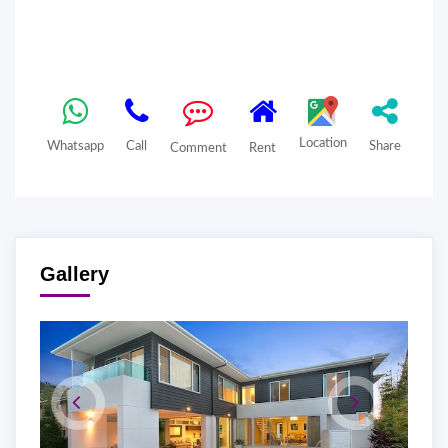
Location
Whatsapp
Call
Share
Comment
Rent
Gallery