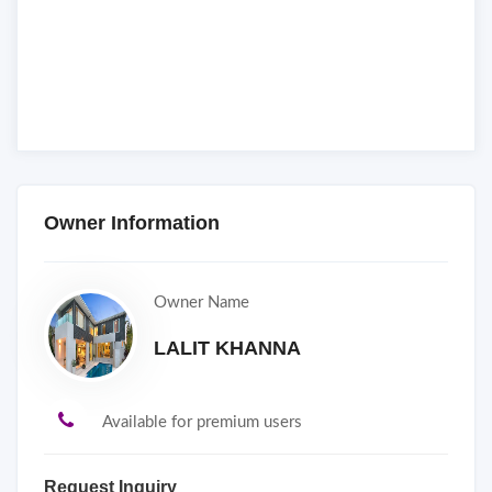
Owner Information
Owner Name
LALIT KHANNA
Available for premium users
Request Inquiry