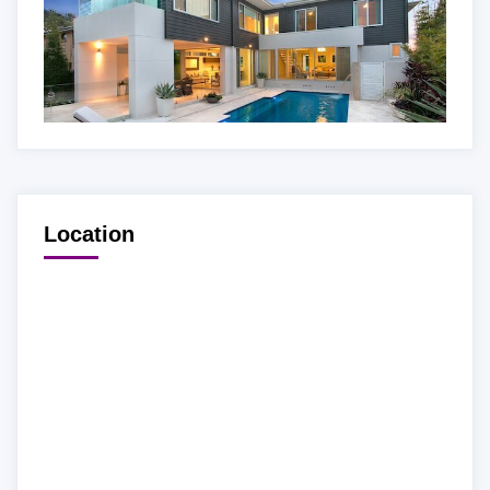
Location