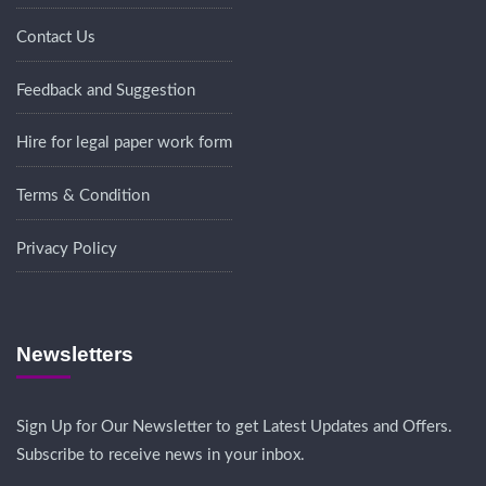
Contact Us
Feedback and Suggestion
Hire for legal paper work form
Terms & Condition
Privacy Policy
Newsletters
Sign Up for Our Newsletter to get Latest Updates and Offers.
Subscribe to receive news in your inbox.