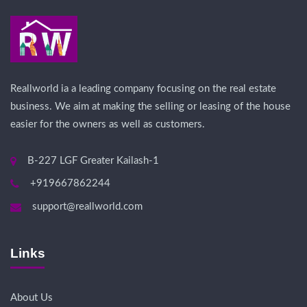
Reallworld ia a leading company focusing on the real estate
business. We aim at making the selling or leasing of the house
easier for the owners as well as customers.
B-227 LGF Greater Kailash-1
+919667862244
support@reallworld.com
Links
About Us