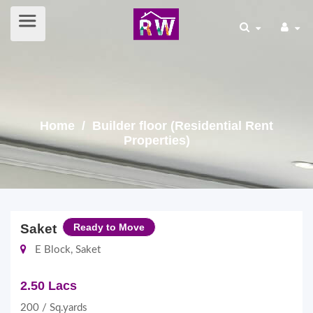
Home
/ Builder floor (Residential Rent
Properties)
Saket
Ready to Move
E Block, Saket
2.50 Lacs
200 / Sq.yards