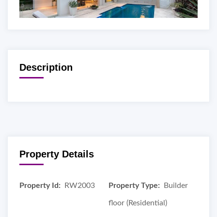
Description
Property Details
Property Id:
RW2003
Property Type:
Builder
floor (Residential)