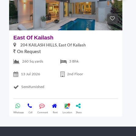
East Of Kailash
S
204 KAILASH HILLS, East Of Kailash
On Request
2
260 Sq.yards
3 Bhk
13 Jul 2026
2nd Floor
Semifurnished
Whatsapp
Call
Comment
Rent
Location
Share
Wha