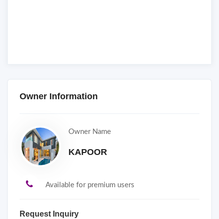
Owner Information
Owner Name
KAPOOR
Available for premium users
Request Inquiry