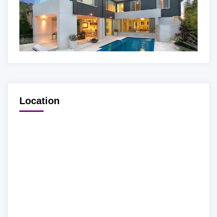
Location