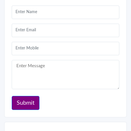
Submit