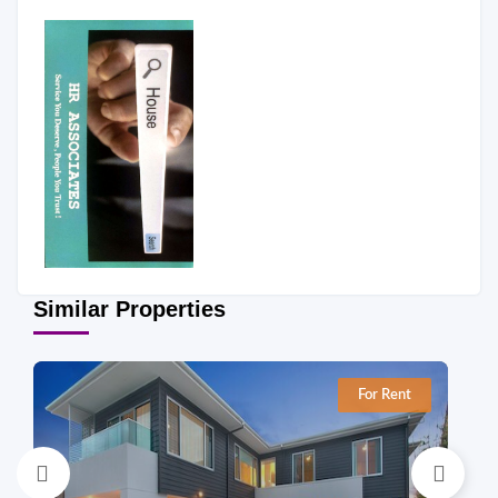
Similar Properties
For Rent