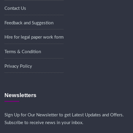
Contact Us
Feedback and Suggestion
Hire for legal paper work form
Terms & Condition
Privacy Policy
Newsletters
Sign Up for Our Newsletter to get Latest Updates and Offers.
Subscribe to receive news in your inbox.