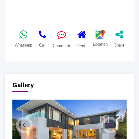
Location
Whatsapp
Call
Share
Comment
Rent
Gallery