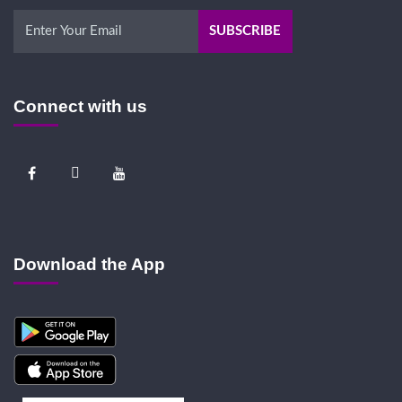
Connect with us
Download the App