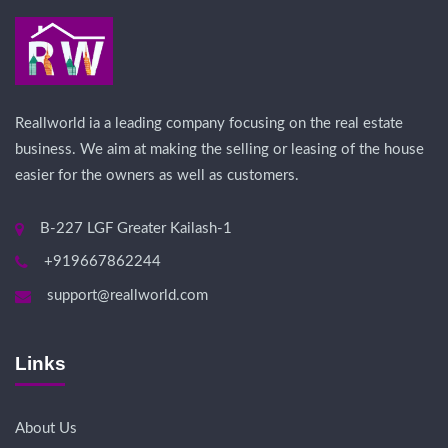
Reallworld ia a leading company focusing on the real estate
business. We aim at making the selling or leasing of the house
easier for the owners as well as customers.
B-227 LGF Greater Kailash-1
+919667862244
support@reallworld.com
Links
About Us