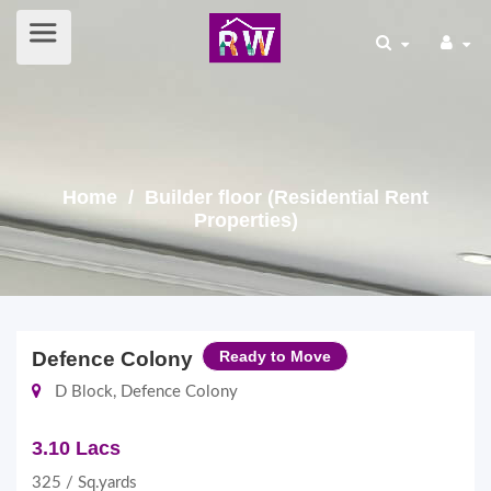
Home
/ Builder floor (Residential Rent
Properties)
Defence Colony
Ready to Move
D Block, Defence Colony
3.10 Lacs
325 / Sq.yards