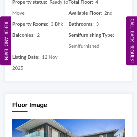
Property status:
Ready to
Total Floor:
4
Move
Available Floor:
2nd
CALL BACK REQUEST
Property Rooms:
3 Bhk
Bathrooms:
3
REFER AND EARN
Balconies:
2
Semifurnishing Type:
Semifurnished
Listing Date:
12 Nov
2025
Floor Image