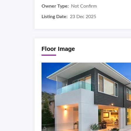
Owner Type:
Not Confirm
Listing Date:
23 Dec 2025
Floor Image