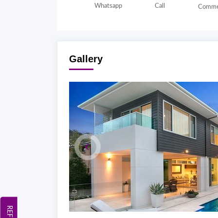
Whatsapp
Call
Comme
Gallery