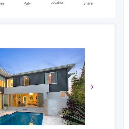
Location
Share
nt
Sale