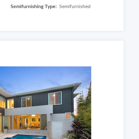
Semifurnishing Type:
Semifurnished