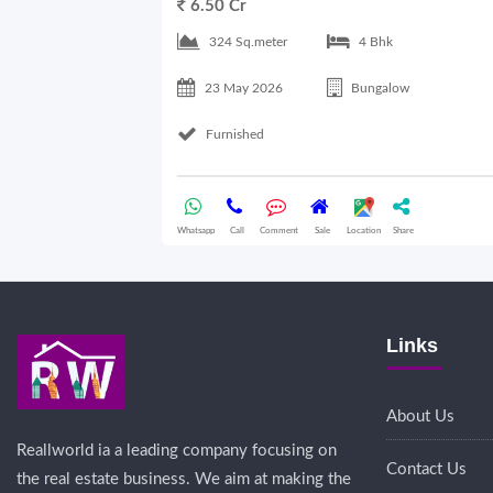
6.50 Cr
324 Sq.meter
4 Bhk
23 May 2026
Bungalow
Furnished
Whatsapp
Call
Comment
Sale
Location
Share
Links
About Us
Reallworld ia a leading company focusing on
Contact Us
the real estate business. We aim at making the