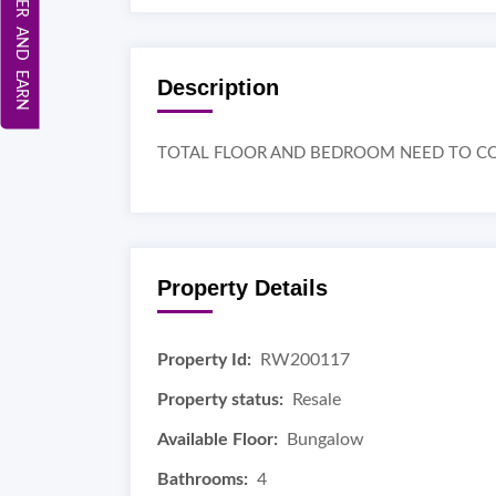
REFER AND EARN
Description
TOTAL FLOOR AND BEDROOM NEED TO CO
Property Details
Property Id:
RW200117
Property status:
Resale
Available Floor:
Bungalow
Bathrooms:
4