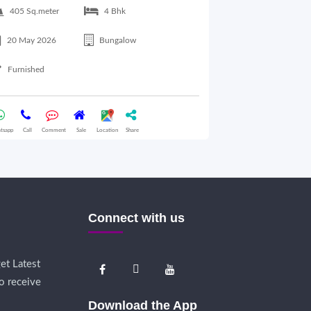
405 Sq.meter
4 Bhk
350 Sq.meter
20 May 2026
Bungalow
23 May 2026
Furnished
Furnished
tsapp
Call
Comment
Sale
Location
Share
Whatsapp
Call
Comme
Connect with us
et Latest
o receive
Download the App