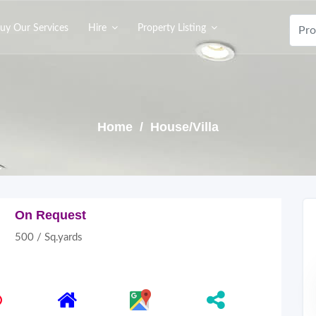
uy Our Services
Hire
Property Listing
Home
/ House/Villa
On Request
500 / Sq.yards