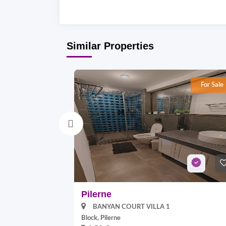
Similar Properties
For Sale
Pilerne
BANYAN COURT VILLA 1
Block, Pilerne