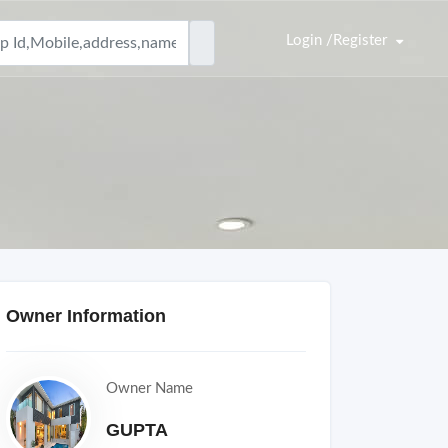
Login /Register
Owner Information
Owner Name
GUPTA