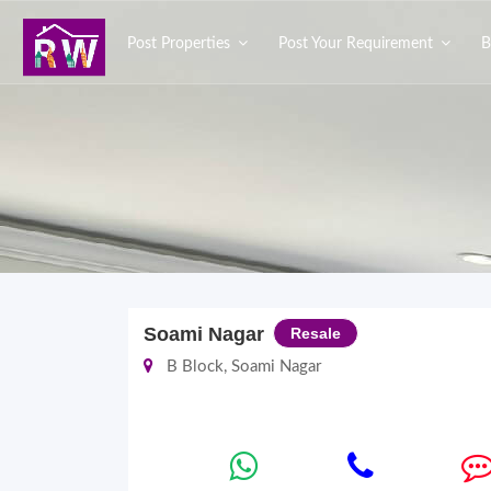
Post Properties
Post Your Requirement
B
Soami Nagar
Resale
B Block, Soami Nagar