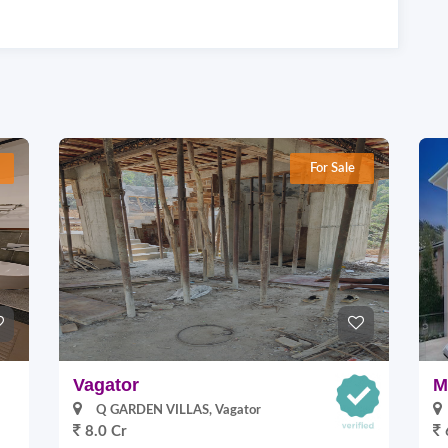
For Sale
Vagator
M
Q GARDEN VILLAS, Vagator
8.0 Cr