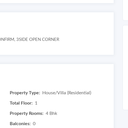
NFIRM, 3SIDE OPEN CORNER
Property Type:
House/Villa (Residential)
Total Floor:
1
Property Rooms:
4 Bhk
Balconies:
0