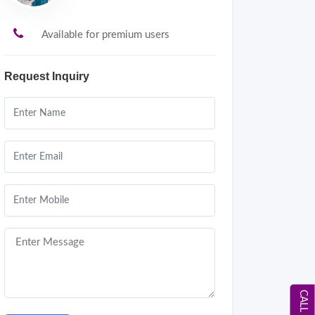
Available for premium users
Request Inquiry