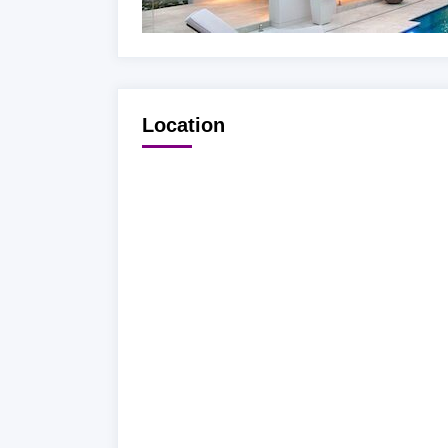
Location