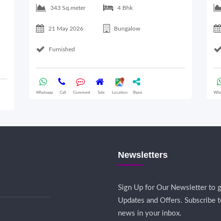
343 Sq.meter
4 Bhk
21 May 2026
Bungalow
Furnished
Whatsapp
Call
Comment
Sale
Location
Share
Wha
Newsletters
Sign Up for Our Newsletter to g
Updates and Offers. Subscribe t
news in your inbox.