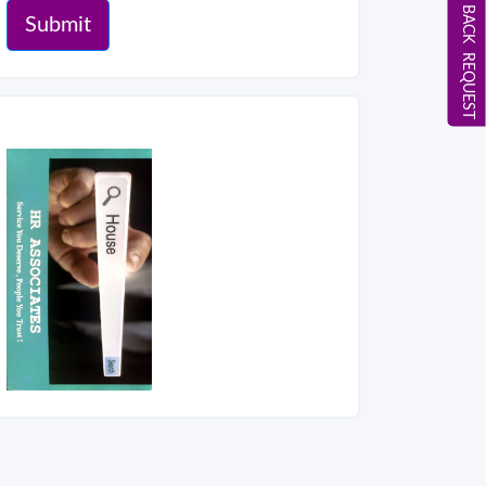
CALL BACK REQUEST
Submit