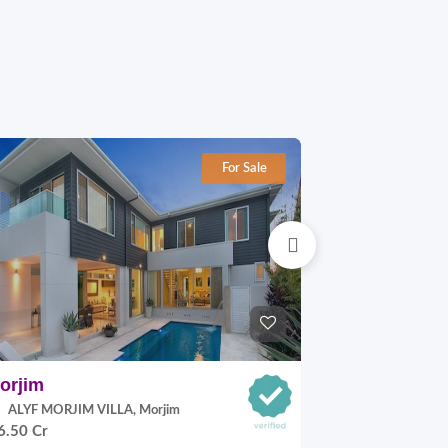
For Sale
orjim
Nerul
ALYF MORJIM VILLA, Morjim
Sabh Infrastru
6.50 Cr
9.0 Cr