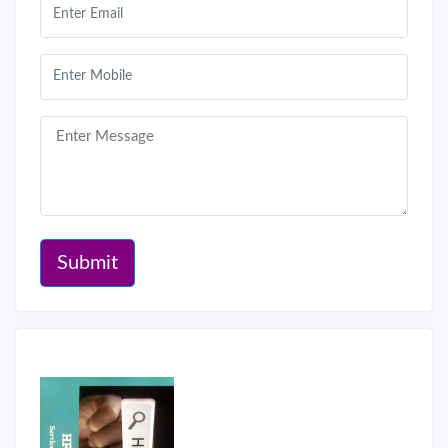
Submit