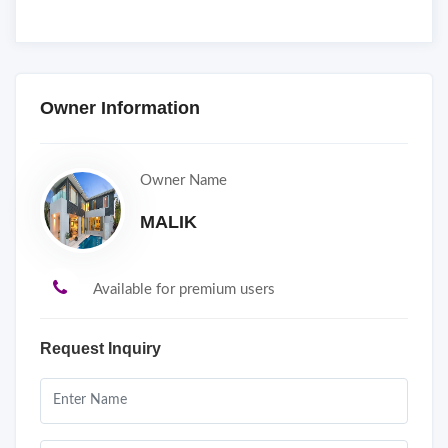
Owner Information
Owner Name
MALIK
Available for premium users
Request Inquiry