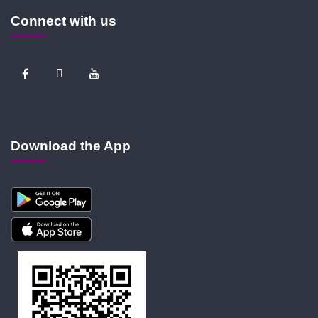
Connect with us
Download the App