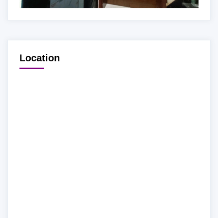
Location