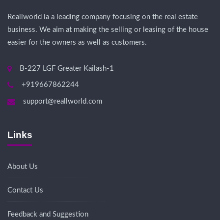
Reallworld ia a leading company focusing on the real estate
business. We aim at making the selling or leasing of the house
easier for the owners as well as customers.
B-227 LGF Greater Kailash-1
+919667862244
support@reallworld.com
Links
About Us
Contact Us
Feedback and Suggestion