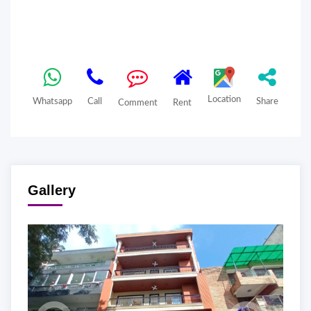
Location
Whatsapp
Call
Share
Comment
Rent
Gallery