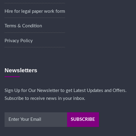
Hire for legal paper work form
Terms & Condition
Privacy Policy
Newsletters
Sign Up for Our Newsletter to get Latest Updates and Offers.
Subscribe to receive news in your inbox.