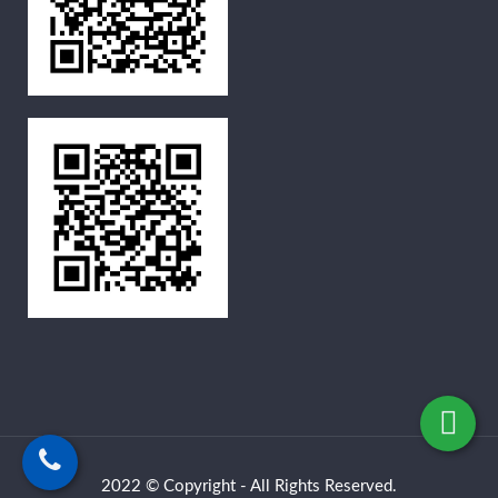
2022 © Copyright - All Rights Reserved.