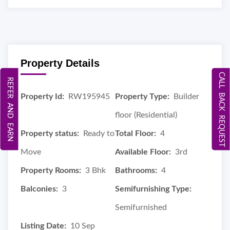
Property Details
CALL BACK REQUEST
REFER AND EARN
Property Id:
RW195945
Property Type:
Builder
floor (Residential)
Property status:
Ready to
Total Floor:
4
Move
Available Floor:
3rd
Property Rooms:
3 Bhk
Bathrooms:
4
Balconies:
3
Semifurnishing Type:
Semifurnished
Listing Date:
10 Sep