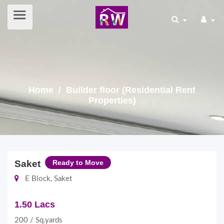
Home
/ Builder floor (Residential Rent
Properties)
Saket
Ready to Move
E Block, Saket
1.50 Lacs
200 / Sq.yards