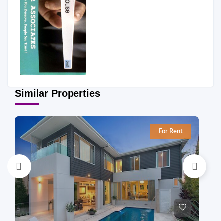
Similar Properties
For Rent