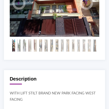
Description
WITH LIFT STILT BRAND NEW PARK FACING WEST
FACING