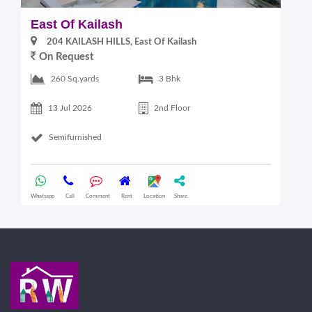
East Of Kailash
S
204 KAILASH HILLS, East Of Kailash
On Request
2
260 Sq.yards
3 Bhk
13 Jul 2026
2nd Floor
Semifurnished
Whatsapp
Call
Comment
Rent
Location
Share
Wha