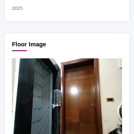
2025
Floor Image