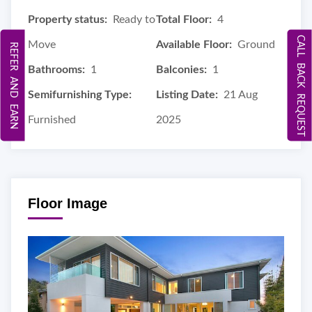
Property status:
Ready to
Total Floor:
4
CALL BACK REQUEST
Move
Available Floor:
Ground
REFER AND EARN
Bathrooms:
1
Balconies:
1
Semifurnishing Type:
Listing Date:
21 Aug
Furnished
2025
Floor Image