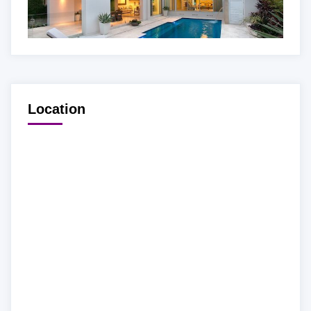
Location