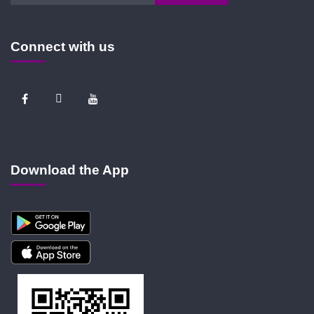
Connect with us
Download the App