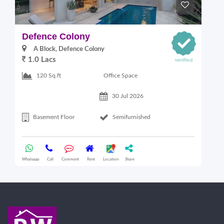
Defence Colony
V
A Block, Defence Colony
1.0 Lacs
1
Office Space
120 Sq.ft
30 Jul 2026
Basement Floor
Semifurnished
Whatsapp
Call
Comment
Rent
Location
Share
Wha