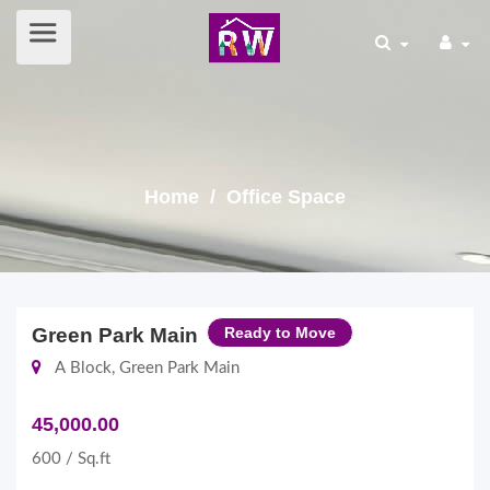
Home
/ Office Space
Green Park Main
Ready to Move
A Block, Green Park Main
45,000.00
600 / Sq.ft