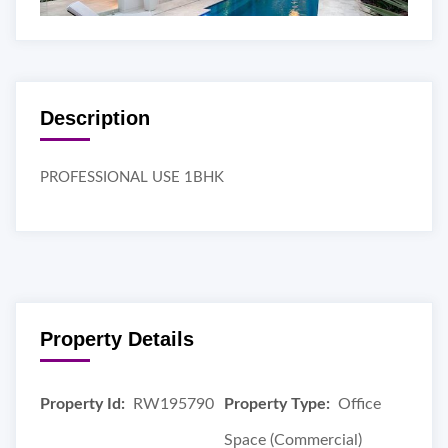
Description
PROFESSIONAL USE 1BHK
Property Details
Property Id:
RW195790
Property Type:
Office
Space (Commercial)