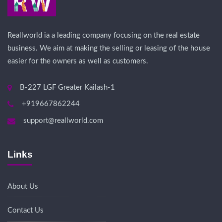
Reallworld ia a leading company focusing on the real estate
business. We aim at making the selling or leasing of the house
easier for the owners as well as customers.
B-227 LGF Greater Kailash-1
+919667862244
support@reallworld.com
Links
About Us
Contact Us