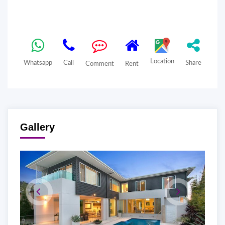
Location
Whatsapp
Call
Share
Comment
Rent
Gallery