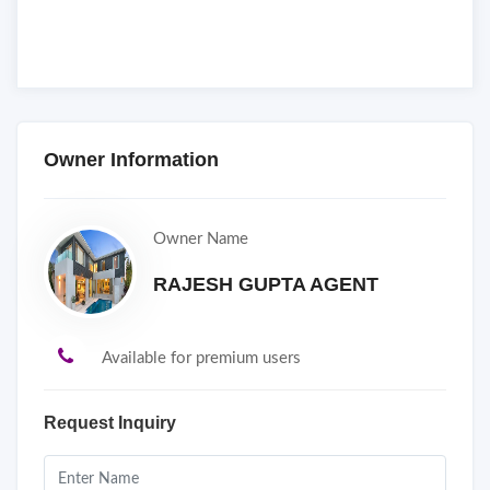
Owner Information
Owner Name
RAJESH GUPTA AGENT
Available for premium users
Request Inquiry