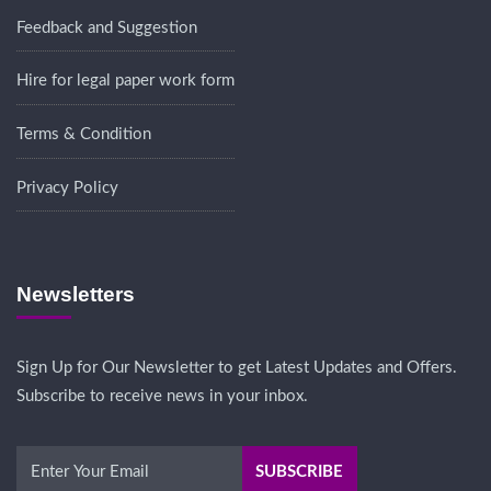
Feedback and Suggestion
Hire for legal paper work form
Terms & Condition
Privacy Policy
Newsletters
Sign Up for Our Newsletter to get Latest Updates and Offers.
Subscribe to receive news in your inbox.