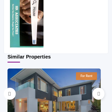
Similar Properties
For Rent