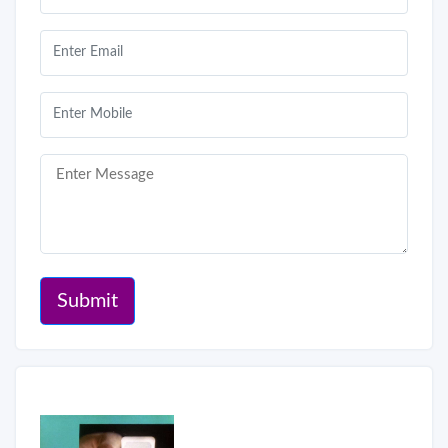
Submit